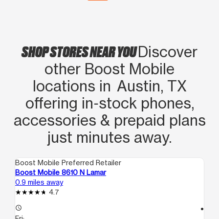
SHOP STORES NEAR YOU
Discover
other Boost Mobile
locations in Austin, TX
offering in‑stock phones,
accessories & prepaid plans
just minutes away.
Boost Mobile Preferred Retailer
Boo
Boost Mobile 8610 N Lamar
Bo
0.9 miles away
1.4
4.7
access_time
access_time
Fri:
Fri