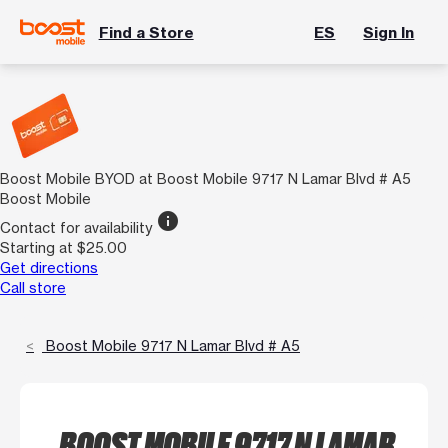
Find a Store
ES
Sign In
Boost Mobile BYOD at Boost Mobile 9717 N Lamar Blvd # A5
Boost Mobile
info
Contact for availability
Starting at $25.00
Get directions
Call store
Boost Mobile 9717 N Lamar Blvd # A5
BOOST MOBILE 9717 N LAMAR