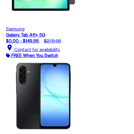
Samsung
Galaxy Tab A11+ 5G
$0.00 - $149.99
$279.99
location_on
Contact for availability
FREE When You Switch