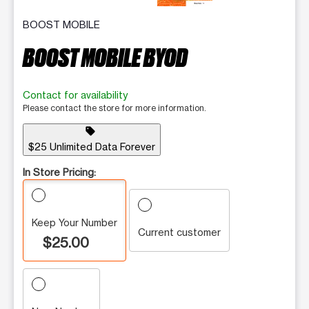
BOOST MOBILE
BOOST MOBILE BYOD
Contact for availability
Please contact the store for more information.
sell
$25 Unlimited Data Forever
In Store Pricing:
Keep Your Number
Current customer
$25.00