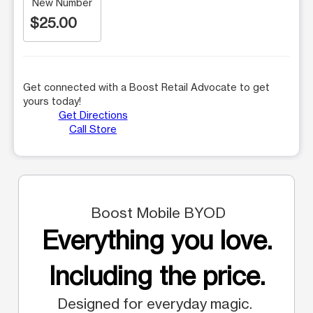
New Number
$25.00
Get connected with a Boost Retail Advocate to get
yours today!
Get Directions
Call Store
Boost Mobile BYOD
Everything you love.
Including the price.
Designed for everyday magic.