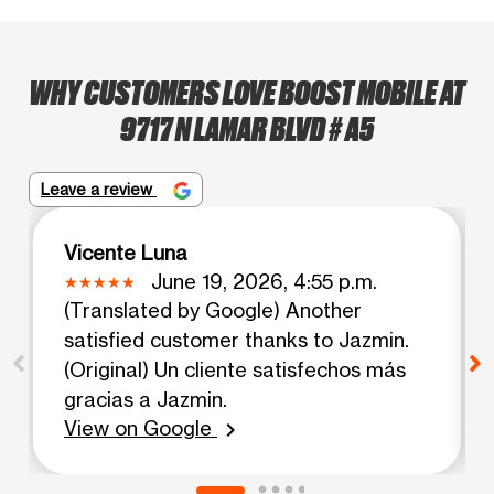
WHY CUSTOMERS LOVE BOOST MOBILE AT
9717 N LAMAR BLVD # A5
Leave a review
Vicente Luna
June 19, 2026, 4:55 p.m.
(Translated by Google) Another
satisfied customer thanks to Jazmin.
(Original) Un cliente satisfechos más
gracias a Jazmin.
View on Google
chevron_right