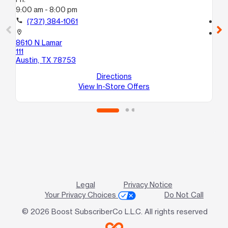
9:00 am - 8:00 pm
9:
call
(737) 384-1061
call
location_on
location_on
8610 N Lamar
87
111
B
Austin, TX 78753
Au
Directions
View In-Store Offers
Legal
Privacy Notice
Your Privacy Choices
Do Not Call
© 2026 Boost SubscriberCo L.L.C. All rights reserved