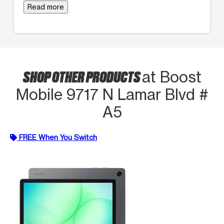
Read more
SHOP OTHER PRODUCTS
at Boost
Mobile 9717 N Lamar Blvd #
A5
FREE When You Switch