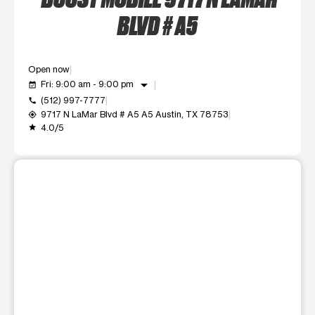
BLVD # A5
Open now
arrow_drop_down
Fri: 9:00 am - 9:00 pm
event_available
(512) 997-7777
call
9717 N LaMar Blvd # A5 A5 Austin, TX 78753
my_location
4.0/5
grade
This carousel shows one large product image at a time. Use t