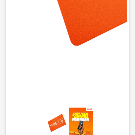
This carousel contains a column of small thumbnails. Selecting 