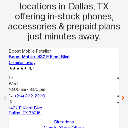
locations in Dallas, TX
offering in‑stock phones,
accessories & prepaid plans
just minutes away.
Boost Mobile Retailer
Boo
Boost Mobile 1437 E Kiest Blvd
Bo
0.1 miles away
1.5
4.7
access_time
access_time
Wed:
We
10:00 am - 8:00 pm
10
call
(214) 372-2270
call
location_on
location_on
1437 E Kiest Blvd
47
Dallas, TX 75216
C
Dal
Directions
View In-Store Offers