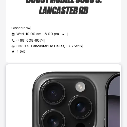
LANCASTER RD
Closed now
arrow_drop_down
Wed: 10:00 am - 8:00 pm
event_available
(469) 609-6874
call
3030 S. Lancaster Rd Dallas, TX 75216
my_location
4.9/5
grade
This carousel shows one large product image at a time. Use t