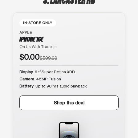
IN-STORE ONLY
APPLE
IPHONE 16E
On Us With Trade-In
$0.00
$599.99
Display
6.1″ Super Retina XDR
Camera
48MP Fusion
Battery
Up to 90 hrs audio playback
Shop this deal