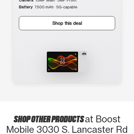
Camera
13MP Main · 5MP Front
Battery
7500 mAh · 5G-capable
Shop this deal
SHOP OTHER PRODUCTS
at Boost
Mobile 3030 S. Lancaster Rd