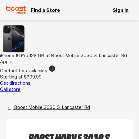
Find a Store
Sign In
iPhone 16 Pro 128 GB at Boost Mobile 3030 S. Lancaster Rd
Apple
info
Contact for availability
Starting at $799.99
Get directions
Call store
Boost Mobile 3030 S. Lancaster Rd
BOOST MOBILE 3030 S.