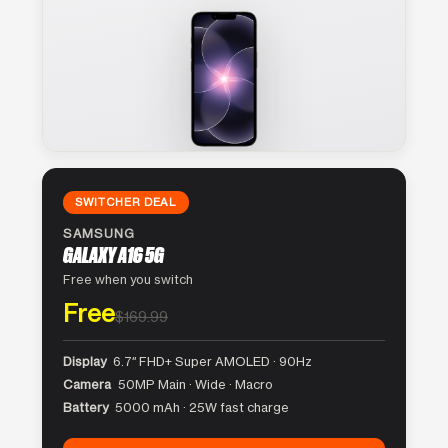
SWITCHER DEAL
SAMSUNG
GALAXY A16 5G
Free when you switch
Free
$169.99
Display
6.7″ FHD+ Super AMOLED · 90Hz
Camera
50MP Main · Wide · Macro
Battery
5000 mAh · 25W fast charge