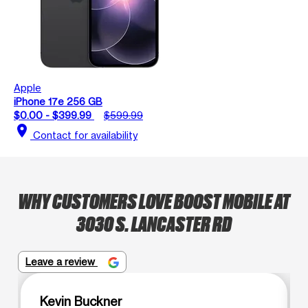
Apple
iPhone 17e 256 GB
$0.00 - $399.99
$599.99
location_on
Contact for availability
WHY CUSTOMERS LOVE BOOST MOBILE AT
3030 S. LANCASTER RD
Leave a review
Kevin Buckner