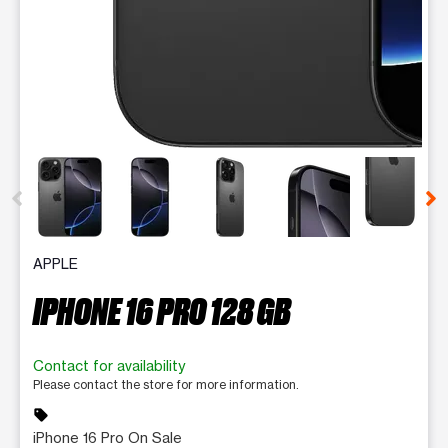
This carousel contains a column of small thumbnails. Selecting 
APPLE
IPHONE 16 PRO 128 GB
Contact for availability
Please contact the store for more information.
sell
iPhone 16 Pro On Sale