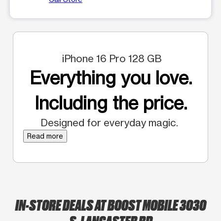
iPhone 16 Pro 128 GB
Everything you love.
Including the price.
Designed for everyday magic.
Read more
IN-STORE DEALS AT BOOST MOBILE 3030
S. LANCASTER RD