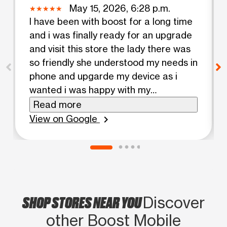
May 15, 2026, 6:28 p.m.
I have been with boost for a long time
and i was finally ready for an upgrade
and visit this store the lady there was
so friendly she understood my needs in
phone and upgarde my device as i
wanted i was happy with my
experience
Read more
View on Google
chevron_right
SHOP STORES NEAR YOU
Discover
other Boost Mobile