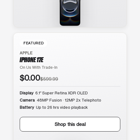
FEATURED
APPLE
IPHONE 17E
On Us With Trade-In
$0.00
$599.99
Display
6.1″ Super Retina XDR OLED
Camera
48MP Fusion · 12MP 2x Telephoto
Battery
Up to 26 hrs video playback
Shop this deal