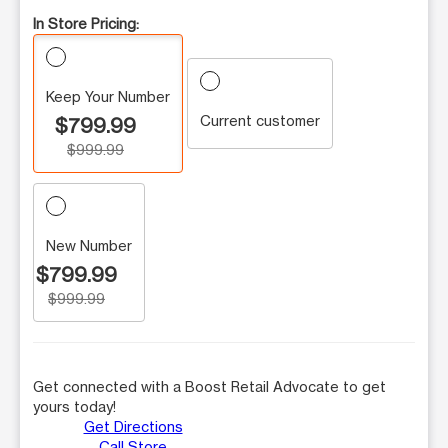
In Store Pricing:
Keep Your Number
Current customer
$799.99
$999.99
New Number
$799.99
$999.99
Get connected with a Boost Retail Advocate to get
yours today!
Get Directions
Call Store