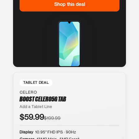
Shop this deal
TABLET DEAL
CELERO
BOOST CELERO5G TAB
Add a Tablet Line
$59.99
$199.99
Display
10.95″ FHD IPS · 90Hz