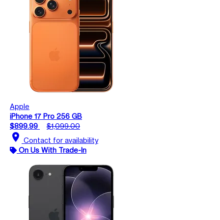
Apple
iPhone 17 Pro 256 GB
$899.99
$1,099.00
location_on
Contact for availability
On Us With Trade-In