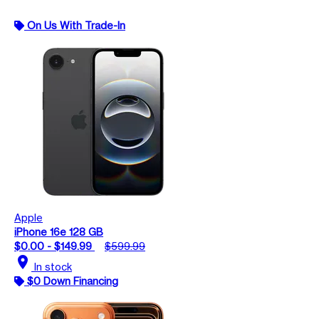
On Us With Trade-In
Apple
iPhone 16e 128 GB
$0.00 - $149.99
$599.99
location_on
In stock
$0 Down Financing