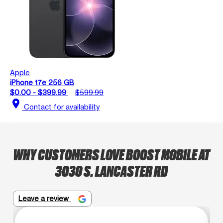
Apple
iPhone 17e 256 GB
$0.00 - $399.99
$599.99
location_on
Contact for availability
WHY CUSTOMERS LOVE BOOST MOBILE AT
3030 S. LANCASTER RD
Leave a review