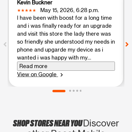
Kevin Buckner
May 15, 2026, 6:28 p.m.
I have been with boost for a long time
and i was finally ready for an upgrade
and visit this store the lady there was
so friendly she understood my needs in
phone and upgarde my device as i
wanted i was happy with my
experience
Read more
View on Google
chevron_right
SHOP STORES NEAR YOU
Discover