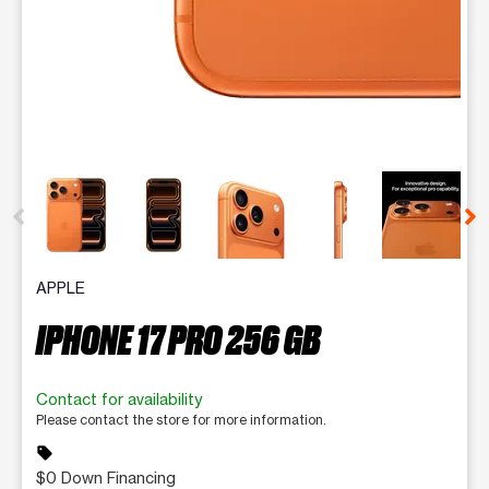
This carousel contains a column of small thumbnails. Selecting 
APPLE
IPHONE 17 PRO 256 GB
Contact for availability
Please contact the store for more information.
sell
$0 Down Financing