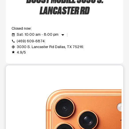
LANCASTER RD
Closed now
arrow_drop_down
Sat: 10:00 am - 8:00 pm
event_available
(469) 609-6874
call
3030 S. Lancaster Rd Dallas, TX 75216
my_location
4.9/5
grade
This carousel shows one large product image at a time. Use t