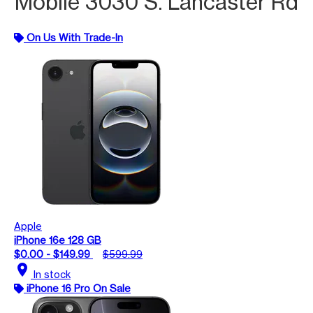
Mobile 3030 S. Lancaster Rd
On Us With Trade-In
Apple
iPhone 16e 128 GB
$0.00 - $149.99
$599.99
location_on
In stock
iPhone 16 Pro On Sale