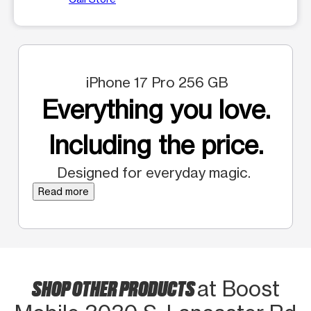
iPhone 17 Pro 256 GB
Everything you love.
Including the price.
Designed for everyday magic.
Read more
SHOP OTHER PRODUCTS
at Boost