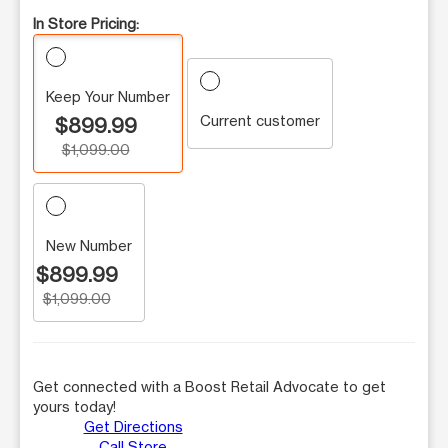
In Store Pricing:
Keep Your Number
Current customer
$899.99
$1,099.00
New Number
$899.99
$1,099.00
Get connected with a Boost Retail Advocate to get
yours today!
Get Directions
Call Store