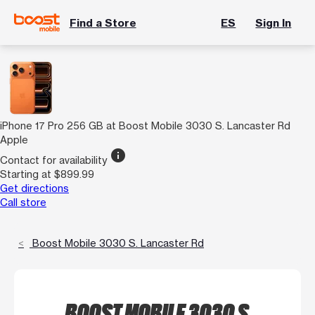
Find a Store
ES
Sign In
iPhone 17 Pro 256 GB at Boost Mobile 3030 S. Lancaster Rd
Apple
info
Contact for availability
Starting at $899.99
Get directions
Call store
Boost Mobile 3030 S. Lancaster Rd
BOOST MOBILE 3030 S.