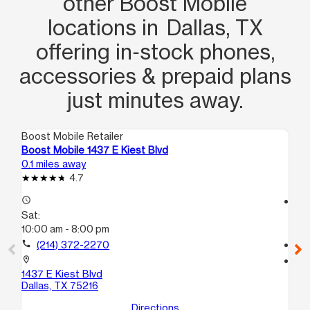
other Boost Mobile
locations in Dallas, TX
offering in‑stock phones,
accessories & prepaid plans
just minutes away.
Boost Mobile Retailer
Boo
Boost Mobile 1437 E Kiest Blvd
Bo
0.1 miles away
1.5
4.7
access_time
access_time
Sat:
Sa
10:00 am - 8:00 pm
10
call
(214) 372-2270
call
location_on
location_on
1437 E Kiest Blvd
47
Dallas, TX 75216
C
Dal
Directions