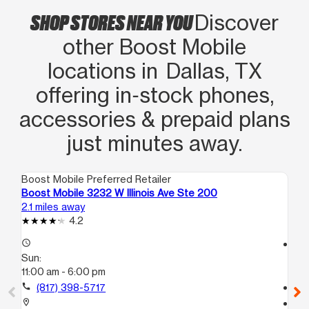
SHOP STORES NEAR YOU
Discover
other Boost Mobile
locations in Dallas, TX
offering in‑stock phones,
accessories & prepaid plans
just minutes away.
Boost Mobile Preferred Retailer
Boo
Boost Mobile 3232 W Illinois Ave Ste 200
Bo
2.1 miles away
2.2
4.2
access_time
access_time
Sun:
Su
11:00 am - 6:00 pm
11:
call
(817) 398-5717
call
location_on
location_on