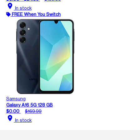
location_on
In stock
FREE When You Switch
Samsung
Galaxy A16 5G 128 GB
$0.00
$169.99
location_on
In stock