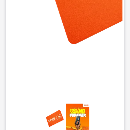
This carousel contains a column of small thumbnails. Selecting 