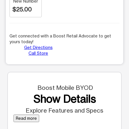
New Number
$25.00
Get connected with a Boost Retail Advocate to get
yours today!
Get Directions
Call Store
Boost Mobile BYOD
Show Details
Explore Features and Specs
Read more