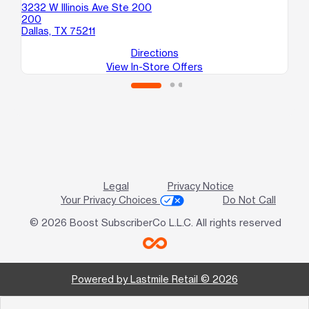
3232 W Illinois Ave Ste 200
22
200
10
Dallas, TX 75211
Dal
Directions
View In-Store Offers
Legal
Privacy Notice
Your Privacy Choices
Do Not Call
© 2026 Boost SubscriberCo L.L.C. All rights reserved
Powered by Lastmile Retail © 2026