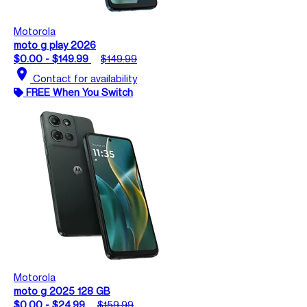
Motorola
moto g play 2026
$0.00 - $149.99
$149.99
location_on
Contact for availability
FREE When You Switch
Motorola
moto g 2025 128 GB
$0.00 - $24.99
$159.99