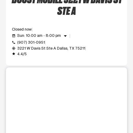
STE A
Closed now
arrow_drop_down
Sun: 10:00 am - 8:00 pm
event_available
(907) 301-0951
call
3221 W Davis St Ste A Dallas, TX 75211
my_location
4.4/5
grade
This carousel shows one large product image at a time. Use t