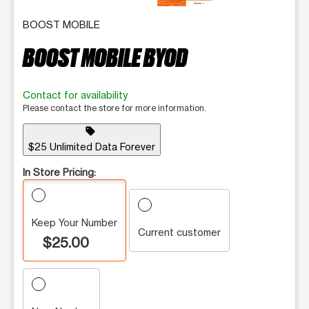
BOOST MOBILE
BOOST MOBILE BYOD
Contact for availability
Please contact the store for more information.
sell
$25 Unlimited Data Forever
In Store Pricing:
Keep Your Number
Current customer
$25.00