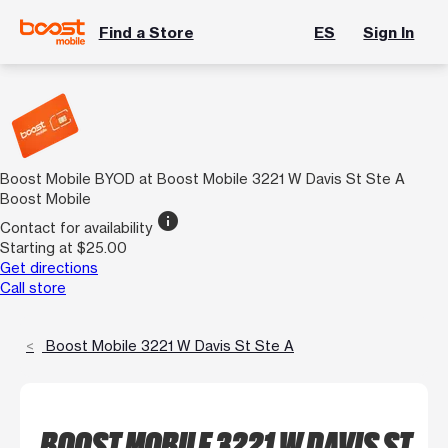
Find a Store
ES
Sign In
Boost Mobile BYOD at Boost Mobile 3221 W Davis St Ste A
Boost Mobile
info
Contact for availability
Starting at $25.00
Get directions
Call store
Boost Mobile 3221 W Davis St Ste A
BOOST MOBILE 3221 W DAVIS ST