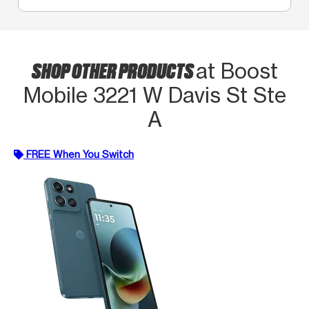
SHOP OTHER PRODUCTS
at Boost
Mobile 3221 W Davis St Ste
A
FREE When You Switch