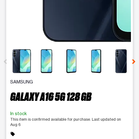
This carousel contains a column of small thumbnails. Selecting 
SAMSUNG
GALAXY A16 5G 128 GB
In stock
This item is confirmed available for purchase. Last updated on
Aug 6
sell