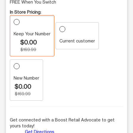
FREE When You Switch
In Store Pricing:
Keep Your Number
Current customer
$0.00
$169.99
New Number
$0.00
$169.99
Get connected with a Boost Retail Advocate to get
yours today!
Get Directions