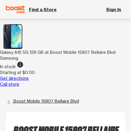
Find a Store
Sign In
Galaxy A16 5G 128 GB at Boost Mobile 15807 Bellaire Blvd
Samsung
info
In stock
Starting at $0.00
Get directions
Call store
Boost Mobile 15807 Bellaire Blvd
BOOST MOBILE 15807 BELLAIRE