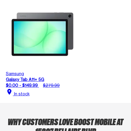
Samsung
Galaxy Tab A11+ 5G
$0.00 - $149.99
$279.99
location_on
In stock
WHY CUSTOMERS LOVE BOOST MOBILE AT
15807 BELLAIRE BLVD