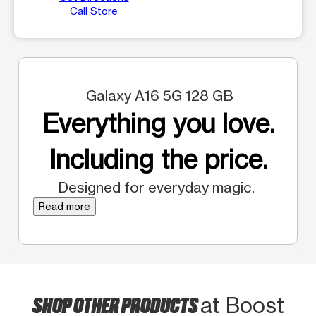
Call Store
Galaxy A16 5G 128 GB
Everything you love.
Including the price.
Designed for everyday magic.
Read more
SHOP OTHER PRODUCTS
at Boost