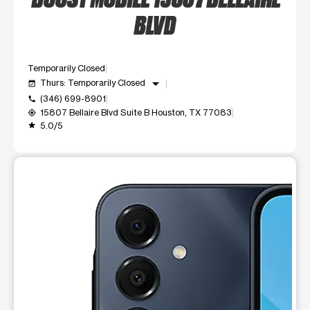
BLVD
Temporarily Closed
arrow_drop_down
Thurs: Temporarily Closed
event_available
(346) 699-8901
call
15807 Bellaire Blvd Suite B Houston, TX 77083
my_location
5.0/5
grade
This carousel shows one large product image at a time. Use t