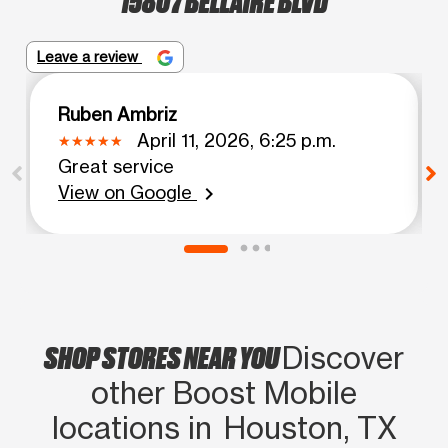
Leave a review
Ruben Ambriz
April 11, 2026, 6:25 p.m.
Great service
View on Google
chevron_right
SHOP STORES NEAR YOU
Discover
other Boost Mobile
locations in Houston, TX