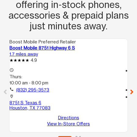
offering in‑stock phones,
accessories & prepaid plans
just minutes away.
Boost Mobile Preferred Retailer
Boo
Boost Mobile 8751 Highway 6 S
Bo
1.7 miles away
2.0
4.9
access_time
access_time
Thurs:
Th
10:00 am - 8:00 pm
10
call
(832) 295-3573
call
location_on
location_on
8751 S Texas 6
33
Houston, TX 77083
Ho
Directions
View In-Store Offers