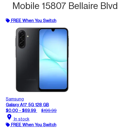
Mobile 15807 Bellaire Blvd
FREE When You Switch
Samsung
Galaxy A17 5G 128 GB
$0.00 - $69.99
$199.99
location_on
In stock
FREE When You Switch