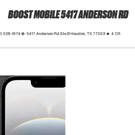
BOOST MOBILE 5417 ANDERSON RD
2) 538-1674
5417 Anderson Rd Ste.B Houston, TX 77053
4.7/5
my_location
grade
ime. Use the Previous and Next buttons to move between images, o