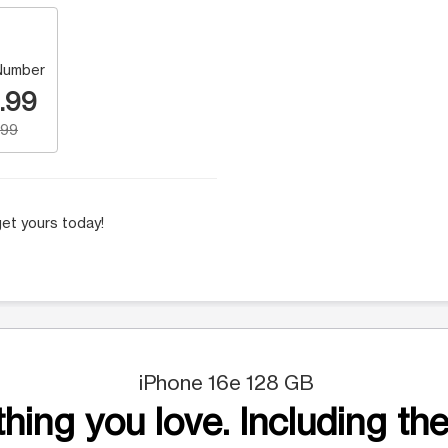
Number
.99
.99
et yours today!
iPhone 16e 128 GB
hing you love. Including the