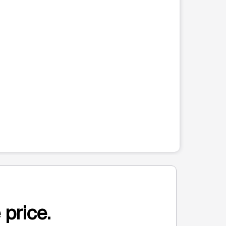
 price.