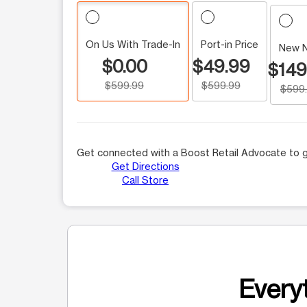
On Us With Trade-In
Port-in Price
New 
$0.00
$49.99
$149
$599.99
$599.99
$599
Get connected with a Boost Retail Advocate to g
Get Directions
Call Store
Everyt