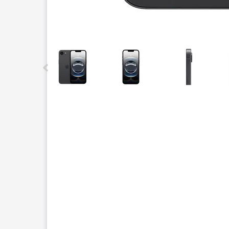
This carousel contains a column of small thumbnails.