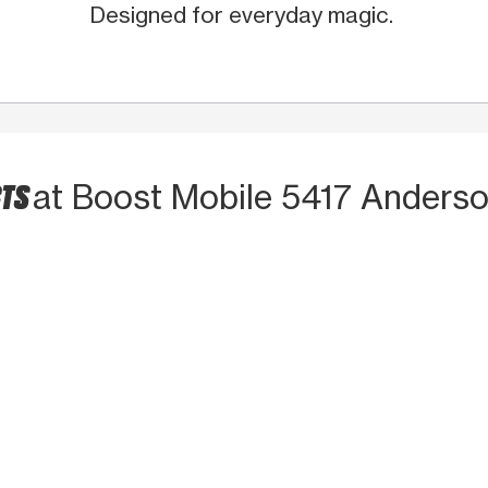
Designed for everyday magic.
CTS
at Boost Mobile 5417 Anders