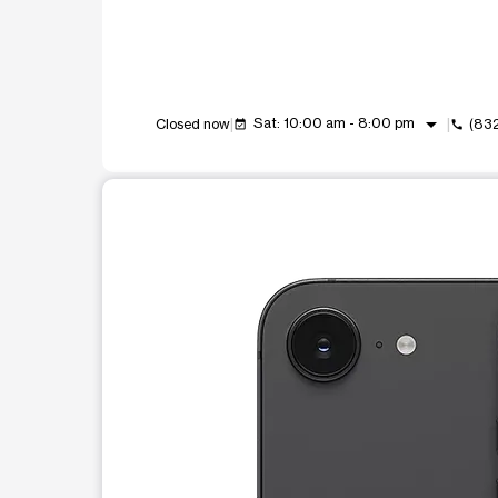
arrow_drop_down
Sat: 10:00 am - 8:00 pm
Closed now
(83
event_available
call
This carousel shows one large product image at a t