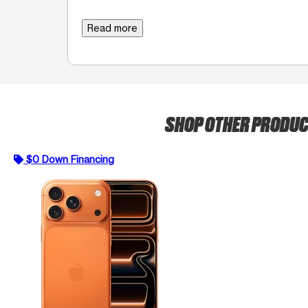
Read more
SHOP OTHER PRODU
$0 Down Financing