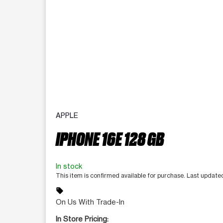
APPLE
IPHONE 16E 128 GB
In stock
This item is confirmed available for purchase. Last update
sell
On Us With Trade-In
In Store Pricing: