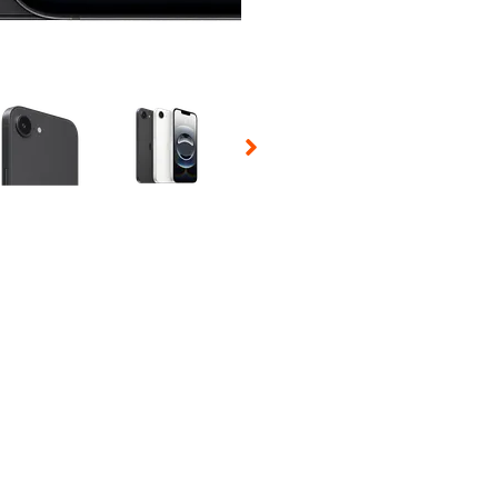
 Selecting a thumbnail will change the main image in the carousel t