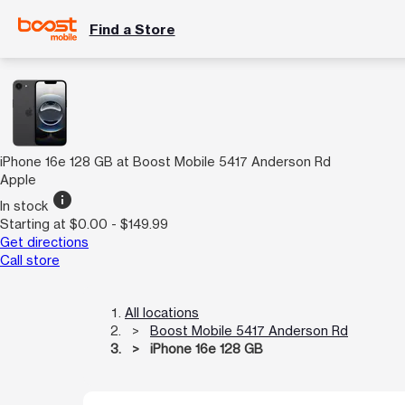
Find a Store
iPhone 16e 128 GB at Boost Mobile 5417 Anderson Rd
Apple
info
In stock
Starting at $0.00 - $149.99
Get directions
Call store
All locations
Boost Mobile 5417 Anderson Rd
iPhone 16e 128 GB