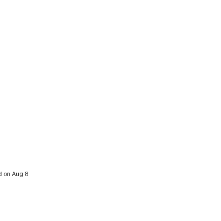
d on Aug 8