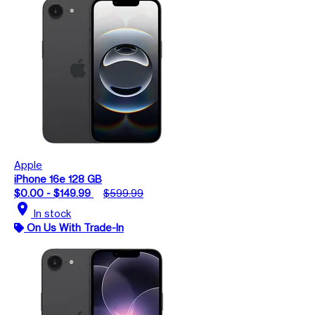
Apple
iPhone 16e 128 GB
$0.00 - $149.99
$599.99
location_on
In stock
On Us With Trade-In