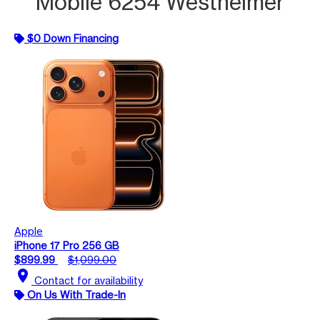
Mobile 6254 Westheimer
$0 Down Financing
Apple
iPhone 17 Pro 256 GB
$899.99
$1,099.00
location_on
Contact for availability
On Us With Trade-In