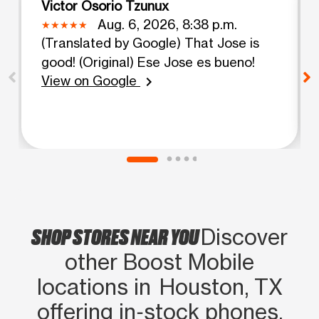
Victor Osorio Tzunux
Aug. 6, 2026, 8:38 p.m.
(Translated by Google) That Jose is
good! (Original) Ese Jose es bueno!
View on Google
chevron_right
SHOP STORES NEAR YOU
Discover
other Boost Mobile
locations in Houston, TX
offering in‑stock phones,