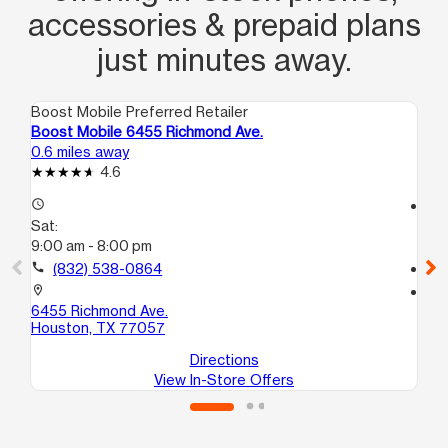
accessories & prepaid plans
just minutes away.
Boost Mobile Preferred Retailer
Boo
Boost Mobile 6455 Richmond Ave.
Bo
0.6 miles away
1.5
4.6
access_time
access_time
Sat:
Sa
9:00 am - 8:00 pm
10
call
(832) 538-0864
call
location_on
location_on
6455 Richmond Ave.
61
Houston, TX 77057
Ho
Directions
View In-Store Offers