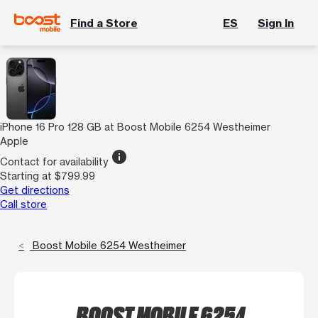
Find a Store
ES
Sign In
iPhone 16 Pro 128 GB at Boost Mobile 6254 Westheimer
Apple
info
Contact for availability
Starting at $799.99
Get directions
Call store
Boost Mobile 6254 Westheimer
BOOST MOBILE 6254