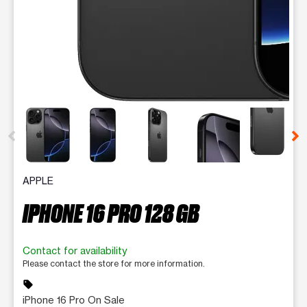
This carousel contains a column of small thumbnails. Selecting 
APPLE
IPHONE 16 PRO 128 GB
Contact for availability
Please contact the store for more information.
sell
iPhone 16 Pro On Sale