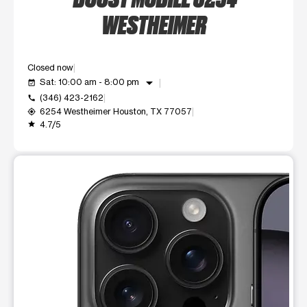
WESTHEIMER
Closed now
arrow_drop_down
Sat: 10:00 am - 8:00 pm
event_available
(346) 423-2162
call
6254 Westheimer Houston, TX 77057
my_location
4.7/5
grade
This carousel shows one large product image at a time. Use t