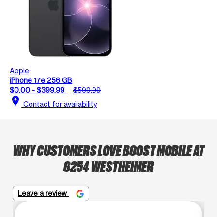
Apple
iPhone 17e 256 GB
$0.00 - $399.99
$599.99
location_on
Contact for availability
WHY CUSTOMERS LOVE BOOST MOBILE AT
6254 WESTHEIMER
Leave a review