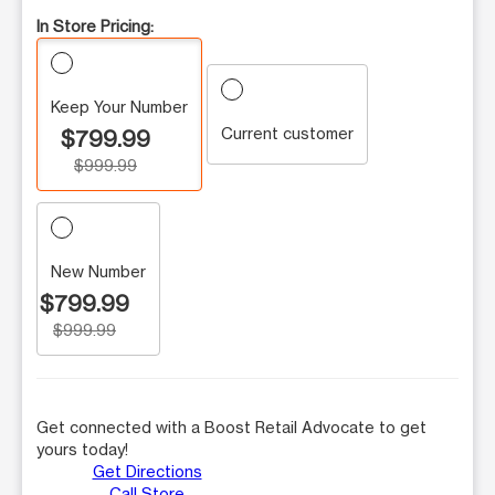
In Store Pricing:
Keep Your Number
Current customer
$799.99
$999.99
New Number
$799.99
$999.99
Get connected with a Boost Retail Advocate to get
yours today!
Get Directions
Call Store