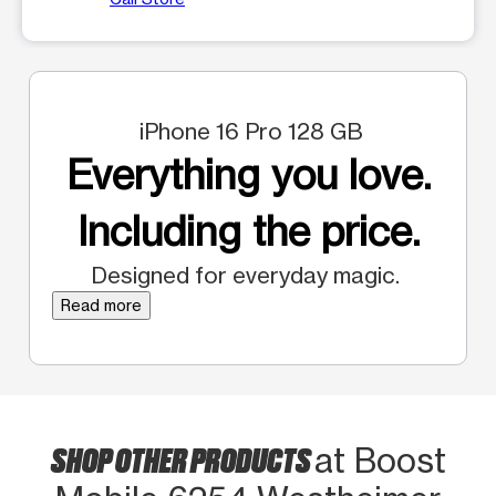
iPhone 16 Pro 128 GB
Everything you love.
Including the price.
Designed for everyday magic.
Read more
SHOP OTHER PRODUCTS
at Boost