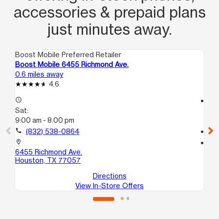
accessories & prepaid plans
just minutes away.
Boost Mobile Preferred Retailer
Boo
Boost Mobile 6455 Richmond Ave.
Bo
0.6 miles away
1.5
4.6
access_time
access_time
Sat:
Sa
9:00 am - 8:00 pm
10
call
(832) 538-0864
call
location_on
location_on
6455 Richmond Ave.
61
Houston, TX 77057
Ho
Directions
View In-Store Offers