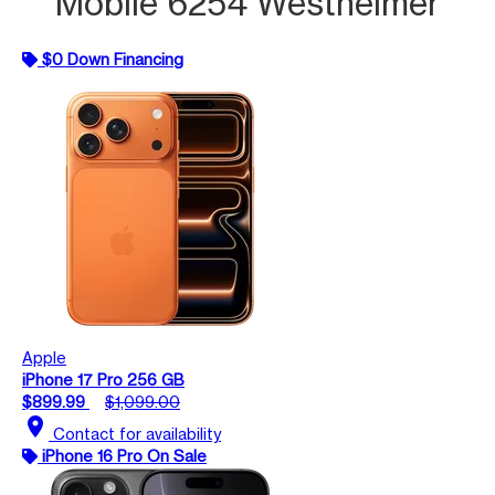
Mobile 6254 Westheimer
$0 Down Financing
Apple
iPhone 17 Pro 256 GB
$899.99
$1,099.00
location_on
Contact for availability
iPhone 16 Pro On Sale