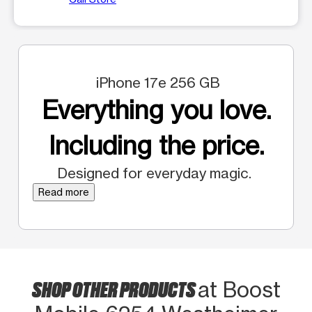
iPhone 17e 256 GB
Everything you love.
Including the price.
Designed for everyday magic.
Read more
SHOP OTHER PRODUCTS
at Boost