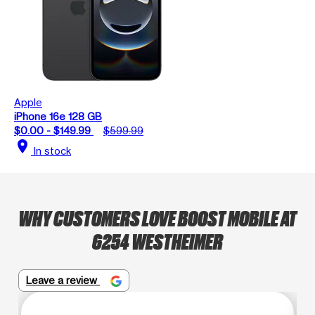
Apple
iPhone 16e 128 GB
$0.00 - $149.99
$599.99
location_on
In stock
WHY CUSTOMERS LOVE BOOST MOBILE AT
6254 WESTHEIMER
Leave a review