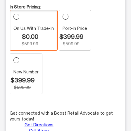
In Store Pricing:
On Us With Trade-In
Port-in Price
$0.00
$399.99
$599.99
$599.99
New Number
$399.99
$599.99
Get connected with a Boost Retail Advocate to get
yours today!
Get Directions
Call Store