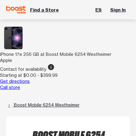
Find a Store
ES
Sign In
iPhone 17e 256 GB at Boost Mobile 6254 Westheimer
Apple
info
Contact for availability
Starting at $0.00 - $399.99
Get directions
Call store
Boost Mobile 6254 Westheimer
BOOST MOBILE 6254