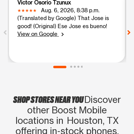
Victor Osorio Tzunux
Aug. 6, 2026, 8:38 p.m.
(Translated by Google) That Jose is
good! (Original) Ese Jose es bueno!
View on Google
chevron_right
SHOP STORES NEAR YOU
Discover
other Boost Mobile
locations in Houston, TX
offering in‑stock phones,