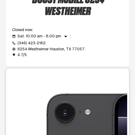
WESTHEIMER
Closed now
arrow_drop_down
Sat: 10:00 am - 8:00 pm
event_available
(346) 423-2162
call
6254 Westheimer Houston, TX 77057
my_location
4.7/5
grade
This carousel shows one large product image at a time. Use t