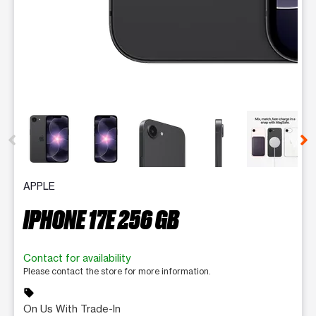
This carousel contains a column of small thumbnails. Selecting 
APPLE
IPHONE 17E 256 GB
Contact for availability
Please contact the store for more information.
sell
On Us With Trade-In