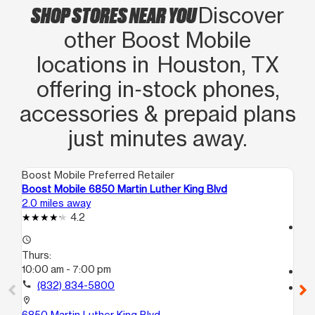
SHOP STORES NEAR YOU
Discover
other Boost Mobile
locations in Houston, TX
offering in‑stock phones,
accessories & prepaid plans
just minutes away.
Boost Mobile Preferred Retailer
Boo
Boost Mobile 6850 Martin Luther King Blvd
Bo
2.0 miles away
3.1
4.2
access_time
access_time
Th
Thurs:
9:
10:00 am - 7:00 pm
call
call
(832) 834-5800
location_on
56
location_on
Ho
6850 Martin Luther King Blvd