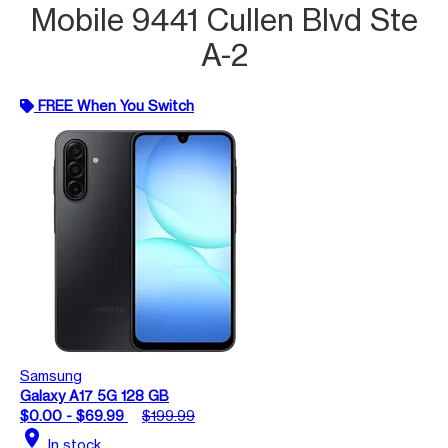
Mobile 9441 Cullen Blvd Ste
A-2
FREE When You Switch
Samsung
Galaxy A17 5G 128 GB
$0.00 - $69.99
$199.99
location_on
In stock