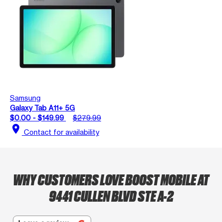
Samsung
Galaxy Tab A11+ 5G
$0.00 - $149.99
$279.99
location_on
Contact for availability
WHY CUSTOMERS LOVE BOOST MOBILE AT
9441 CULLEN BLVD STE A-2