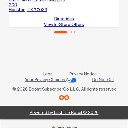
300
Houston, TX 77033
Directions
View In-Store Offers
Legal
Privacy Notice
Your Privacy Choices
Do Not Call
© 2026 Boost SubscriberCo L.L.C. All rights reserved
Powered by Lastmile Retail © 2026
Offer Details
add