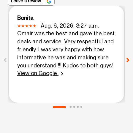
Leave a review
Bonita
Aug. 6, 2026, 3:27 a.m.
Omair was the best and gave the best
deals and service. Very respectful and
friendly. I was very happy with how
informative he was and making sure
you understand !!! Kudos to both guys!
View on Google
chevron_right