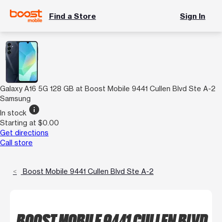
Find a Store
Sign In
Galaxy A16 5G 128 GB at Boost Mobile 9441 Cullen Blvd Ste A-2
Samsung
info
In stock
Starting at $0.00
Get directions
Call store
Boost Mobile 9441 Cullen Blvd Ste A-2
BOOST MOBILE 9441 CULLEN BLVD