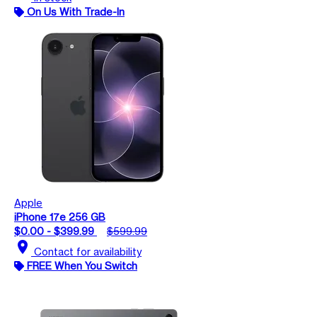
On Us With Trade-In
Apple
iPhone 17e 256 GB
$0.00 - $399.99
$599.99
location_on
Contact for availability
FREE When You Switch