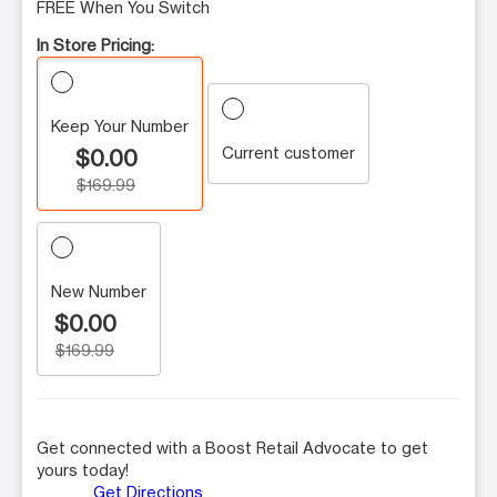
FREE When You Switch
In Store Pricing:
Keep Your Number
Current customer
$0.00
$169.99
New Number
$0.00
$169.99
Get connected with a Boost Retail Advocate to get
yours today!
Get Directions