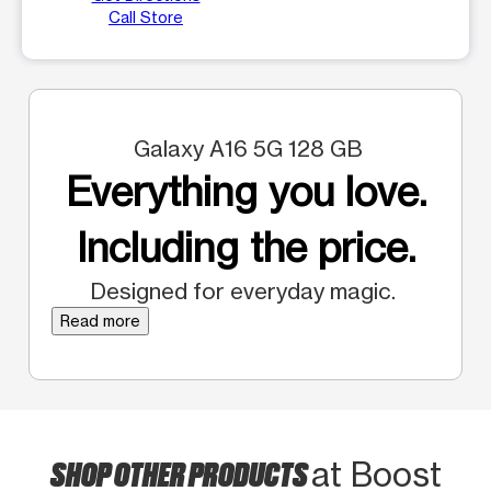
Call Store
Galaxy A16 5G 128 GB
Everything you love.
Including the price.
Designed for everyday magic.
Read more
SHOP OTHER PRODUCTS
at Boost