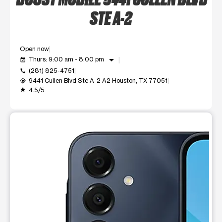
STE A-2
Open now
arrow_drop_down
Thurs: 9:00 am - 8:00 pm
event_available
(281) 825-4751
call
9441 Cullen Blvd Ste A-2 A2 Houston, TX 77051
my_location
4.5/5
grade
This carousel shows one large product image at a time. Use t