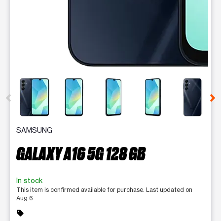
This carousel contains a column of small thumbnails. Selecting 
SAMSUNG
GALAXY A16 5G 128 GB
In stock
This item is confirmed available for purchase. Last updated on
Aug 6
sell