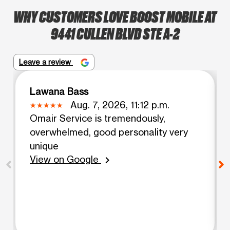
WHY CUSTOMERS LOVE BOOST MOBILE AT
9441 CULLEN BLVD STE A-2
Leave a review
Lawana Bass
Aug. 7, 2026, 11:12 p.m.
Omair Service is tremendously,
overwhelmed, good personality very
unique
View on Google
chevron_right