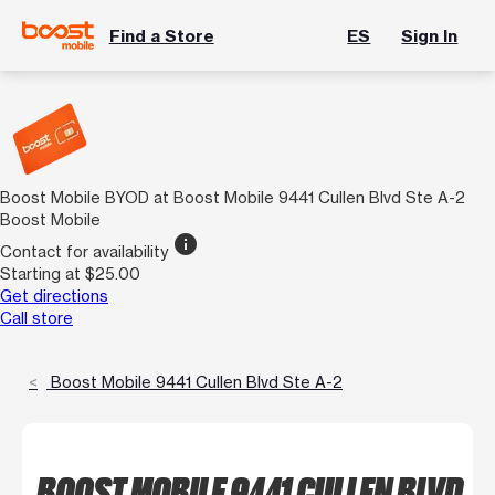
Find a Store
ES
Sign In
Boost Mobile BYOD at Boost Mobile 9441 Cullen Blvd Ste A-2
Boost Mobile
info
Contact for availability
Starting at $25.00
Get directions
Call store
Boost Mobile 9441 Cullen Blvd Ste A-2
BOOST MOBILE 9441 CULLEN BLVD