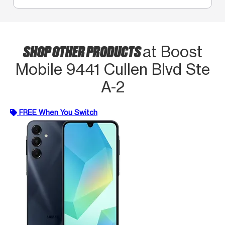
SHOP OTHER PRODUCTS
at Boost
Mobile 9441 Cullen Blvd Ste
A-2
FREE When You Switch