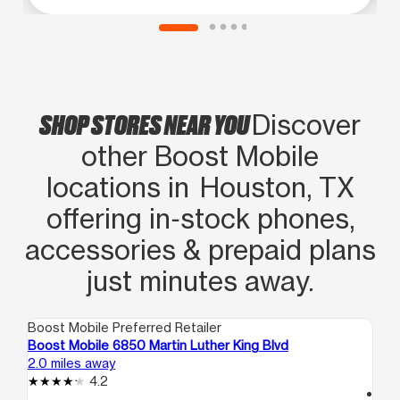
SHOP STORES NEAR YOU
Discover
other Boost Mobile
locations in Houston, TX
offering in‑stock phones,
accessories & prepaid plans
just minutes away.
Boost Mobile Preferred Retailer
Boo
Boost Mobile 6850 Martin Luther King Blvd
Bo
2.0 miles away
3.1
4.2
access_time