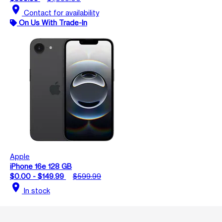
location_on
Contact for availability
On Us With Trade-In
Apple
iPhone 16e 128 GB
$0.00 - $149.99
$599.99
location_on
In stock