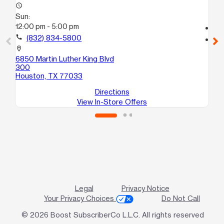
access_time
Su
Sun:
10
12:00 pm - 5:00 pm
call
call
(832) 834-5800
location_on
56
location_on
Ho
6850 Martin Luther King Blvd
300
Houston, TX 77033
Directions
View In-Store Offers
Legal
Privacy Notice
Your Privacy Choices
Do Not Call
© 2026 Boost SubscriberCo L.L.C. All rights reserved