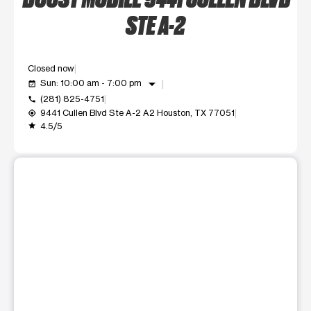
STE A-2
Closed now
arrow_drop_down
Sun: 10:00 am - 7:00 pm
event_available
(281) 825-4751
call
9441 Cullen Blvd Ste A-2 A2 Houston, TX 77051
my_location
4.5/5
grade
This carousel shows one large product image at a time. Use t