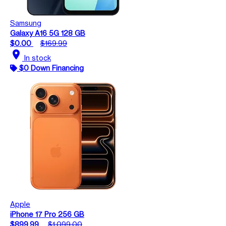
Samsung
Galaxy A16 5G 128 GB
$0.00
$169.99
location_on
In stock
$0 Down Financing
Apple
iPhone 17 Pro 256 GB
$899.99
$1,099.00