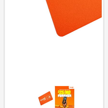
This carousel contains a column of small thumbnails. Selecting 