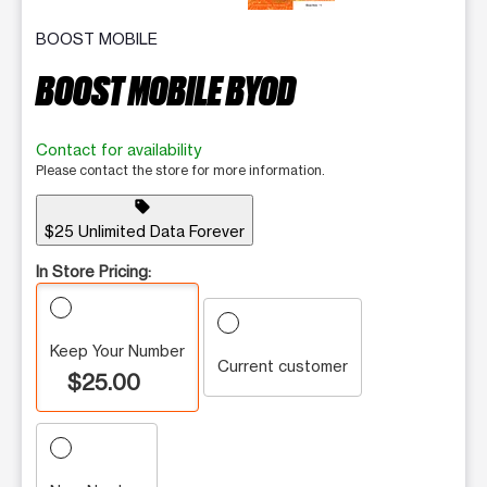
BOOST MOBILE
BOOST MOBILE BYOD
Contact for availability
Please contact the store for more information.
sell
$25 Unlimited Data Forever
In Store Pricing:
Keep Your Number
Current customer
$25.00