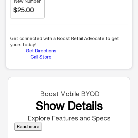
New Number
$25.00
Get connected with a Boost Retail Advocate to get
yours today!
Get Directions
Call Store
Boost Mobile BYOD
Show Details
Explore Features and Specs
Read more