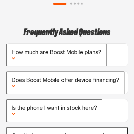
anyone looking for a great experience!
Frequently Asked Questions
How much are Boost Mobile plans?
Does Boost Mobile offer device financing?
Is the phone I want in stock here?