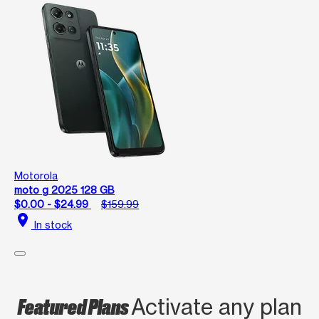
Motorola
moto g 2025 128 GB
$0.00 - $24.99
$159.99
location_on
In stock
Featured Plans
Activate any plan