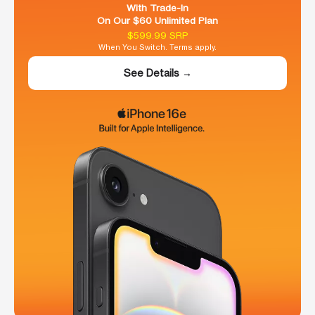
With Trade-In
On Our $60 Unlimited Plan
$599.99 SRP
When You Switch. Terms apply.
See Details →