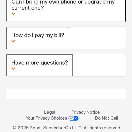
Can I bring my own phone or upgrade my
current one?
How do I pay my bill?
Have more questions?
Legal
Privacy Notice
Your Privacy Choices
Do Not Call
© 2026 Boost SubscriberCo L.L.C. All rights reserved