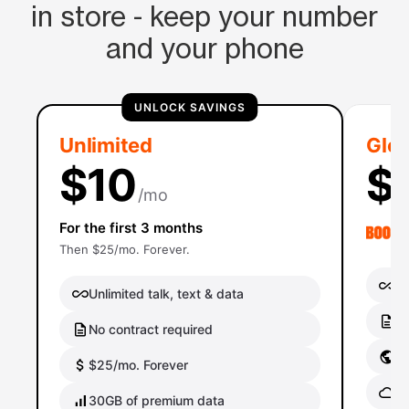
in store - keep your number
and your phone
UNLOCK SAVINGS
Unlimited
Glob
$10
$
/mo
For the first 3 months
Then $25/mo. Forever.
Un
Unlimited talk, text & data
No
No contract required
Gl
$25/mo. Forever
Gl
30GB of premium data