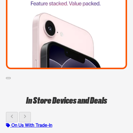
In Store Devices and Deals
chevron_left
chevron_right
On Us With Trade-In