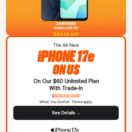
$169.99 SRP
The All-New
iPHONE 17e
ON US
On Our $60 Unlimited Plan
With Trade-In
$599.99 SRP
When You Switch. Terms apply.
See Details →