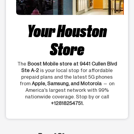
Your Houston
Store
The
Boost Mobile store at 9441 Cullen Blvd
Ste A-2
is your local stop for affordable
prepaid plans and the latest 5G phones
from
Apple, Samsung, and Motorola
— on
America's largest network with 99%
nationwide coverage. Stop by or call
+12818254751.