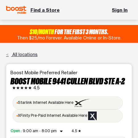
Find a Store
Sign In
$10/MONTH
FOR THE FIRST 3 MONTHS.
Then $25/mo Forever. Available Online or In-Store.
All locations
Boost Mobile Preferred Retailer
BOOST MOBILE 9441 CULLEN BLVD STE A-2
★★★★★
4.5
Starlink Internet Available Here
XFinity Pre-Paid Internet Available Here
arrow_drop_down
Open
:
9:00 am - 8:00 pm
4.5
★