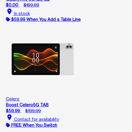
$0.00
$169.99
location_on
In stock
$59.99 When You Add a Table Line
Celero
Boost Celero5G TAB
$59.99
$199.99
location_on
Contact for availability
FREE When You Switch