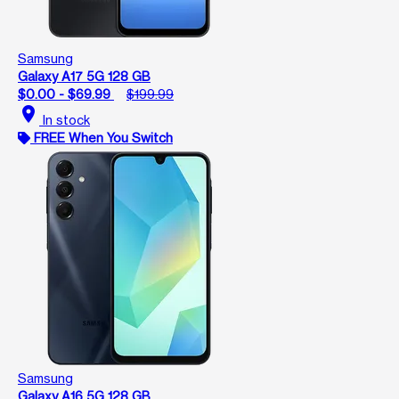
Samsung
Galaxy A17 5G 128 GB
$0.00 - $69.99
$199.99
location_on
In stock
FREE When You Switch
Samsung
Galaxy A16 5G 128 GB