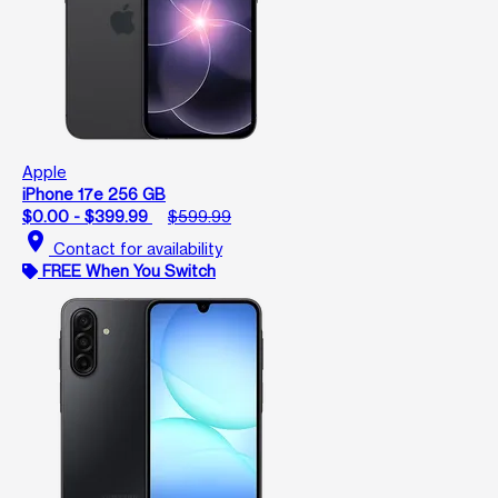
Apple
iPhone 17e 256 GB
$0.00 - $399.99
$599.99
location_on
Contact for availability
FREE When You Switch