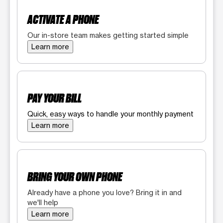
ACTIVATE A PHONE
Our in-store team makes getting started simple
Learn more
PAY YOUR BILL
Quick, easy ways to handle your monthly payment
Learn more
BRING YOUR OWN PHONE
Already have a phone you love? Bring it in and
we'll help
Learn more