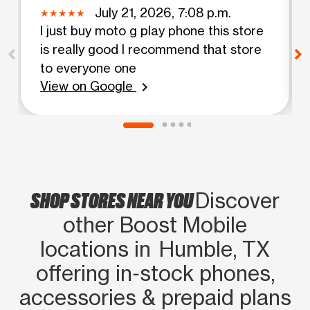
July 21, 2026, 7:08 p.m.
I just buy moto g play phone this store
is really good I recommend that store
to everyone one
View on Google
chevron_right
SHOP STORES NEAR YOU
Discover
other Boost Mobile
locations in Humble, TX
offering in‑stock phones,
accessories & prepaid plans