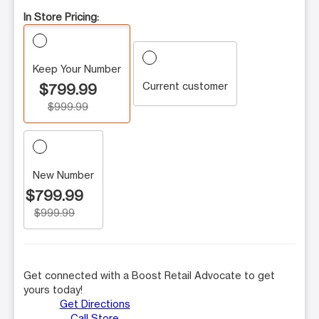
In Store Pricing:
Keep Your Number
Current customer
$799.99
$999.99
New Number
$799.99
$999.99
Get connected with a Boost Retail Advocate to get
yours today!
Get Directions
Call Store