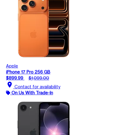
Apple
iPhone 17 Pro 256 GB
$899.99
$1,099.00
location_on
Contact for availability
On Us With Trade-In