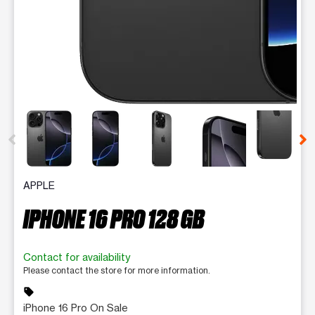
This carousel contains a column of small thumbnails. Selecting 
APPLE
IPHONE 16 PRO 128 GB
Contact for availability
Please contact the store for more information.
sell
iPhone 16 Pro On Sale