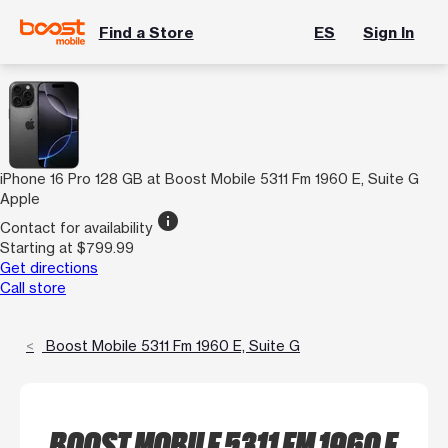
Find a Store
ES
Sign In
iPhone 16 Pro 128 GB at Boost Mobile 5311 Fm 1960 E, Suite G
Apple
info
Contact for availability
Starting at $799.99
Get directions
Call store
Boost Mobile 5311 Fm 1960 E, Suite G
BOOST MOBILE 5311 FM 1960 E,