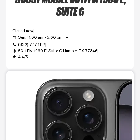
SUITE G
Closed now
arrow_drop_down
Sun: 11:00 am - 5:00 pm
event_available
(832) 777-1112
call
5311 FM 1960 E, Suite G Humble, TX 77346
my_location
4.4/5
grade
This carousel shows one large product image at a time. Use t