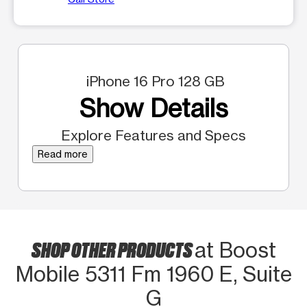
iPhone 16 Pro 128 GB
Show Details
Explore Features and Specs
Read more
SHOP OTHER PRODUCTS
at Boost
Mobile 5311 Fm 1960 E, Suite
G