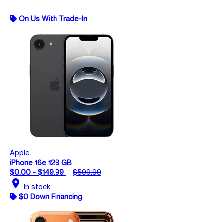
On Us With Trade-In
Apple
iPhone 16e 128 GB
$0.00 - $149.99
$599.99
location_on
In stock
$0 Down Financing