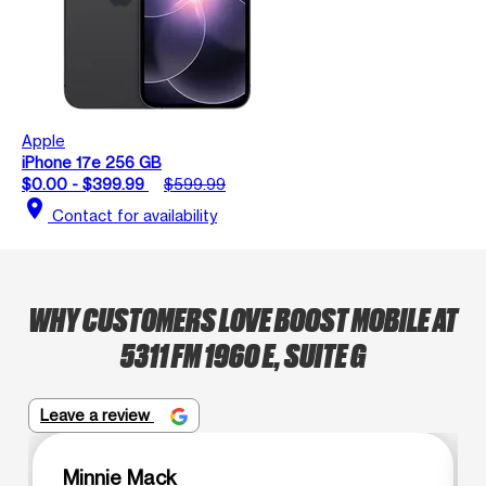
Apple
iPhone 17e 256 GB
$0.00 - $399.99
$599.99
location_on
Contact for availability
WHY CUSTOMERS LOVE BOOST MOBILE AT
5311 FM 1960 E, SUITE G
Leave a review
Minnie Mack