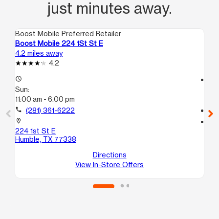
just minutes away.
Boost Mobile Preferred Retailer
Boo
Boost Mobile 224 1St St E
Bo
4.2 miles away
7.5
4.2
access_time
access_time
Sun:
Su
11:00 am - 6:00 pm
11:
call
(281) 361-6222
call
location_on
location_on
224 1st St E
23
Humble, TX 77338
4A
Po
Directions
View In-Store Offers