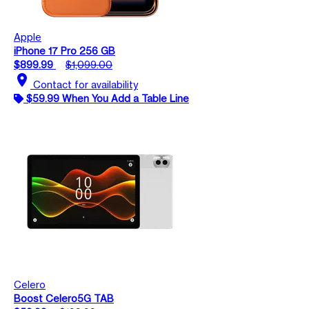
Apple
iPhone 17 Pro 256 GB
$899.99
$1,099.00
location_on
Contact for availability
$59.99 When You Add a Table Line
Celero
Boost Celero5G TAB