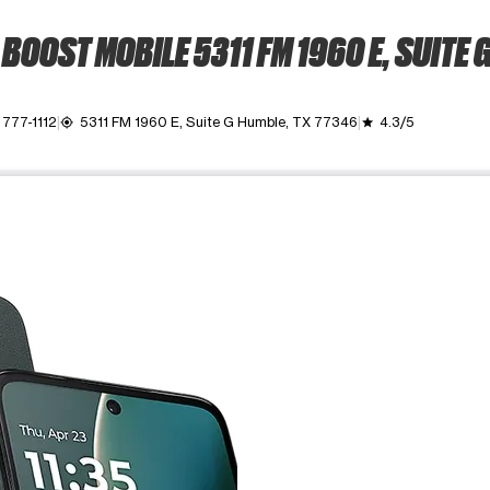
BOOST MOBILE 5311 FM 1960 E, SUITE 
 777-1112
5311 FM 1960 E, Suite G Humble, TX 77346
4.3/5
my_location
grade
ime. Use the Previous and Next buttons to move between images, o