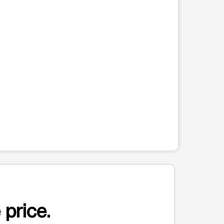
 price.