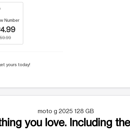
w Number
4.99
159.99
et yours today!
moto g 2025 128 GB
hing you love. Including the