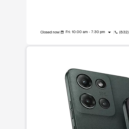
arrow_drop_down
Fri: 10:00 am - 7:30 pm
Closed now
(832)
event_available
call
This carousel shows one large product image at a t