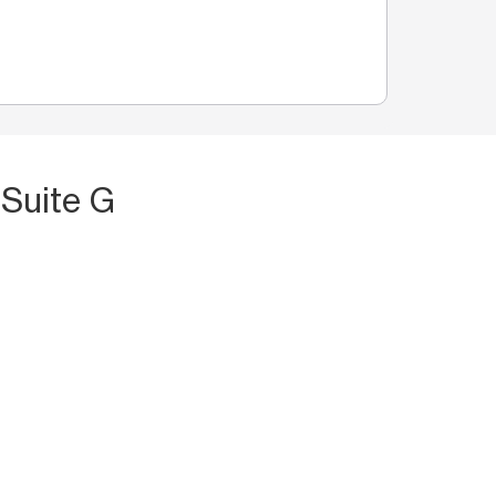
 Suite G