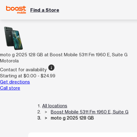
Find a Store
moto g 2025 128 GB at Boost Mobile 5311 Fm 1960 E, Suite G
Motorola
info
Contact for availability
Starting at $0.00 - $24.99
Get directions
Call store
All locations
Boost Mobile 5311 Fm 1960 E, Suite G
moto g 2025 128 GB