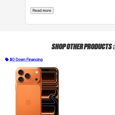
Read more
SHOP OTHER PRODUCTS
$0 Down Financing