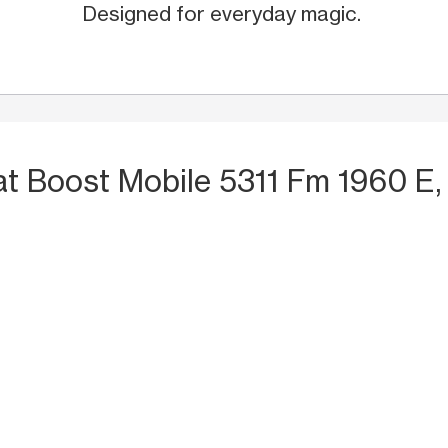
Designed for everyday magic.
at Boost Mobile 5311 Fm 1960 E,