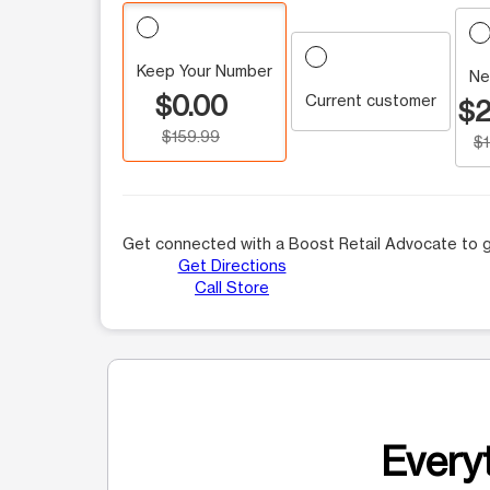
Keep Your Number
Ne
$0.00
Current customer
$2
$159.99
$
Get connected with a Boost Retail Advocate to g
Get Directions
Call Store
Everyt