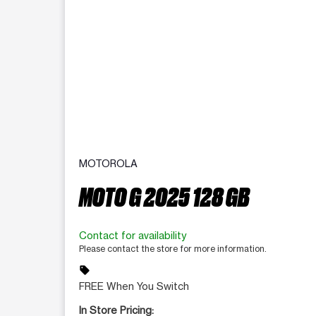
MOTOROLA
MOTO G 2025 128 GB
Contact for availability
Please contact the store for more information.
sell
FREE When You Switch
In Store Pricing: