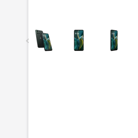
This carousel contains a column of small thumbnails.