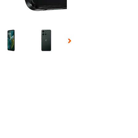
 Selecting a thumbnail will change the main image in the carousel t