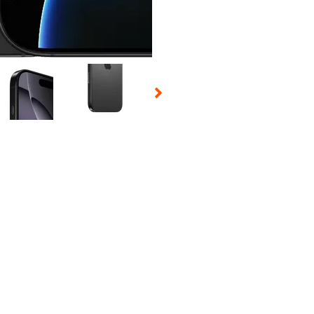
 Selecting a thumbnail will change the main image in the carousel t