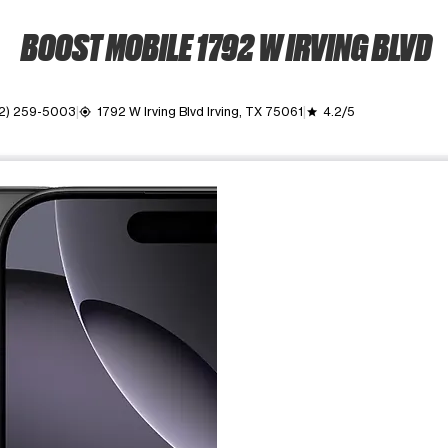
BOOST MOBILE 1792 W IRVING BLVD
2) 259-5003
1792 W Irving Blvd Irving, TX 75061
4.2/5
my_location
grade
ime. Use the Previous and Next buttons to move between images, o