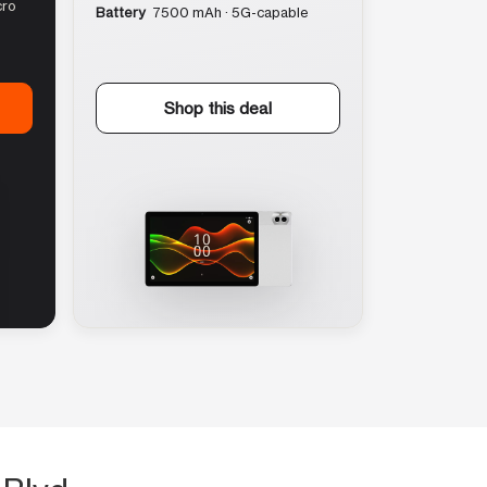
cro
Battery
7500 mAh · 5G-capable
Shop this deal