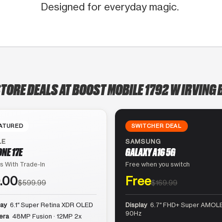
Designed for everyday magic.
STORE DEALS AT BOOST MOBILE 1792 W IRVING 
ATURED
SWITCHER DEAL
LE
SAMSUNG
ONE 17E
GALAXY A16 5G
s With Trade-In
Free when you switch
.00
Free
$599.99
$169.99
lay
6.1″ Super Retina XDR OLED
Display
6.7″ FHD+ Super AMOLE
90Hz
era
48MP Fusion · 12MP 2x