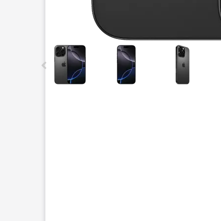
This carousel contains a column of small thumbnails.