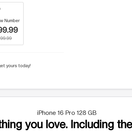
w Number
99.99
99.99
et yours today!
iPhone 16 Pro 128 GB
hing you love. Including the