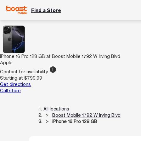
Find a Store
iPhone 16 Pro 128 GB at Boost Mobile 1792 W Irving Blvd
Apple
info
Contact for availability
Starting at $799.99
Get directions
Call store
All locations
Boost Mobile 1792 W Irving Blvd
iPhone 16 Pro 128 GB