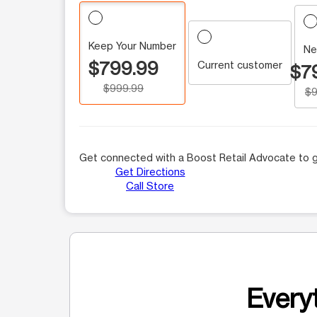
Keep Your Number
Ne
$799.99
Current customer
$7
$999.99
$9
Get connected with a Boost Retail Advocate to g
Get Directions
Call Store
Everyt