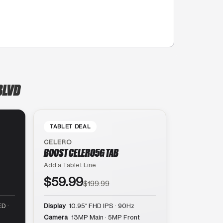
BLVD
TABLET DEAL
CELERO
BOOST CELERO5G TAB
Add a Tablet Line
$59.99
$199.99
D ·
Display
10.95″ FHD IPS · 90Hz
Camera
13MP Main · 5MP Front