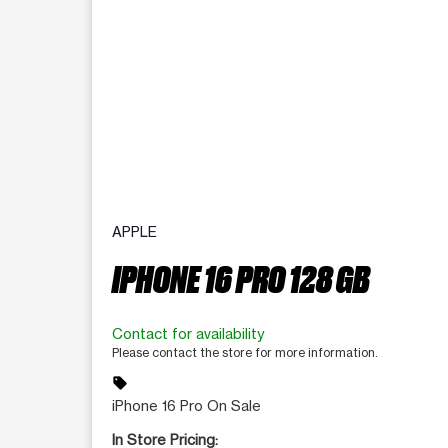
APPLE
IPHONE 16 PRO 128 GB
Contact for availability
Please contact the store for more information.
sell
iPhone 16 Pro On Sale
In Store Pricing: