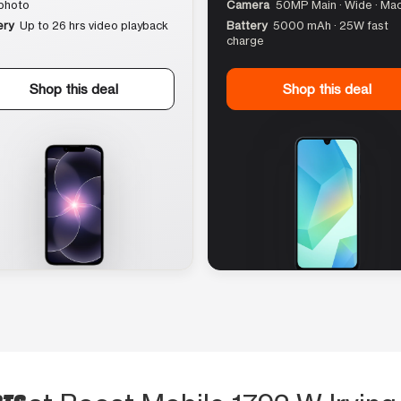
photo
Camera
50MP Main · Wide · Ma
ery
Up to 26 hrs video playback
Battery
5000 mAh · 25W fast
charge
Shop this deal
Shop this deal