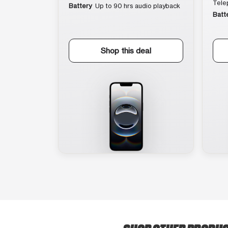
Tele
Battery
Up to 90 hrs audio playback
Batt
Shop this deal