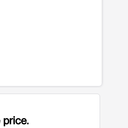
 price.