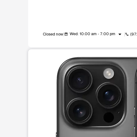
arrow_drop_down
Wed: 10:00 am - 7:00 pm
Closed now
(97
event_available
call
This carousel shows one large product image at a t