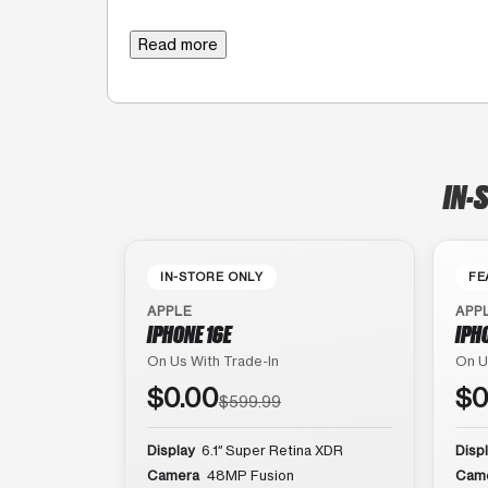
Read more
IN-
IN-STORE ONLY
FE
APPLE
APP
IPHONE 16E
IPH
On Us With Trade-In
On U
$0.00
$0
$599.99
Display
6.1″ Super Retina XDR
Disp
Camera
48MP Fusion
Cam