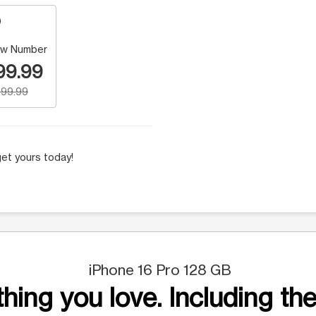
w Number
99.99
99.99
et yours today!
iPhone 16 Pro 128 GB
hing you love. Including the