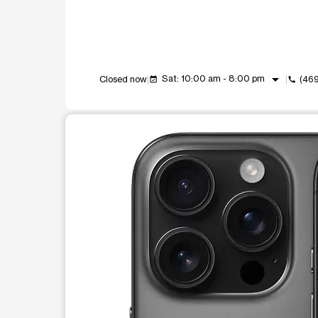
arrow_drop_down
Sat: 10:00 am - 8:00 pm
Closed now
(46
event_available
call
This carousel shows one large product image at a t