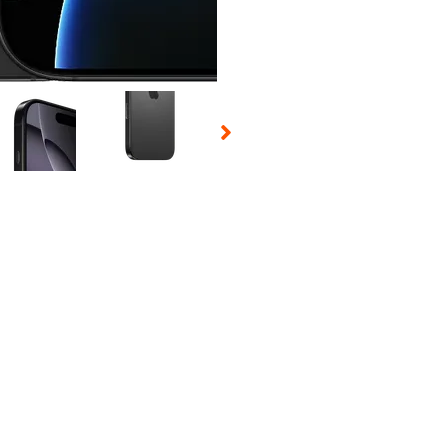
 Selecting a thumbnail will change the main image in the carousel t