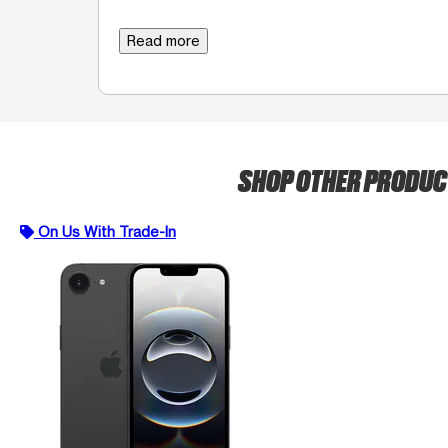
Read more
SHOP OTHER PRODU
On Us With Trade-In