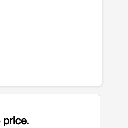
 price.