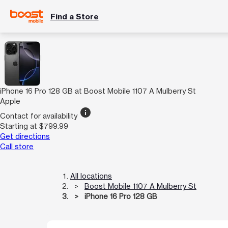
Find a Store
iPhone 16 Pro 128 GB at Boost Mobile 1107 A Mulberry St
Apple
info
Contact for availability
Starting at $799.99
Get directions
Call store
All locations
Boost Mobile 1107 A Mulberry St
iPhone 16 Pro 128 GB