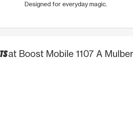
Designed for everyday magic.
CTS
at Boost Mobile 1107 A Mulber