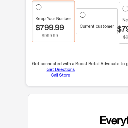
Keep Your Number
Ne
$799.99
Current customer
$7
$999.99
$9
Get connected with a Boost Retail Advocate to g
Get Directions
Call Store
Everyt