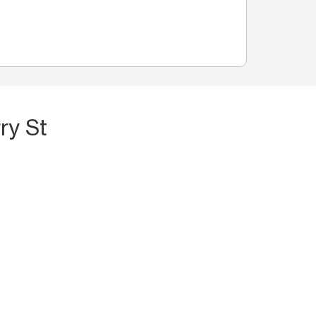
ry St