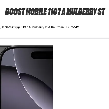
BOOST MOBILE 1107 A MULBERRY ST
9) 376-1509
1107 A Mulberry st A Kaufman, TX 75142
my_location
ime. Use the Previous and Next buttons to move between images, o