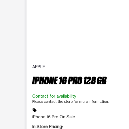
APPLE
IPHONE 16 PRO 128 GB
Contact for availability
Please contact the store for more information.
sell
iPhone 16 Pro On Sale
In Store Pricing: