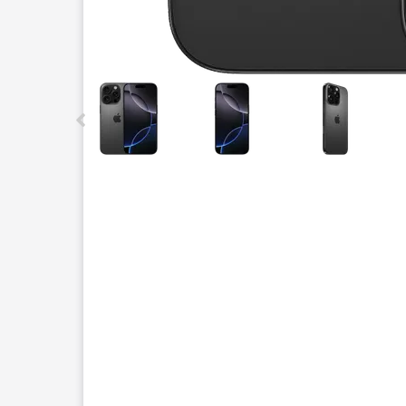
This carousel contains a column of small thumbnails.