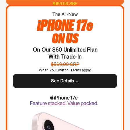
$169.99 SRP
The All-New
iPHONE 17e
ON US
On Our $60 Unlimited Plan
With Trade-In
$599.99 SRP
When You Switch. Terms apply.
See Details →