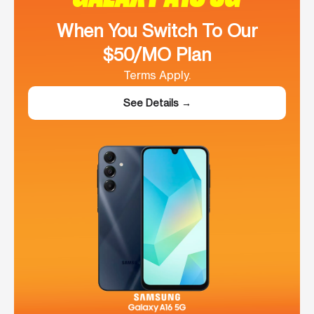
When You Switch To Our
$50/MO Plan
Terms Apply.
See Details →