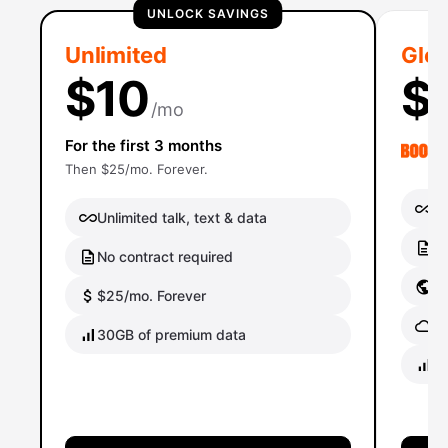
UNLOCK SAVINGS
Unlimited
Glob
$10
$
/mo
For the first 3 months
Then $25/mo. Forever.
Un
Unlimited talk, text & data
No
No contract required
Gl
$25/mo. Forever
Gl
30GB of premium data
40