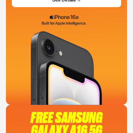
FREE SAMSUNG
GALAXY A16 5G