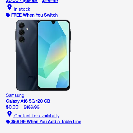
$0.00 - $69.99
$199.99
location_on
In stock
FREE When You Switch
Samsung
Galaxy A16 5G 128 GB
$0.00
$169.99
location_on
Contact for availability
$59.99 When You Add a Table Line