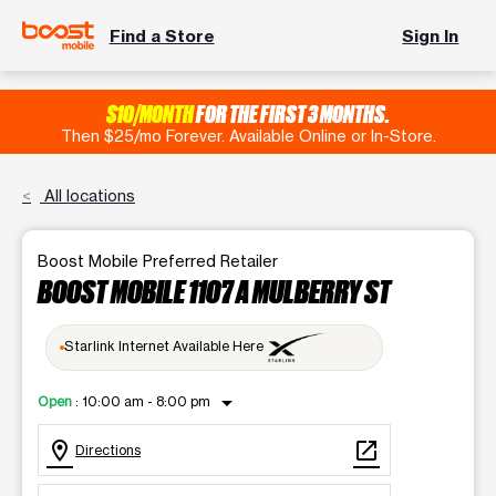
Find a Store
Sign In
$10/MONTH
FOR THE FIRST 3 MONTHS.
Then $25/mo Forever. Available Online or In-Store.
All locations
Boost Mobile Preferred Retailer
BOOST MOBILE 1107 A MULBERRY ST
Starlink Internet Available Here
arrow_drop_down
Open
:
10:00 am - 8:00 pm
location_on
open_in_new
Directions