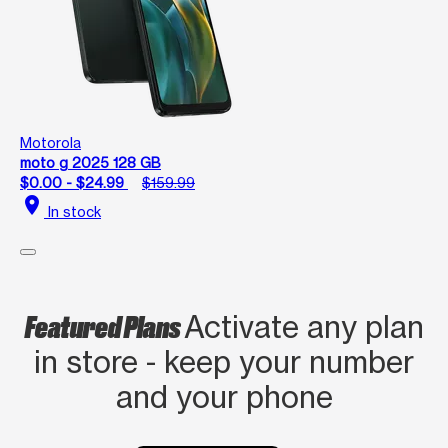
Motorola
moto g 2025 128 GB
$0.00 - $24.99
$159.99
location_on
In stock
Featured Plans
Activate any plan
in store - keep your number
and your phone