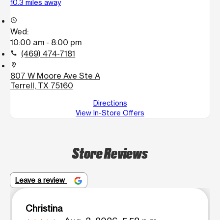
10.3 miles away
access_time
Wed:
10:00 am - 8:00 pm
(469) 474-7181
call
location_on
807 W Moore Ave Ste A
Terrell, TX 75160
Directions
View In-Store Offers
Store Reviews
Leave a review
Christina