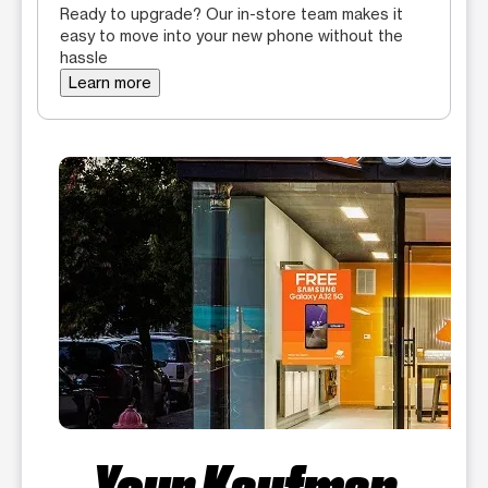
Ready to upgrade? Our in-store team makes it
easy to move into your new phone without the
hassle
Learn more
Your Kaufman