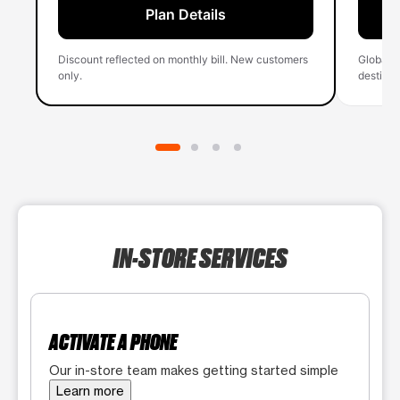
Plan Details
Discount reflected on monthly bill. New customers
Global 
only.
destinati
IN-STORE SERVICES
ACTIVATE A PHONE
Our in-store team makes getting started simple
Learn more