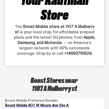
Store
The
Boost Mobile store at 1107 A Mulberry
st
is your local stop for affordable prepaid
plans and the latest 5G phones from
Apple,
Samsung, and Motorola
— on America's
largest network with 99% nationwide
coverage. Stop by or call
+14693761509.
Boost Stores near
1107 A Mulberry st
Boost Mobile Preferred Retailer
Boost Mobile 807 W Moore Ave Ste A