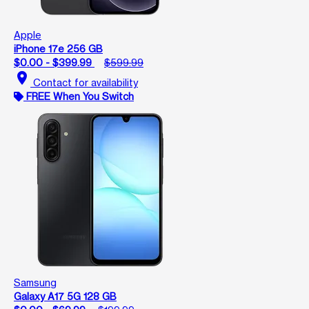
Apple
iPhone 17e 256 GB
$0.00 - $399.99
$599.99
location_on
Contact for availability
FREE When You Switch
Samsung
Galaxy A17 5G 128 GB