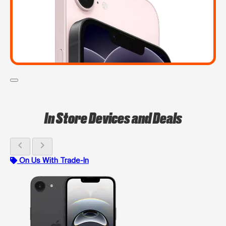
In Store Devices and Deals
chevron_left
chevron_right
On Us With Trade-In