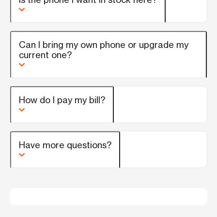
Can I bring my own phone or upgrade my
current one?
How do I pay my bill?
Have more questions?