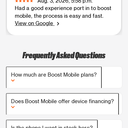
Aug. 3, 2026, 5:58 p.m.
Had a good experience port in to boost
mobile, the process is easy and fast.
View on Google
chevron_right
Frequently Asked Questions
How much are Boost Mobile plans?
Does Boost Mobile offer device financing?
Is the phone I want in stock here?