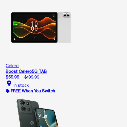
Celero
Boost Celero5G TAB
$59.99
$199.99
location_on
In stock
FREE When You Switch