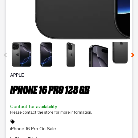
This carousel contains a column of small thumbnails. Selecting 
APPLE
IPHONE 16 PRO 128 GB
Contact for availability
Please contact the store for more information.
sell
iPhone 16 Pro On Sale