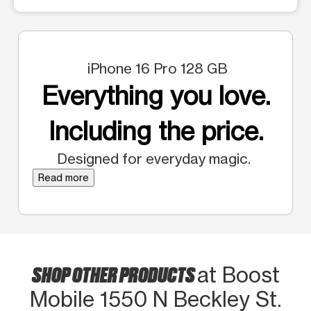
iPhone 16 Pro 128 GB
Everything you love.
Including the price.
Designed for everyday magic.
Read more
SHOP OTHER PRODUCTS
at Boost
Mobile 1550 N Beckley St.