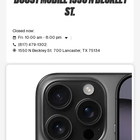
ST.
Closed now
arrow_drop_down
Fri: 10:00 am - 8:00 pm
event_available
(817) 479-1302
call
1550 N Beckley St. 700 Lancaster, TX 75134
my_location
This carousel shows one large product image at a time. Use t