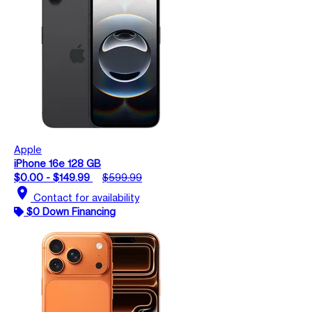
Apple
iPhone 16e 128 GB
$0.00 - $149.99
$599.99
location_on
Contact for availability
$0 Down Financing