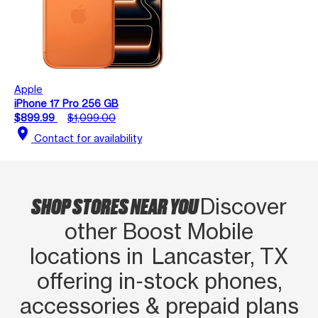
Apple
iPhone 17 Pro 256 GB
$899.99
$1,099.00
location_on
Contact for availability
SHOP STORES NEAR YOU
Discover
other Boost Mobile
locations in Lancaster, TX
offering in‑stock phones,
accessories & prepaid plans