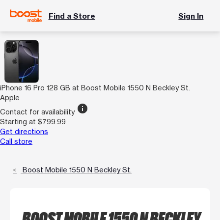
Find a Store
Sign In
iPhone 16 Pro 128 GB at Boost Mobile 1550 N Beckley St.
Apple
info
Contact for availability
Starting at $799.99
Get directions
Call store
Boost Mobile 1550 N Beckley St.
BOOST MOBILE 1550 N BECKLEY