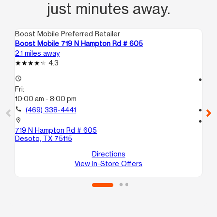
just minutes away.
Boost Mobile Preferred Retailer
Boo
Boost Mobile 719 N Hampton Rd # 605
Bo
2.1 miles away
2.3
4.3
access_time
access_time
Fri:
Fri
10:00 am - 8:00 pm
10
call
(469) 338-4441
call
location_on
location_on
719 N Hampton Rd # 605
14
Desoto, TX 75115
St
La
Directions
View In-Store Offers