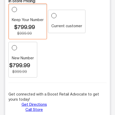
In Store Pricing:
Keep Your Number
Current customer
$799.99
$999.99
New Number
$799.99
$999.99
Get connected with a Boost Retail Advocate to get
yours today!
Get Directions
Call Store