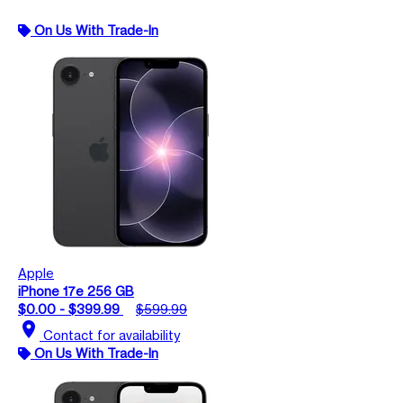
On Us With Trade-In
Apple
iPhone 17e 256 GB
$0.00 - $399.99
$599.99
location_on
Contact for availability
On Us With Trade-In