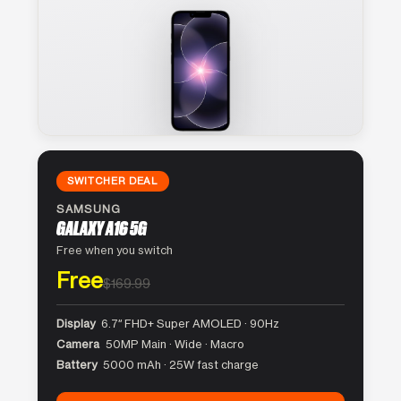
SWITCHER DEAL
SAMSUNG
GALAXY A16 5G
Free when you switch
Free
$169.99
Display
6.7″ FHD+ Super AMOLED · 90Hz
Camera
50MP Main · Wide · Macro
Battery
5000 mAh · 25W fast charge