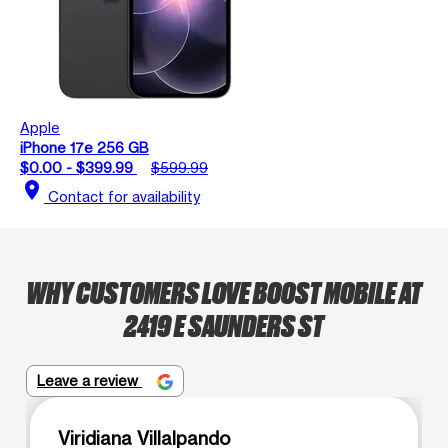
Apple
iPhone 17e 256 GB
$0.00 - $399.99
$599.99
location_on
Contact for availability
WHY CUSTOMERS LOVE BOOST MOBILE AT
2419 E SAUNDERS ST
Leave a review
Viridiana Villalpando