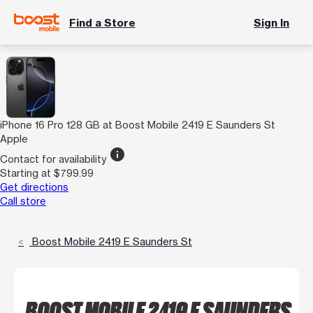
Find a Store
Sign In
iPhone 16 Pro 128 GB at Boost Mobile 2419 E Saunders St
Apple
info
Contact for availability
Starting at $799.99
Get directions
Call store
Boost Mobile 2419 E Saunders St
BOOST MOBILE 2419 E SAUNDERS