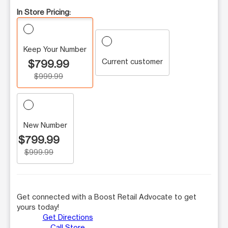
In Store Pricing:
Keep Your Number
Current customer
$799.99
$999.99
New Number
$799.99
$999.99
Get connected with a Boost Retail Advocate to get
yours today!
Get Directions
Call Store