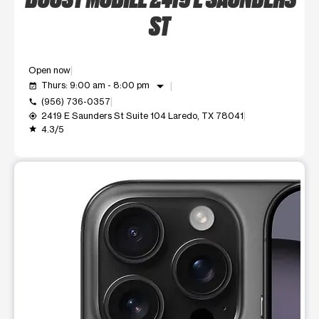
ST
Open now
arrow_drop_down
Thurs: 9:00 am - 8:00 pm
event_available
(956) 736-0357
call
2419 E Saunders St Suite 104 Laredo, TX 78041
my_location
4.3/5
grade
This carousel shows one large product image at a time. Use t