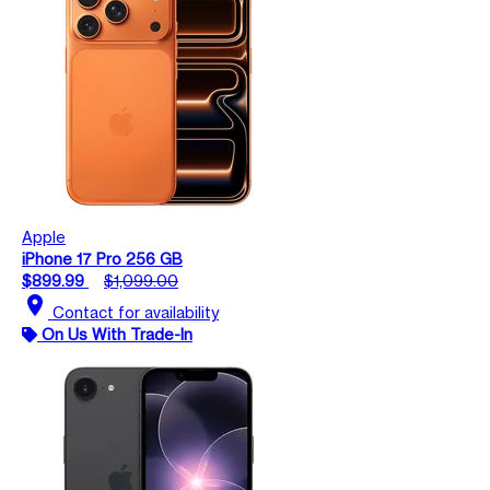
Apple
iPhone 17 Pro 256 GB
$899.99
$1,099.00
location_on
Contact for availability
On Us With Trade-In