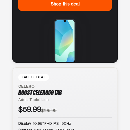
Shop this deal
TABLET DEAL
CELERO
BOOST CELERO5G TAB
Add a Tablet Line
$59.99
$199.99
Display
10.95″ FHD IPS · 90Hz