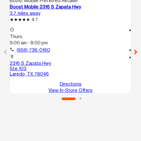
Boost Mobile Preferred Retailer
Boo
Boost Mobile 2316 S Zapata Hwy
Bo
3.7 miles away
4.7
4.7
access_time
access_time
Thurs:
Th
9:00 am - 8:00 pm
9:
call
(956) 736-0160
call
location_on
location_on
2316 S Zapata Hwy
37
Ste 103
Su
Laredo, TX 78046
La
Directions
View In-Store Offers