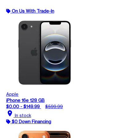
On Us With Trade-In
Apple
iPhone 16e 128 GB
$0.00 - $149.99
$599.99
location_on
In stock
$0 Down Financing