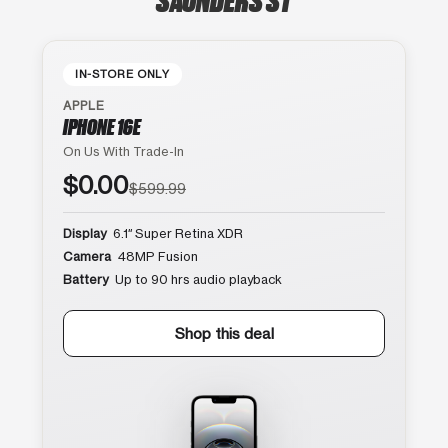
IN-STORE ONLY
APPLE
IPHONE 16E
On Us With Trade-In
$0.00
$599.99
Display
6.1″ Super Retina XDR
Camera
48MP Fusion
Battery
Up to 90 hrs audio playback
Shop this deal