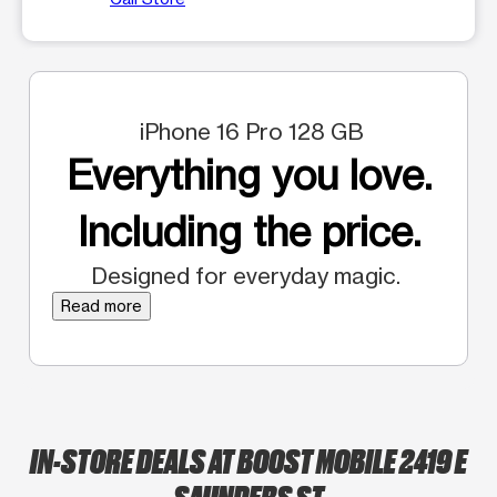
iPhone 16 Pro 128 GB
Everything you love.
Including the price.
Designed for everyday magic.
Read more
IN-STORE DEALS AT BOOST MOBILE 2419 E
SAUNDERS ST