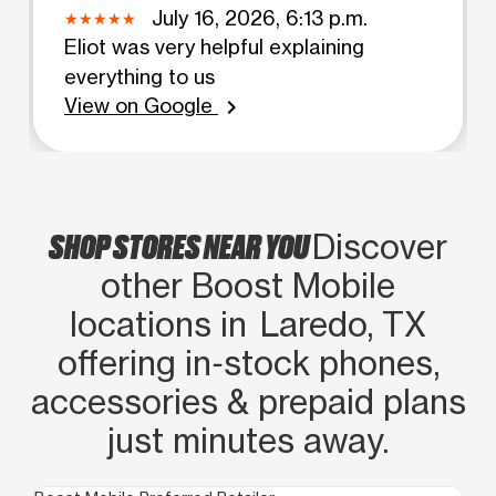
July 16, 2026, 6:13 p.m.
Eliot was very helpful explaining
everything to us
View on Google
chevron_right
SHOP STORES NEAR YOU
Discover
other Boost Mobile
locations in Laredo, TX
offering in‑stock phones,
accessories & prepaid plans
just minutes away.