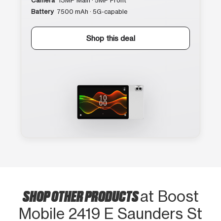
Camera
13MP Main · 5MP Front
Battery
7500 mAh · 5G-capable
Shop this deal
SHOP OTHER PRODUCTS
at Boost
Mobile 2419 E Saunders St