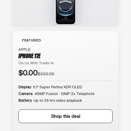
FEATURED
APPLE
IPHONE 17E
On Us With Trade-In
$0.00
$599.99
Display
6.1″ Super Retina XDR OLED
Camera
48MP Fusion · 12MP 2x Telephoto
Battery
Up to 26 hrs video playback
Shop this deal