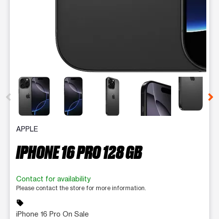
This carousel contains a column of small thumbnails. Selecting 
APPLE
IPHONE 16 PRO 128 GB
Contact for availability
Please contact the store for more information.
sell
iPhone 16 Pro On Sale