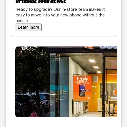
UPGRADE YOUR DEVICE
Ready to upgrade? Our in-store team makes it
easy to move into your new phone without the
hassle
Learn more