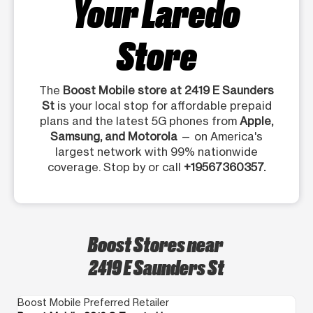
Your Laredo
Store
The
Boost Mobile store at 2419 E Saunders
St
is your local stop for affordable prepaid
plans and the latest 5G phones from
Apple,
Samsung, and Motorola
— on America's
largest network with 99% nationwide
coverage. Stop by or call
+19567360357.
Boost Stores near
2419 E Saunders St
Boost Mobile Preferred Retailer
Bo