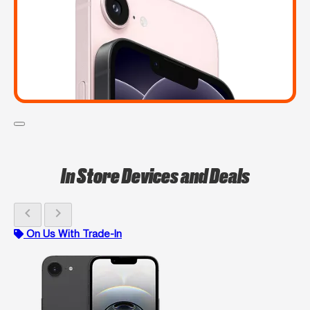
In Store Devices and Deals
chevron_left
chevron_right
On Us With Trade-In