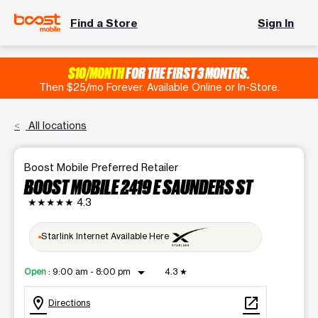
Find a Store
Sign In
$10/MONTH
FOR THE FIRST 3 MONTHS.
Then $25/mo Forever. Available Online or In-Store.
All locations
Boost Mobile Preferred Retailer
BOOST MOBILE 2419 E SAUNDERS ST
★★★★★
4.3
Starlink Internet Available Here
arrow_drop_down
Open
:
9:00 am - 8:00 pm
4.3
★
location_on
open_in_new
Directions