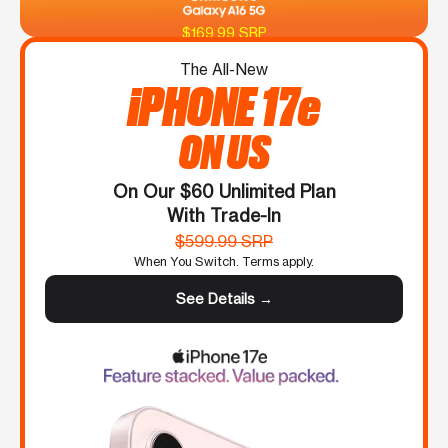
$169.99 SRP
The All-New
iPHONE 17e
ON US
On Our $60 Unlimited Plan
With Trade-In
$599.99 SRP
When You Switch. Terms apply.
See Details →