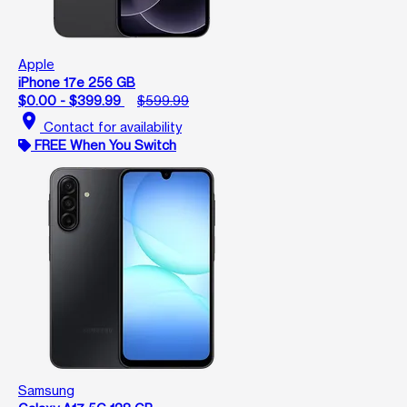
Apple
iPhone 17e 256 GB
$0.00 - $399.99
$599.99
location_on
Contact for availability
FREE When You Switch
Samsung