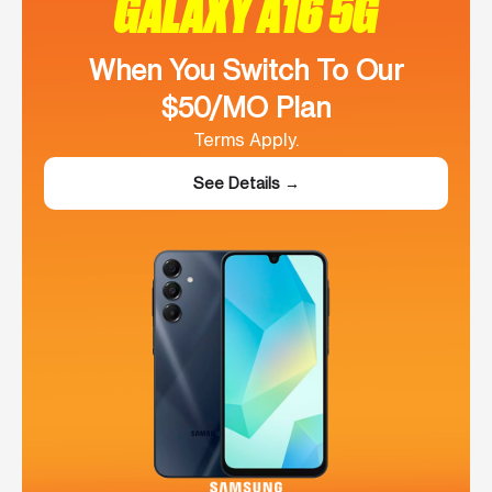
GALAXY A16 5G
When You Switch To Our
$50/MO Plan
Terms Apply.
See Details →