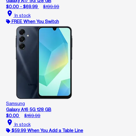
Galaxy A17 5G 128 GB
$0.00 - $69.99
$199.99
location_on
In stock
FREE When You Switch
Samsung
Galaxy A16 5G 128 GB
$0.00
$169.99
location_on
In stock
$59.99 When You Add a Table Line