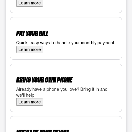
Learn more
PAY YOUR BILL
Quick, easy ways to handle your monthly payment
Learn more
BRING YOUR OWN PHONE
Already have a phone you love? Bring it in and
we'll help
Learn more