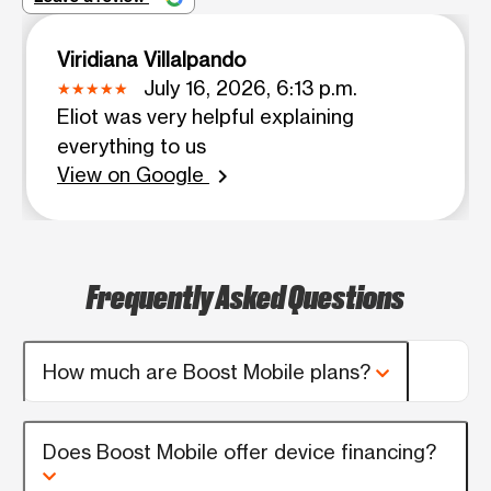
Viridiana Villalpando
July 16, 2026, 6:13 p.m.
Eliot was very helpful explaining
everything to us
View on Google
chevron_right
Frequently Asked Questions
How much are Boost Mobile plans?
Does Boost Mobile offer device financing?