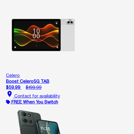
Celero
Boost Celero5G TAB
$59.99
$199.99
location_on
Contact for availability
FREE When You Switch