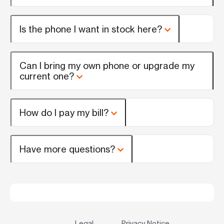
Is the phone I want in stock here?
Can I bring my own phone or upgrade my
current one?
How do I pay my bill?
Have more questions?
Legal
Privacy Notice