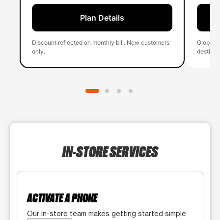
Plan Details
Discount reflected on monthly bill. New customers
Global 
only.
destinati
IN-STORE SERVICES
ACTIVATE A PHONE
Our in-store team makes getting started simple