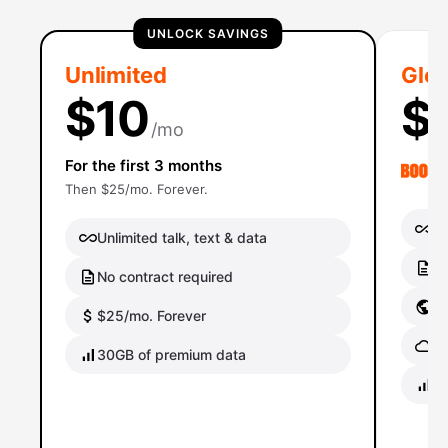
UNLOCK SAVINGS
Unlimited
Glob
$10
$
/mo
For the first 3 months
Then $25/mo. Forever.
Un
Unlimited talk, text & data
No
No contract required
Gl
$25/mo. Forever
Gl
30GB of premium data
40