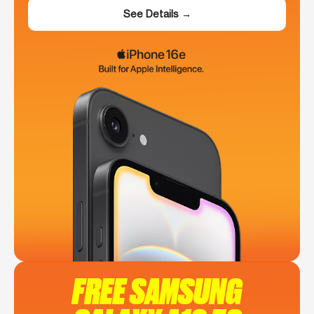
See Details →
FREE SAMSUNG