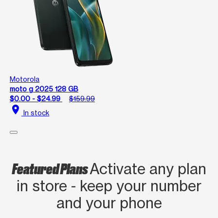
Motorola
moto g 2025 128 GB
$0.00 - $24.99
$159.99
location_on
In stock
Featured Plans
Activate any plan
in store - keep your number
and your phone