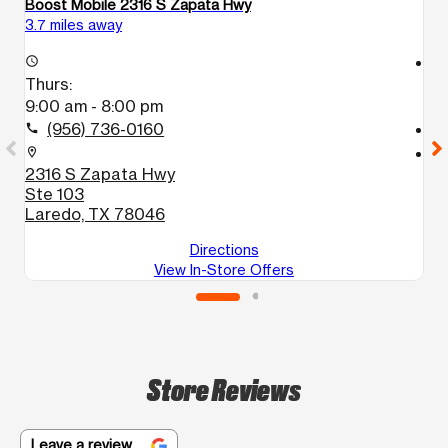
Boost Mobile 2316 S Zapata Hwy
B
3.7 miles away
4.
access_time
access_time
Thurs:
T
9:00 am - 8:00 pm
9
(956) 736-0160
call
call
location_on
location_on
2316 S Zapata Hwy
3
Ste 103
S
Laredo, TX 78046
L
Directions
View In-Store Offers
Store Reviews
Leave a review