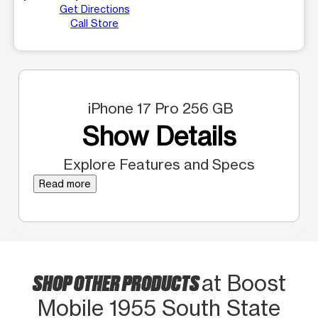
Get Directions
Call Store
iPhone 17 Pro 256 GB
Show Details
Explore Features and Specs
Read more
SHOP OTHER PRODUCTS
at Boost
Mobile 1955 South State