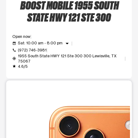
BOOST MOBILE 1955 SOUTH
STATE HWY 121 STE 300
Open now
arrow_drop_down
Sat: 10:00 am - 8:00 pm
event_available
(972) 746-3981
call
1955 South State HWY 121 Ste 300 300 Lewisville, TX
my_location
75067
4.6/5
grade
This carousel shows one large product image at a time. Use t