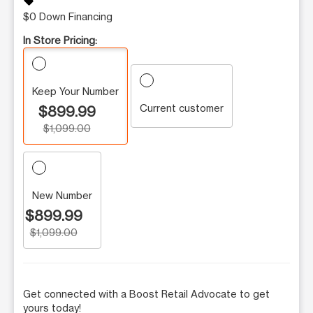
sell
$0 Down Financing
In Store Pricing:
Keep Your Number
Current customer
$899.99
$1,099.00
New Number
$899.99
$1,099.00
Get connected with a Boost Retail Advocate to get
yours today!