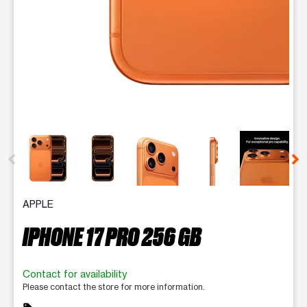
This carousel contains a column of small thumbnails. Selecting 
APPLE
IPHONE 17 PRO 256 GB
Contact for availability
Please contact the store for more information.