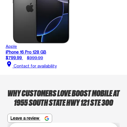
Apple
iPhone 16 Pro 128 GB
$799.99
$999.99
location_on
Contact for availability
WHY CUSTOMERS LOVE BOOST MOBILE AT
1955 SOUTH STATE HWY 121 STE 300
Leave a review