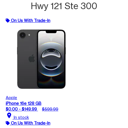
Hwy 121 Ste 300
On Us With Trade-In
Apple
iPhone 16e 128 GB
$0.00 - $149.99
$599.99
location_on
In stock
On Us With Trade-In