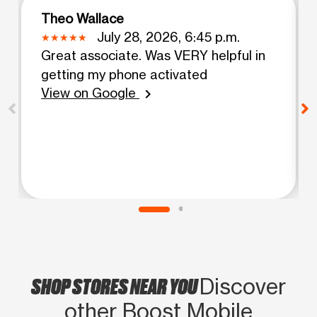
Theo Wallace
July 28, 2026, 6:45 p.m.
Great associate. Was VERY helpful in
getting my phone activated
View on Google
chevron_right
SHOP STORES NEAR YOU
Discover
other Boost Mobile