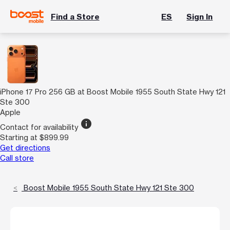
Find a Store
ES
Sign In
iPhone 17 Pro 256 GB at Boost Mobile 1955 South State Hwy 121
Ste 300
Apple
info
Contact for availability
Starting at $899.99
Get directions
Call store
Boost Mobile 1955 South State Hwy 121 Ste 300