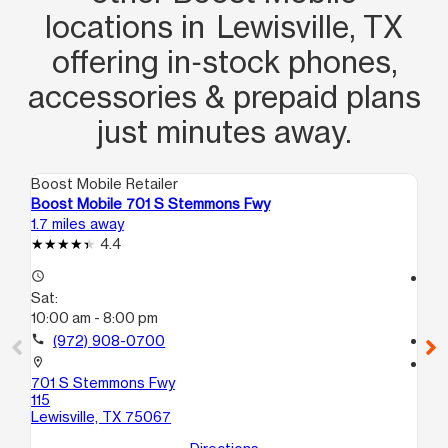
locations in Lewisville, TX
offering in‑stock phones,
accessories & prepaid plans
just minutes away.
Boost Mobile Retailer
Boo
Boost Mobile 701 S Stemmons Fwy
Bo
1.7 miles away
9.0
4.4
access_time
access_time
Sat:
Sa
10:00 am - 8:00 pm
10
call
(972) 908-0700
call
location_on
location_on
701 S Stemmons Fwy
17
115
110
Lewisville, TX 75067
Da