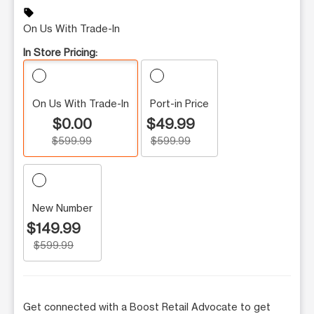
sell
On Us With Trade-In
In Store Pricing:
On Us With Trade-In
Port-in Price
$0.00
$49.99
$599.99
$599.99
New Number
$149.99
$599.99
Get connected with a Boost Retail Advocate to get