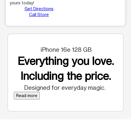
yours today!
Get Directions
Call Store
iPhone 16e 128 GB
Everything you love.
Including the price.
Designed for everyday magic.
Read more