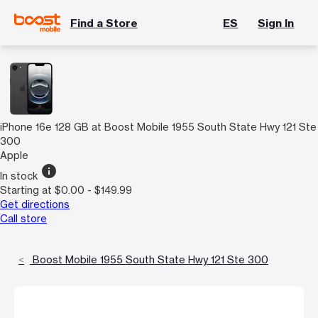
Find a Store
ES
Sign In
iPhone 16e 128 GB at Boost Mobile 1955 South State Hwy 121 Ste
300
Apple
info
In stock
Starting at $0.00 - $149.99
Get directions
Call store
Boost Mobile 1955 South State Hwy 121 Ste 300