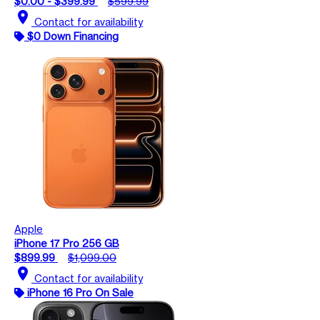
$0.00 - $399.99
$599.99
location_on
Contact for availability
$0 Down Financing
Apple
iPhone 17 Pro 256 GB
$899.99
$1,099.00
location_on
Contact for availability
iPhone 16 Pro On Sale