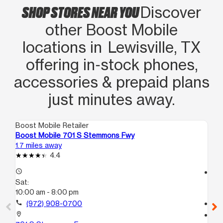
SHOP STORES NEAR YOU
Discover
other Boost Mobile
locations in Lewisville, TX
offering in‑stock phones,
accessories & prepaid plans
just minutes away.
Boost Mobile Retailer
Boo
Boost Mobile 701 S Stemmons Fwy
Bo
1.7 miles away
9.0
4.4
access_time
access_time
Sat:
Sa
10:00 am - 8:00 pm
10
call
(972) 908-0700
call
location_on
location_on