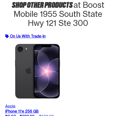
SHOP OTHER PRODUCTS
at Boost
Mobile 1955 South State
Hwy 121 Ste 300
On Us With Trade-In
Apple
iPhone 17e 256 GB