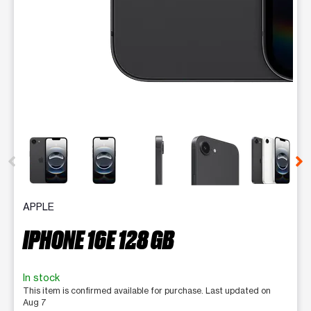
This carousel contains a column of small thumbnails. Selecting 
APPLE
IPHONE 16E 128 GB
In stock
This item is confirmed available for purchase. Last updated on
Aug 7