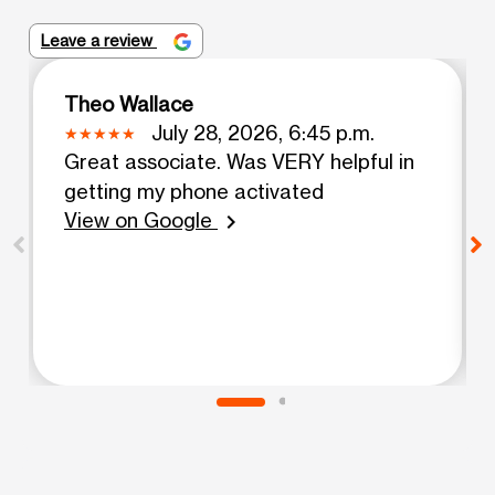
Leave a review
Theo Wallace
July 28, 2026, 6:45 p.m.
Great associate. Was VERY helpful in
getting my phone activated
View on Google
chevron_right