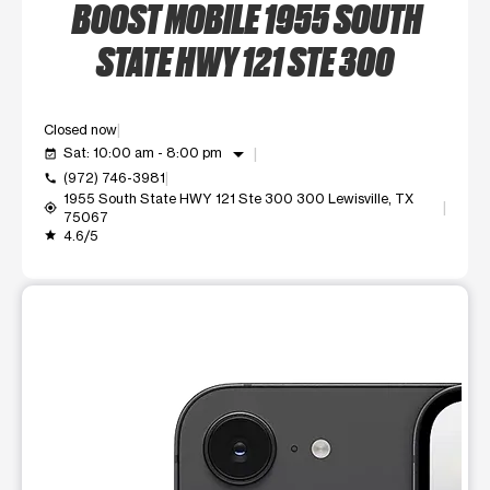
BOOST MOBILE 1955 SOUTH
STATE HWY 121 STE 300
Closed now
arrow_drop_down
Sat: 10:00 am - 8:00 pm
event_available
(972) 746-3981
call
1955 South State HWY 121 Ste 300 300 Lewisville, TX
my_location
75067
4.6/5
grade
This carousel shows one large product image at a time. Use t