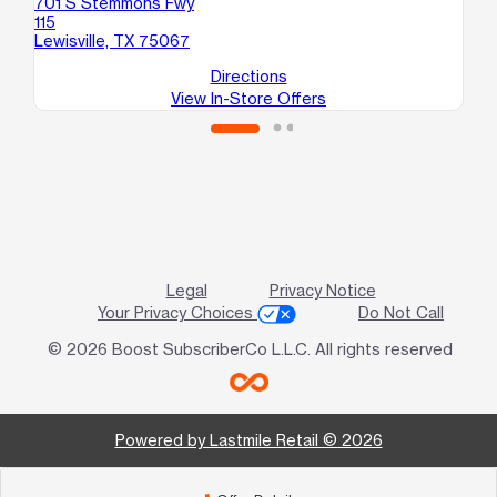
701 S Stemmons Fwy
17
115
110
Lewisville, TX 75067
Da
Directions
View In-Store Offers
Legal
Privacy Notice
Your Privacy Choices
Do Not Call
© 2026 Boost SubscriberCo L.L.C. All rights reserved
Powered by Lastmile Retail © 2026