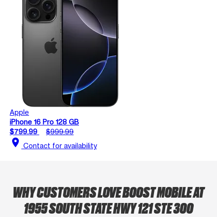
Apple
iPhone 16 Pro 128 GB
$799.99
$999.99
location_on
Contact for availability
WHY CUSTOMERS LOVE BOOST MOBILE AT
1955 SOUTH STATE HWY 121 STE 300