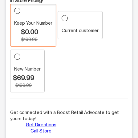
In Store Pricing:
Keep Your Number
Current customer
$0.00
$199.99
New Number
$69.99
$199.99
Get connected with a Boost Retail Advocate to get
yours today!
Get Directions
Call Store