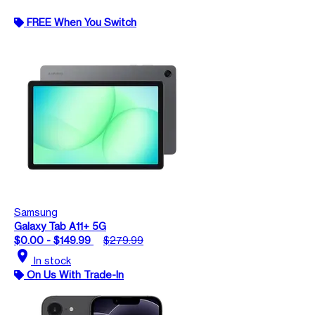
FREE When You Switch
Samsung
Galaxy Tab A11+ 5G
$0.00 - $149.99
$279.99
location_on
In stock
On Us With Trade-In