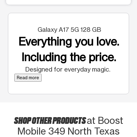
Galaxy A17 5G 128 GB
Everything you love.
Including the price.
Designed for everyday magic.
Read more
SHOP OTHER PRODUCTS
at Boost
Mobile 349 North Texas