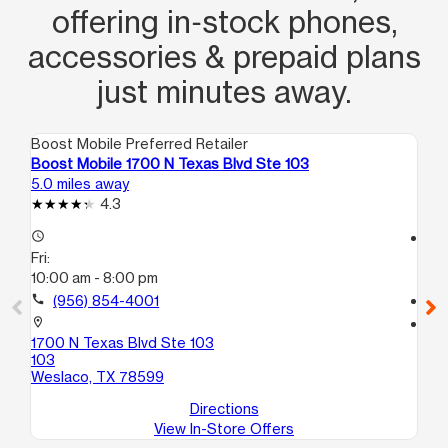
offering in‑stock phones,
accessories & prepaid plans
just minutes away.
Boost Mobile Preferred Retailer
Boo
Boost Mobile 1700 N Texas Blvd Ste 103
Bo
5.0 miles away
5.1
4.3
access_time
access_time
Fri:
Fri
10:00 am - 8:00 pm
10
call
(956) 854-4001
call
location_on
location_on
1700 N Texas Blvd Ste 103
102
103
Ste
Weslaco, TX 78599
We
Directions
View In-Store Offers