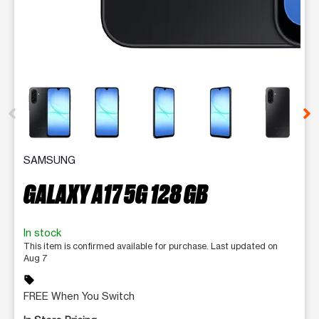
This carousel contains a column of small thumbnails. Selecting 
SAMSUNG
GALAXY A17 5G 128 GB
In stock
This item is confirmed available for purchase. Last updated on
Aug 7
sell
FREE When You Switch