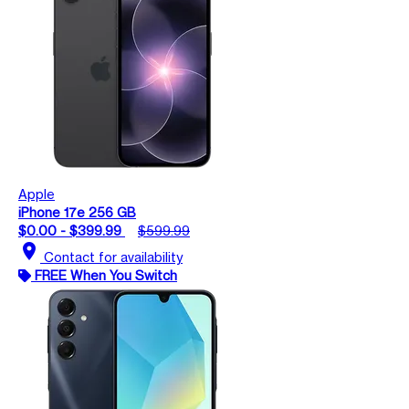
Apple
iPhone 17e 256 GB
$0.00 - $399.99
$599.99
location_on
Contact for availability
FREE When You Switch