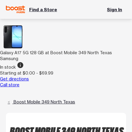
Find a Store
Sign In
Galaxy A17 5G 128 GB at Boost Mobile 349 North Texas
Samsung
info
In stock
Starting at $0.00 - $69.99
Get directions
Call store
Boost Mobile 349 North Texas
BOOST MOBILE 349 NORTH TEXAS