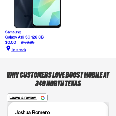
Samsung
Galaxy A16 5G 128 GB
$0.00
$169.99
location_on
In stock
WHY CUSTOMERS LOVE BOOST MOBILE AT
349 NORTH TEXAS
Leave a review
Joshua Romero