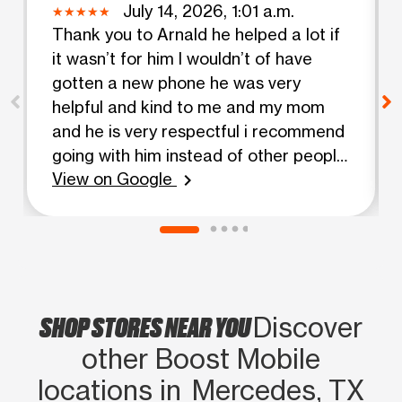
July 14, 2026, 1:01 a.m.
Thank you to Arnald he helped a lot if
it wasn’t for him I wouldn’t of have
gotten a new phone he was very
helpful and kind to me and my mom
and he is very respectful i recommend
going with him instead of other people
View on Google
🙏🏽
chevron_right
SHOP STORES NEAR YOU
Discover
other Boost Mobile
locations in Mercedes, TX