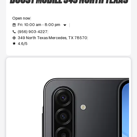
Open now
arrow_drop_down
Fri: 10:00 am - 8:00 pm
event_available
(956) 903-4227
call
349 North Texas Mercedes, TX 78570
my_location
4.6/5
grade
This carousel shows one large product image at a time. Use t