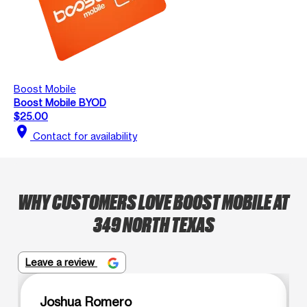
Boost Mobile
Boost Mobile BYOD
$25.00
location_on
Contact for availability
WHY CUSTOMERS LOVE BOOST MOBILE AT
349 NORTH TEXAS
Leave a review
Joshua Romero