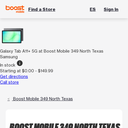
Find a Store
ES
Sign In
Galaxy Tab A11+ 5G at Boost Mobile 349 North Texas
Samsung
info
In stock
Starting at $0.00 - $149.99
Get directions
Call store
Boost Mobile 349 North Texas
BOOST MOBILE 349 NORTH TEXAS