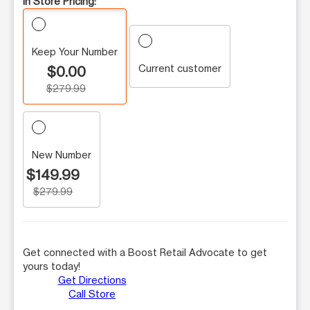
In Store Pricing:
Keep Your Number
Current customer
$0.00
$279.99
New Number
$149.99
$279.99
Get connected with a Boost Retail Advocate to get
yours today!
Get Directions
Call Store