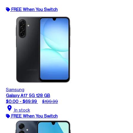
FREE When You Switch
Samsung
Galaxy A17 5G 128 GB
$0.00 - $69.99
$199.99
location_on
In stock
FREE When You Switch