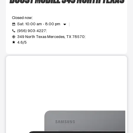
Closed now
arrow_drop_down
Sat: 10:00 am - 8:00 pm
event_available
(956) 903-4227
call
349 North Texas Mercedes, TX 78570
my_location
4.6/5
grade
This carousel shows one large product image at a time. Use t