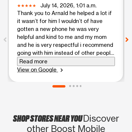
July 14, 2026, 1:01 a.m.
Thank you to Arnald he helped a lot if
it wasn’t for him I wouldn’t of have
gotten a new phone he was very
helpful and kind to me and my mom
and he is very respectful i recommend
going with him instead of other people
🙏🏽
Read more
View on Google
chevron_right
SHOP STORES NEAR YOU
Discover
other Boost Mobile