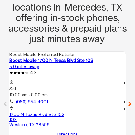
locations in Mercedes, TX
offering in‑stock phones,
accessories & prepaid plans
just minutes away.
Boost Mobile Preferred Retailer
Boo
Boost Mobile 1700 N Texas Blvd Ste 103
Bo
5.0 miles away
5.1
4.3
access_time
access_time
Sat:
Sa
10:00 am - 8:00 pm
10
call
(956) 854-4001
call
location_on
location_on
1700 N Texas Blvd Ste 103
102
103
Ste
Weslaco, TX 78599
We
Directions