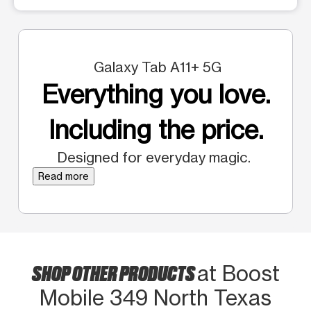
Galaxy Tab A11+ 5G
Everything you love.
Including the price.
Designed for everyday magic.
Read more
SHOP OTHER PRODUCTS
at Boost
Mobile 349 North Texas