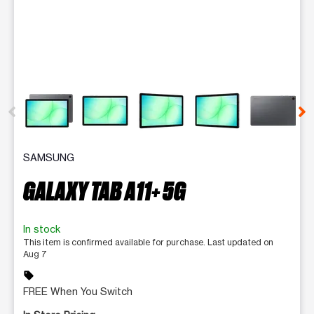
This carousel contains a column of small thumbnails. Selecting 
SAMSUNG
GALAXY TAB A11+ 5G
In stock
This item is confirmed available for purchase. Last updated on
Aug 7
sell
FREE When You Switch