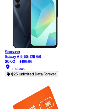
Samsung
Galaxy A16 5G 128 GB
$0.00
$169.99
location_on
In stock
$25 Unlimited Data Forever