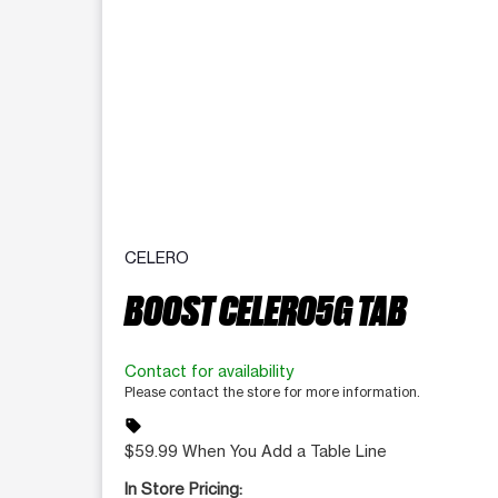
CELERO
BOOST CELERO5G TAB
Contact for availability
Please contact the store for more information.
sell
$59.99 When You Add a Table Line
In Store Pricing: