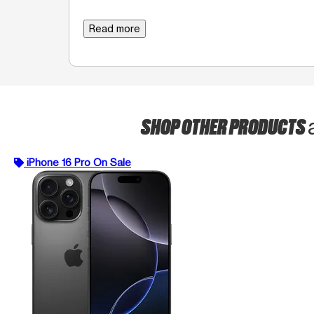
Read more
SHOP OTHER PRODUCTS
iPhone 16 Pro On Sale