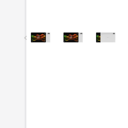
This carousel contains a column of small thumbnails.