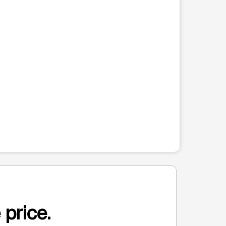
 price.