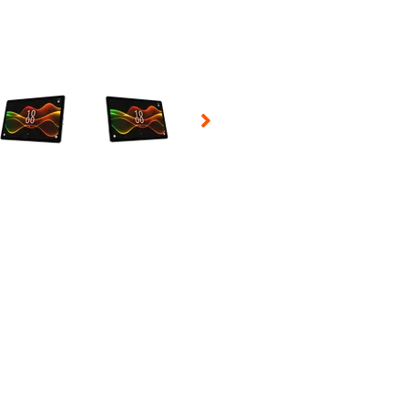
 Selecting a thumbnail will change the main image in the carousel t