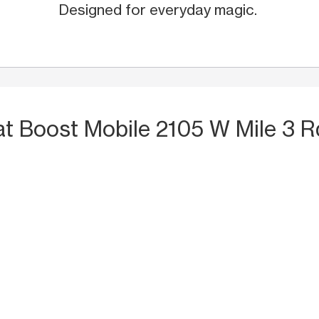
Designed for everyday magic.
at Boost Mobile 2105 W Mile 3 R