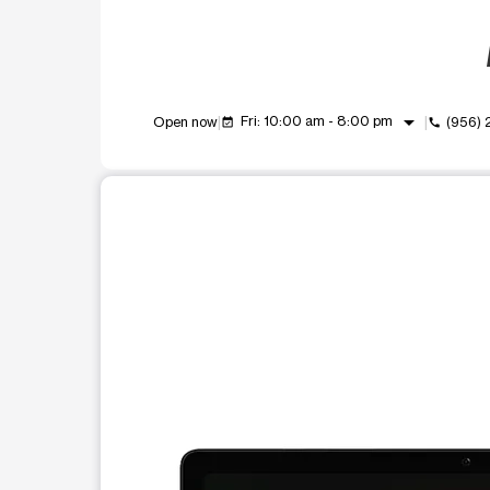
arrow_drop_down
Fri: 10:00 am - 8:00 pm
Open now
(956) 
event_available
call
This carousel shows one large product image at a t