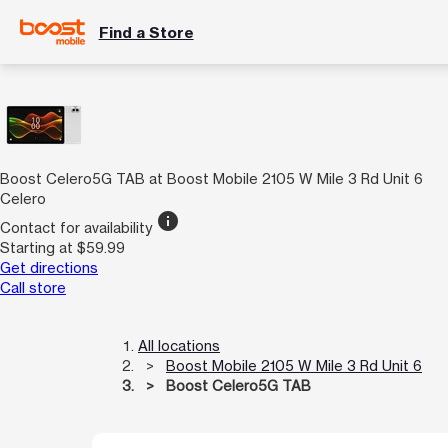
Find a Store
Boost Celero5G TAB at Boost Mobile 2105 W Mile 3 Rd Unit 6
Celero
info
Contact for availability
Starting at $59.99
Get directions
Call store
All locations
Boost Mobile 2105 W Mile 3 Rd Unit 6
Boost Celero5G TAB