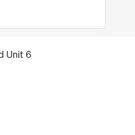
d Unit 6