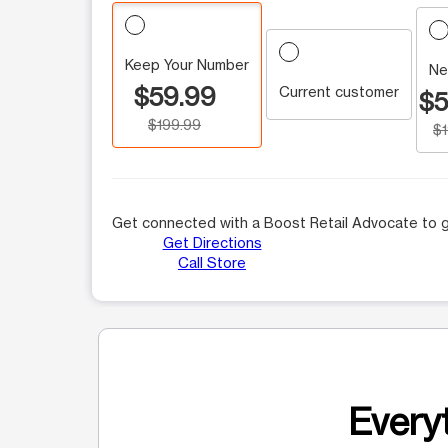
Keep Your Number
Ne
$59.99
Current customer
$5
$199.99
$
Get connected with a Boost Retail Advocate to g
Get Directions
Call Store
Everyt