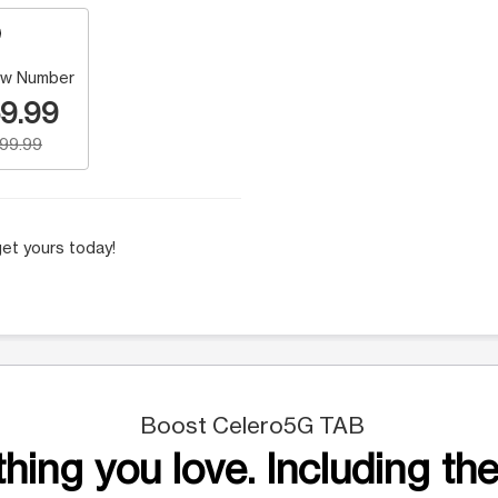
w Number
9.99
199.99
et yours today!
Boost Celero5G TAB
hing you love. Including the