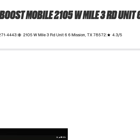
BOOST MOBILE 2105 W MILE 3 RD UNIT 
271-4443
2105 W Mile 3 Rd Unit 6 6 Mission, TX 78572
4.3/5
my_location
grade
ime. Use the Previous and Next buttons to move between images, o