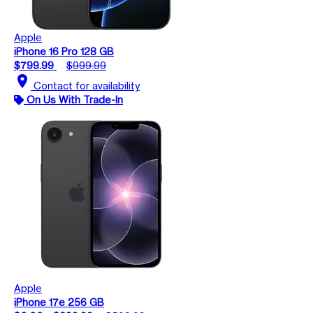
Apple
iPhone 16 Pro 128 GB
$799.99
$999.99
location_on
Contact for availability
On Us With Trade-In
Apple
iPhone 17e 256 GB