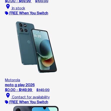
$0.00 - $69.99
$199.99
location_on
In stock
FREE When You Switch
Motorola
moto g play 2026
$0.00 - $149.99
$149.99
location_on
Contact for availability
FREE When You Switch