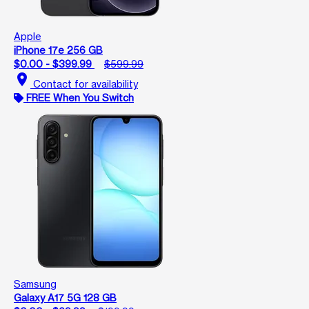
Apple
iPhone 17e 256 GB
$0.00 - $399.99
$599.99
location_on
Contact for availability
FREE When You Switch
Samsung
Galaxy A17 5G 128 GB