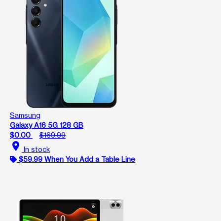
Samsung
Galaxy A16 5G 128 GB
$0.00
$169.99
location_on
In stock
$59.99 When You Add a Table Line