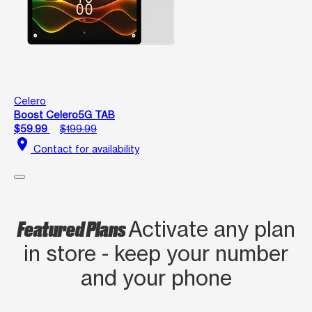
Celero
Boost Celero5G TAB
$59.99
$199.99
location_on
Contact for availability
Featured Plans
Activate any plan
in store - keep your number
and your phone