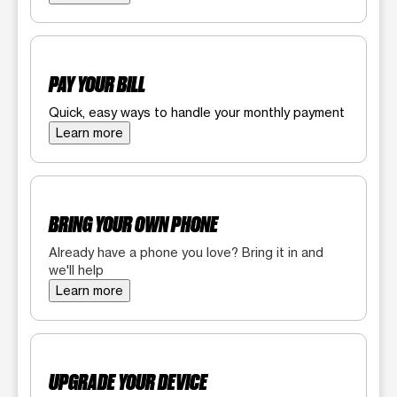
PAY YOUR BILL
Quick, easy ways to handle your monthly payment
Learn more
BRING YOUR OWN PHONE
Already have a phone you love? Bring it in and
we'll help
Learn more
UPGRADE YOUR DEVICE