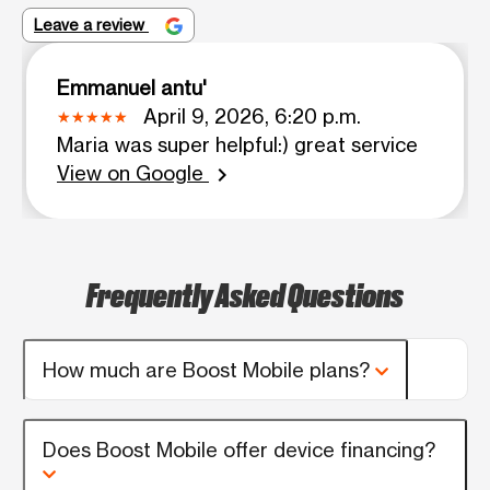
Leave a review
Emmanuel antu'
April 9, 2026, 6:20 p.m.
Maria was super helpful:) great service
View on Google
chevron_right
Frequently Asked Questions
How much are Boost Mobile plans?
Does Boost Mobile offer device financing?