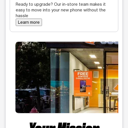
Ready to upgrade? Our in-store team makes it
easy to move into your new phone without the
hassle
Learn more
Your Mission