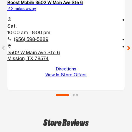
Boost Mobile 3502 W Main Ave Ste 6
Bo
2.2 miles away
4.
access_time
access_time
Sat:
S
10:00 am - 8:00 pm
1
(956) 598-5889
call
call
location_on
location_on
3502 W Main Ave Ste 6
1
Mission, TX 78574
1
M
Directions
View In-Store Offers
Store Reviews