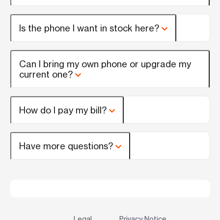
Is the phone I want in stock here?
Can I bring my own phone or upgrade my
current one?
How do I pay my bill?
Have more questions?
Legal
Privacy Notice