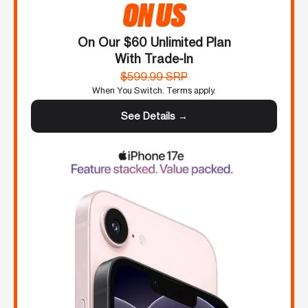
ON US
On Our $60 Unlimited Plan
With Trade-In
$599.99 SRP
When You Switch. Terms apply.
See Details →