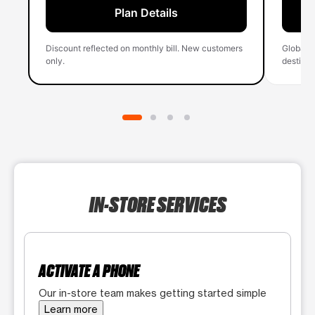
Plan Details
Discount reflected on monthly bill. New customers
Global 
only.
destinati
IN-STORE SERVICES
ACTIVATE A PHONE
Our in-store team makes getting started simple
Learn more