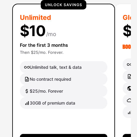
UNLOCK SAVINGS
Unlimited
Glob
$10
$
/mo
For the first 3 months
Then $25/mo. Forever.
Un
Unlimited talk, text & data
No
No contract required
Gl
$25/mo. Forever
Gl
30GB of premium data
40