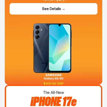
See Details →
$169.99 SRP
The All-New
iPHONE 17e