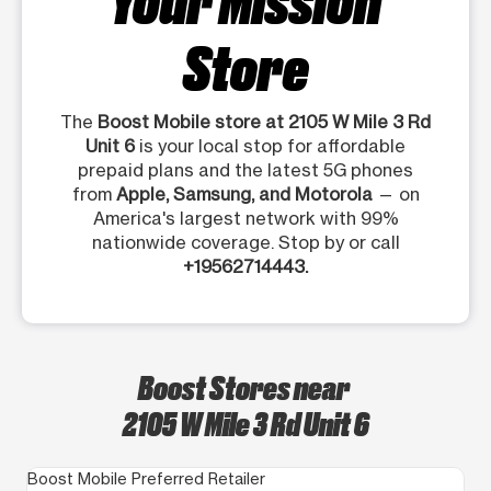
Store
The
Boost Mobile store at 2105 W Mile 3 Rd
Unit 6
is your local stop for affordable
prepaid plans and the latest 5G phones
from
Apple, Samsung, and Motorola
— on
America's largest network with 99%
nationwide coverage. Stop by or call
+19562714443.
Boost Stores near
2105 W Mile 3 Rd Unit 6
Boost Mobile Preferred Retailer
Bo