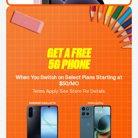
GET A FREE
5G PHONE
When You Switch on Select Plans Starting at
$50/MO
Terms Apply. See Store For Details.