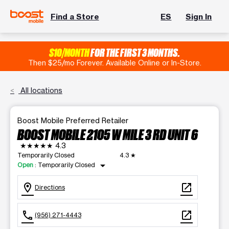
Find a Store
ES
Sign In
$10/MONTH
FOR THE FIRST 3 MONTHS.
Then $25/mo Forever. Available Online or In-Store.
All locations
Boost Mobile Preferred Retailer
BOOST MOBILE 2105 W MILE 3 RD UNIT 6
★★★★★
4.3
Temporarily Closed
4.3
★
arrow_drop_down
Open
:
Temporarily Closed
location_on
open_in_new
Directions
call
open_in_new
(956) 271-4443