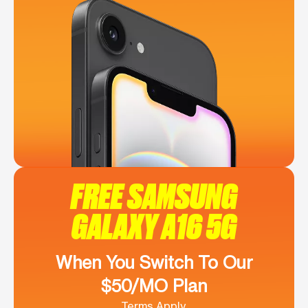
FREE SAMSUNG
GALAXY A16 5G
When You Switch To Our
$50/MO Plan
Terms Apply.