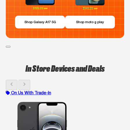
Shop Galaxy A17 5G
Shop moto g play
In Store Devices and Deals
chevron_left
chevron_right
On Us With Trade-In