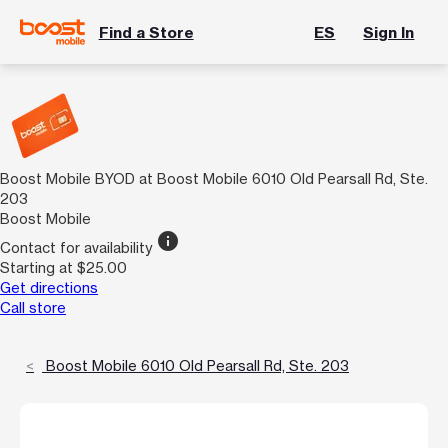
Find a Store
ES
Sign In
Boost Mobile BYOD at Boost Mobile 6010 Old Pearsall Rd, Ste.
203
Boost Mobile
info
Contact for availability
Starting at $25.00
Get directions
Call store
Boost Mobile 6010 Old Pearsall Rd, Ste. 203