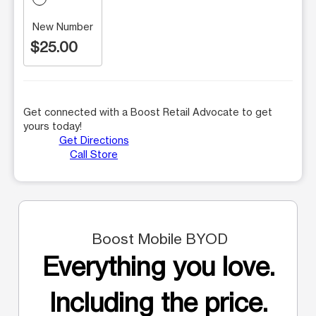
New Number
$25.00
Get connected with a Boost Retail Advocate to get
yours today!
Get Directions
Call Store
Boost Mobile BYOD
Everything you love.
Including the price.