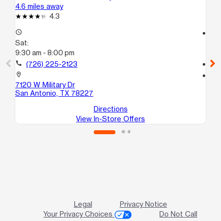
4.6 miles away
5.0
4.3
access_time
access_time
Sat:
Sa
9:30 am - 8:00 pm
10
call
(726) 225-2123
call
location_on
location_on
7120 W Military Dr
66
San Antonio, TX 78227
Sa
Directions
View In-Store Offers
Legal
Privacy Notice
Your Privacy Choices
Do Not Call