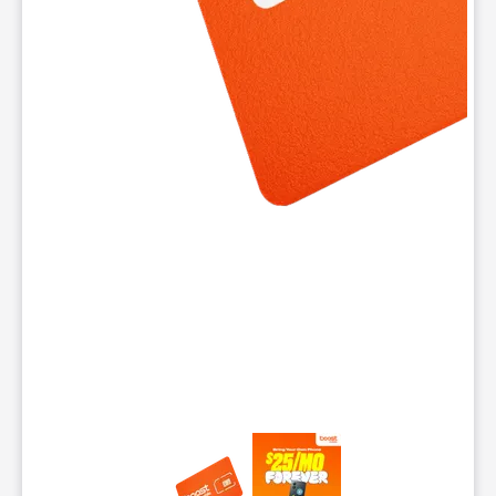
This carousel contains a column of small thumbnails. Selecting 