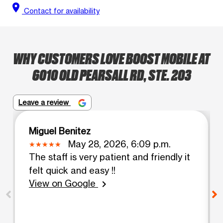
location_on
Contact for availability
WHY CUSTOMERS LOVE BOOST MOBILE AT
6010 OLD PEARSALL RD, STE. 203
Leave a review
Miguel Benitez
May 28, 2026, 6:09 p.m.
The staff is very patient and friendly it
felt quick and easy !!
View on Google
chevron_right