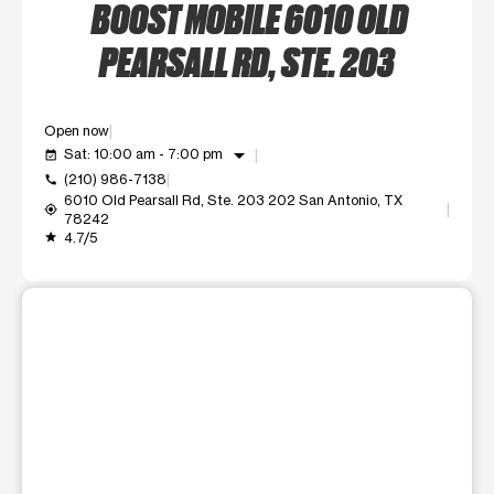
BOOST MOBILE 6010 OLD
PEARSALL RD, STE. 203
Open now
arrow_drop_down
Sat: 10:00 am - 7:00 pm
event_available
(210) 986-7138
call
6010 Old Pearsall Rd, Ste. 203 202 San Antonio, TX
my_location
78242
4.7/5
grade
This carousel shows one large product image at a time. Use t