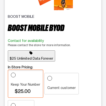
BOOST MOBILE
BOOST MOBILE BYOD
Contact for availability
Please contact the store for more information.
sell
$25 Unlimited Data Forever
In Store Pricing:
Keep Your Number
Current customer
$25.00