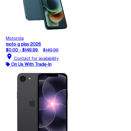
Motorola
moto g play 2026
$0.00 - $149.99
$149.99
location_on
Contact for availability
On Us With Trade-In