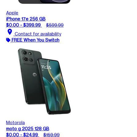
Apple
iPhone 17e 256 GB
$0.00 - $399.99
$599.99
location_on
Contact for availability
FREE When You Switch
Motorola
moto g 2025 128 GB
$0.00 - $24.99
$159.99