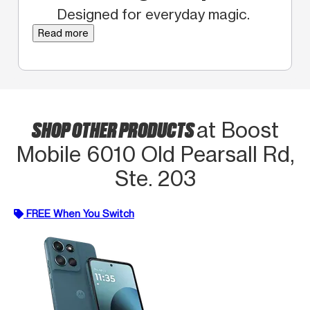
Designed for everyday magic.
Read more
SHOP OTHER PRODUCTS
at Boost
Mobile 6010 Old Pearsall Rd,
Ste. 203
FREE When You Switch