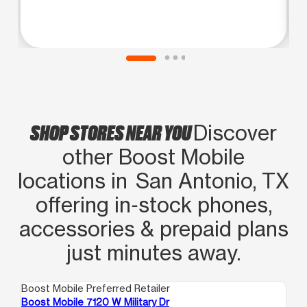
SHOP STORES NEAR YOU
Discover
other Boost Mobile
locations in San Antonio, TX
offering in‑stock phones,
accessories & prepaid plans
just minutes away.
Boost Mobile Preferred Retailer
Boo
Boost Mobile 7120 W Military Dr
Bo