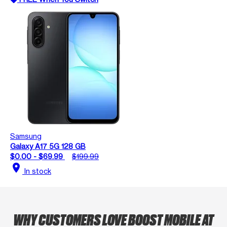
Samsung
Galaxy A17 5G 128 GB
$0.00 - $69.99
$199.99
location_on
In stock
WHY CUSTOMERS LOVE BOOST MOBILE AT