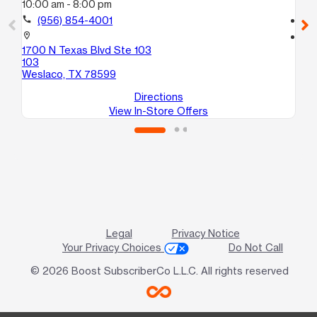
10:00 am - 8:00 pm
10
call
(956) 854-4001
call
location_on
location_on
1700 N Texas Blvd Ste 103
34
103
Me
Weslaco, TX 78599
Directions
View In-Store Offers
Legal
Privacy Notice
Your Privacy Choices
Do Not Call
© 2026 Boost SubscriberCo L.L.C. All rights reserved