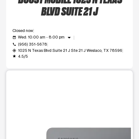
BLVD SUITE 21 J
Closed now
arrow_drop_down
Wed: 10:00 am - 8:00 pm
event_available
(956) 351-5678
call
1025 N Texas Blvd Suite 21 J Ste 21 J Weslaco, TX 78596
my_location
4.5/5
grade
This carousel shows one large product image at a time. Use t