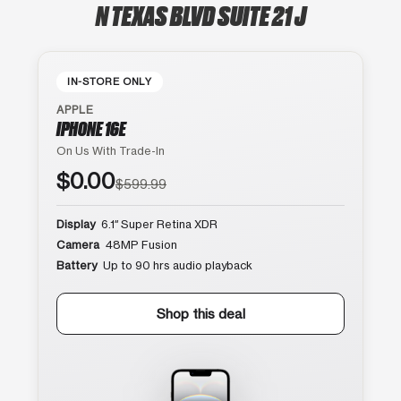
N TEXAS BLVD SUITE 21 J
IN-STORE ONLY
APPLE
IPHONE 16E
On Us With Trade-In
$0.00
$599.99
Display
6.1″ Super Retina XDR
Camera
48MP Fusion
Battery
Up to 90 hrs audio playback
Shop this deal