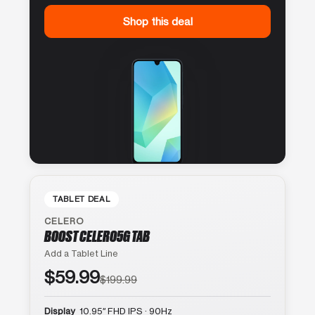
Shop this deal
TABLET DEAL
CELERO
BOOST CELERO5G TAB
Add a Tablet Line
$59.99
$199.99
Display
10.95″ FHD IPS · 90Hz