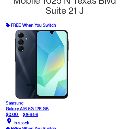
Mobile 1025 N Texas Blvd
Suite 21 J
FREE When You Switch
Samsung
Galaxy A16 5G 128 GB
$0.00
$169.99
location_on
In stock
FREE When You Switch