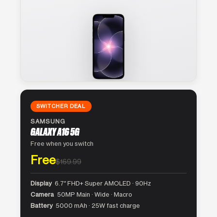
SWITCHER DEAL
SAMSUNG
GALAXY A16 5G
Free when you switch
Free
$169.99
Display
6.7″ FHD+ Super AMOLED · 90Hz
Camera
50MP Main · Wide · Macro
Battery
5000 mAh · 25W fast charge