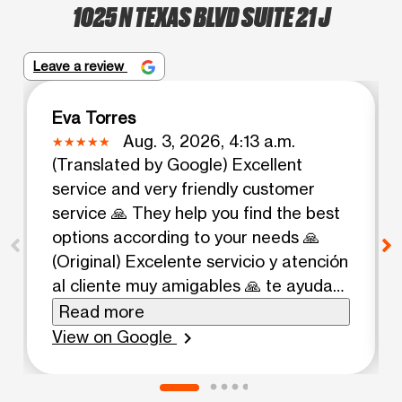
1025 N TEXAS BLVD SUITE 21 J
Leave a review
Eva Torres
Aug. 3, 2026, 4:13 a.m.
(Translated by Google) Excellent
service and very friendly customer
service 🙏 They help you find the best
options according to your needs 🙏
(Original) Excelente servicio y atención
al cliente muy amigables 🙏 te ayudan
a buscar las mejores opciones de
Read more
acuerdo a tus necesidades 🙏
View on Google
chevron_right