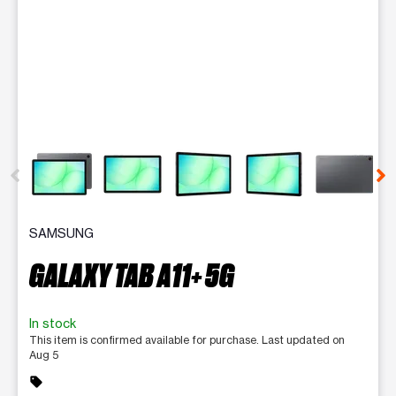
This carousel contains a column of small thumbnails. Selecting 
SAMSUNG
GALAXY TAB A11+ 5G
In stock
This item is confirmed available for purchase. Last updated on
Aug 5
sell