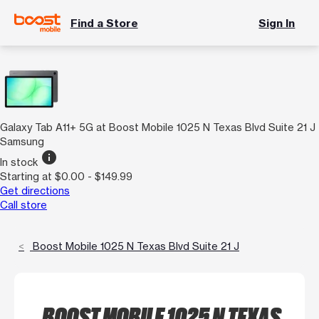
Find a Store
Sign In
Galaxy Tab A11+ 5G at Boost Mobile 1025 N Texas Blvd Suite 21 J
Samsung
info
In stock
Starting at $0.00 - $149.99
Get directions
Call store
Boost Mobile 1025 N Texas Blvd Suite 21 J
BOOST MOBILE 1025 N TEXAS