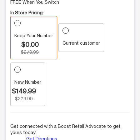
FREE When You Switch
In Store Pricing:
Keep Your Number
Current customer
$0.00
$279.99
New Number
$149.99
$279.99
Get connected with a Boost Retail Advocate to get
yours today!
Get Directions