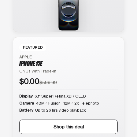
FEATURED
APPLE
IPHONE 17E
On Us With Trade-In
$0.00
$599.99
Display
6.1″ Super Retina XDR OLED
Camera
48MP Fusion · 12MP 2x Telephoto
Battery
Up to 26 hrs video playback
Shop this deal