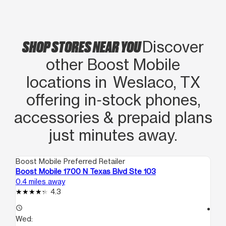
SHOP STORES NEAR YOU
Discover
other Boost Mobile
locations in Weslaco, TX
offering in‑stock phones,
accessories & prepaid plans
just minutes away.
Boost Mobile Preferred Retailer
Boo
Boost Mobile 1700 N Texas Blvd Ste 103
Bo
0.4 miles away
5.1
4.3
access_time
access_time
Wed:
We