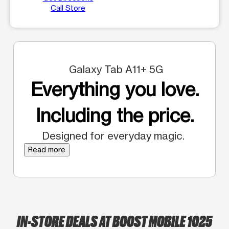
Call Store
Galaxy Tab A11+ 5G
Everything you love.
Including the price.
Designed for everyday magic.
Read more
IN-STORE DEALS AT BOOST MOBILE 1025