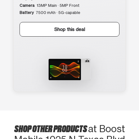
Camera
13MP Main · 5MP Front
Battery
7500 mAh · 5G-capable
Shop this deal
SHOP OTHER PRODUCTS
at Boost