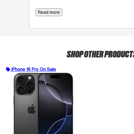
Read more
SHOP OTHER PRODUC
iPhone 16 Pro On Sale