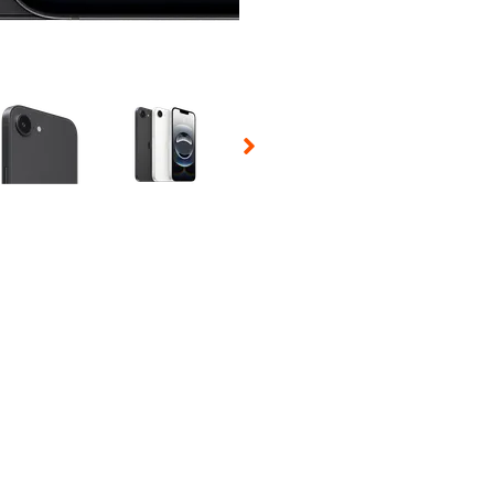
 Selecting a thumbnail will change the main image in the carousel t