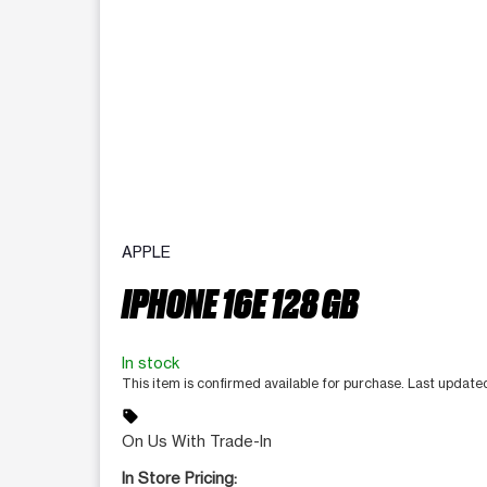
APPLE
IPHONE 16E 128 GB
In stock
This item is confirmed available for purchase. Last update
sell
On Us With Trade-In
In Store Pricing: