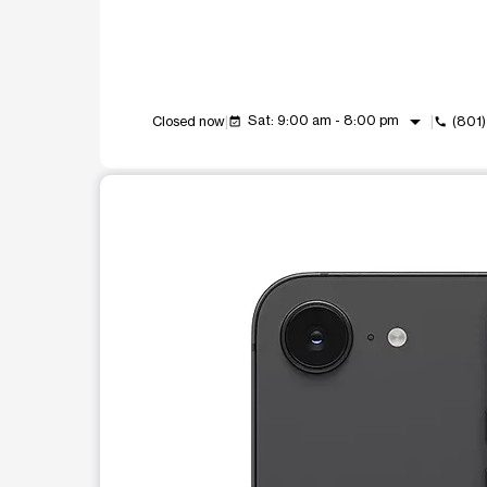
arrow_drop_down
Sat: 9:00 am - 8:00 pm
Closed now
(801
event_available
call
This carousel shows one large product image at a t