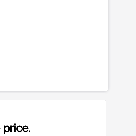
 price.