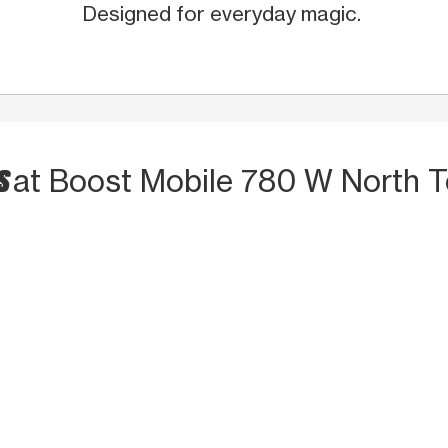
Designed for everyday magic.
TS
at Boost Mobile 780 W North 