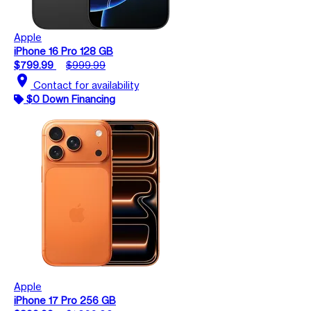
Apple
iPhone 16 Pro 128 GB
$799.99
$999.99
location_on
Contact for availability
$0 Down Financing
Apple
iPhone 17 Pro 256 GB