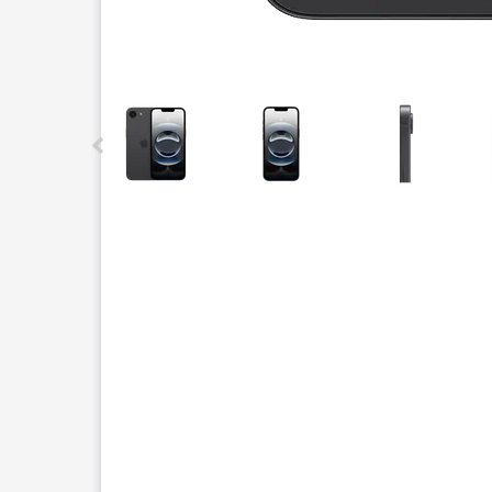
This carousel contains a column of small thumbnails.