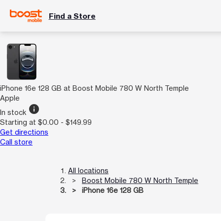
Find a Store
iPhone 16e 128 GB at Boost Mobile 780 W North Temple
Apple
info
In stock
Starting at $0.00 - $149.99
Get directions
Call store
All locations
Boost Mobile 780 W North Temple
iPhone 16e 128 GB