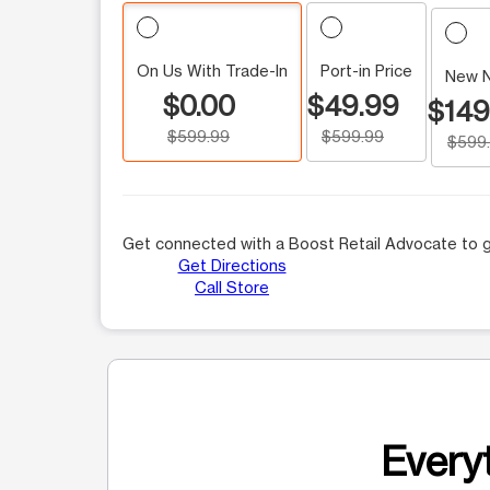
On Us With Trade-In
Port-in Price
New 
$0.00
$49.99
$149
$599.99
$599.99
$599
Get connected with a Boost Retail Advocate to g
Get Directions
Call Store
Everyt