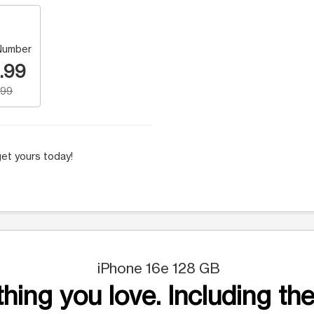
Number
.99
.99
et yours today!
iPhone 16e 128 GB
hing you love. Including the