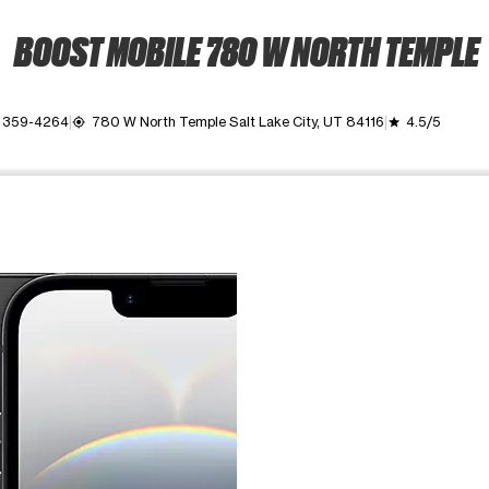
BOOST MOBILE 780 W NORTH TEMPLE
) 359-4264
780 W North Temple Salt Lake City, UT 84116
4.5/5
my_location
grade
ime. Use the Previous and Next buttons to move between images, o