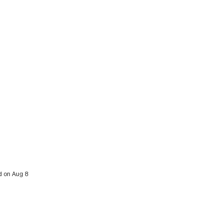
d on Aug 8