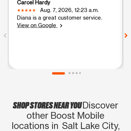
Carcel Hardy
Aug. 7, 2026, 12:23 a.m.
Diana is a great customer service.
View on Google
chevron_right
SHOP STORES NEAR YOU
Discover
other Boost Mobile
locations in Salt Lake City,