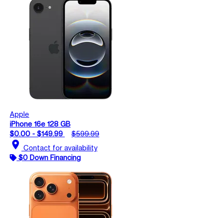
Apple
iPhone 16e 128 GB
$0.00 - $149.99
$599.99
location_on
Contact for availability
$0 Down Financing