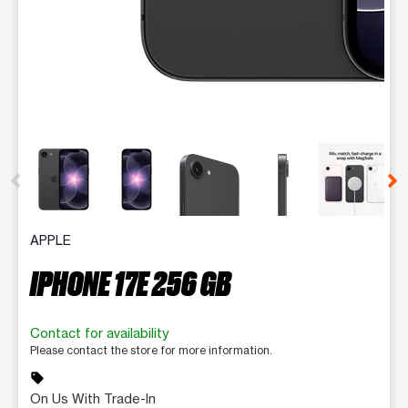
This carousel contains a column of small thumbnails. Selecting 
APPLE
IPHONE 17E 256 GB
Contact for availability
Please contact the store for more information.
sell
On Us With Trade-In