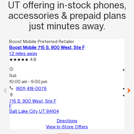
UT offering in‑stock phones,
accessories & prepaid plans
just minutes away.
Boost Mobile Preferred Retailer
Boo
Boost Mobile 715 S. 900 West, Ste F
Bo
1.2 miles away
1.6
4.8
access_time
access_time
Sat:
Sa
10:00 am - 9:00 pm
9:
call
(801) 419-0076
call
location_on
location_on
715 S. 900 West, Ste F
17
F
Sal
Salt Lake City, UT 84104
Directions
View In-Store Offers