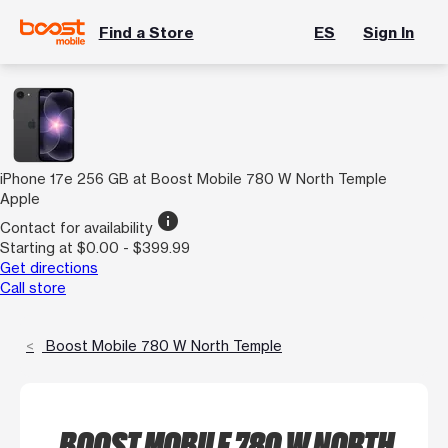
Find a Store
ES
Sign In
iPhone 17e 256 GB at Boost Mobile 780 W North Temple
Apple
info
Contact for availability
Starting at $0.00 - $399.99
Get directions
Call store
Boost Mobile 780 W North Temple
BOOST MOBILE 780 W NORTH