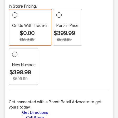
In Store Pricing:
On Us With Trade-In
Port-in Price
$0.00
$399.99
$599.99
$599.99
New Number
$399.99
$599.99
Get connected with a Boost Retail Advocate to get
yours today!
Get Directions
Call Store