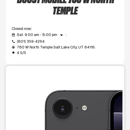
TEMPLE
Closed now
arrow_drop_down
Sat: 9:00 am - 8:00 pm
event_available
(801) 359-4264
call
780 W North Temple Salt Lake City, UT 84116
my_location
4.5/5
grade
This carousel shows one large product image at a time. Use t