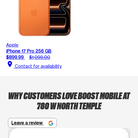
Apple
iPhone 17 Pro 256 GB
$899.99
$1,099.00
location_on
Contact for availability
WHY CUSTOMERS LOVE BOOST MOBILE AT
780 W NORTH TEMPLE
Leave a review