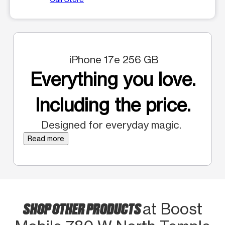
iPhone 17e 256 GB
Everything you love.
Including the price.
Designed for everyday magic.
Read more
SHOP OTHER PRODUCTS
at Boost