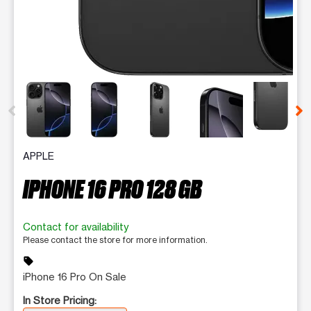
This carousel contains a column of small thumbnails. Selecting 
APPLE
IPHONE 16 PRO 128 GB
Contact for availability
Please contact the store for more information.
sell
iPhone 16 Pro On Sale
In Store Pricing: