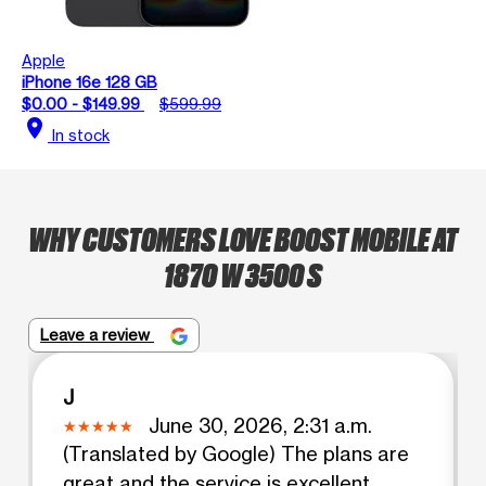
Apple
iPhone 16e 128 GB
$0.00 - $149.99
$599.99
location_on
In stock
WHY CUSTOMERS LOVE BOOST MOBILE AT
1870 W 3500 S
Leave a review
J
June 30, 2026, 2:31 a.m.
(Translated by Google) The plans are
great and the service is excellent.