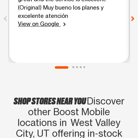
(Original) Muy bueno los planes y
excelente atención
View on Google
chevron_right
SHOP STORES NEAR YOU
Discover
other Boost Mobile
locations in West Valley
City, UT offering in‑stock