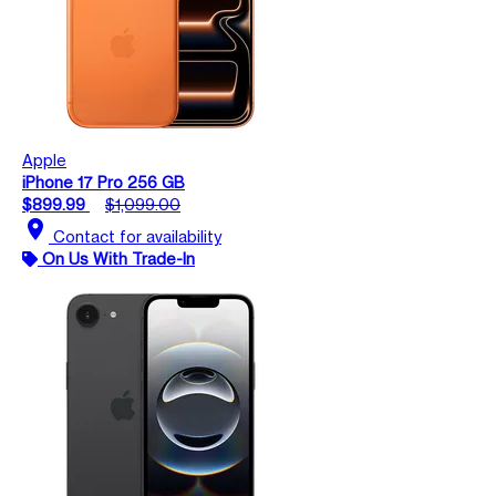
Apple
iPhone 17 Pro 256 GB
$899.99
$1,099.00
location_on
Contact for availability
On Us With Trade-In