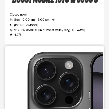
Closed now
arrow_drop_down
Sun: 10:00 am - 6:00 pm
event_available
(801) 886-1660
call
1870 W 3500 S Unit B West Valley City, UT 84119
my_location
4.7/5
grade
This carousel shows one large product image at a time. Use t