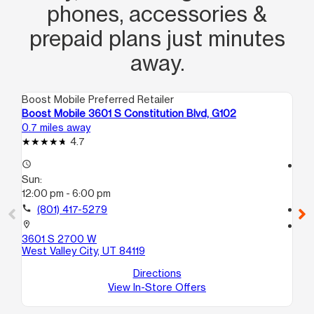
phones, accessories &
prepaid plans just minutes
away.
Boost Mobile Preferred Retailer
Boo
Boost Mobile 3601 S Constitution Blvd, G102
Bo
0.7 miles away
2.2
4.7
access_time
access_time
Sun:
Su
12:00 pm - 6:00 pm
10
call
(801) 417-5279
call
location_on
location_on
3601 S 2700 W
39
West Valley City, UT 84119
H1
Wes
Directions
View In-Store Offers