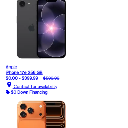
Apple
iPhone 17e 256 GB
$0.00 - $399.99
$599.99
location_on
Contact for availability
$0 Down Financing