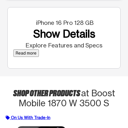
iPhone 16 Pro 128 GB
Show Details
Explore Features and Specs
Read more
SHOP OTHER PRODUCTS
at Boost
Mobile 1870 W 3500 S
On Us With Trade-In