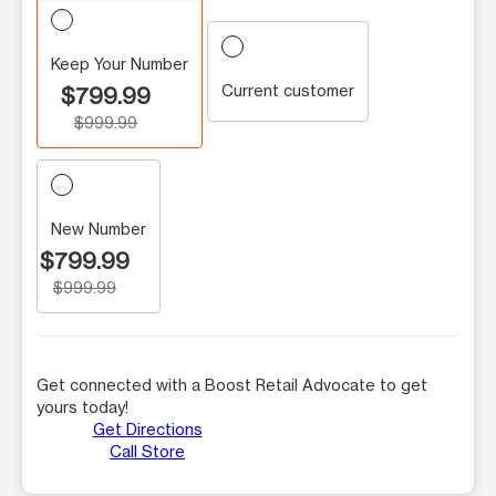
Keep Your Number
Current customer
$799.99
$999.99
New Number
$799.99
$999.99
Get connected with a Boost Retail Advocate to get
yours today!
Get Directions
Call Store