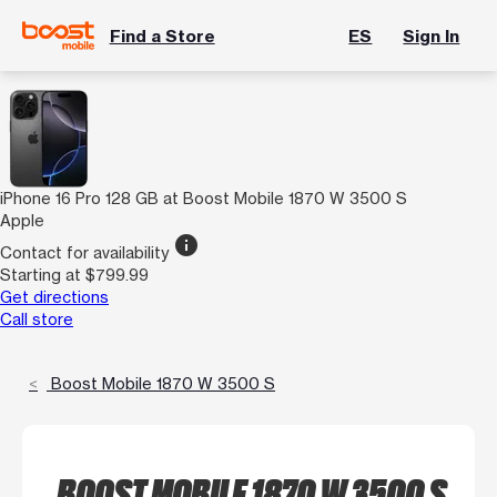
Find a Store
ES
Sign In
iPhone 16 Pro 128 GB at Boost Mobile 1870 W 3500 S
Apple
info
Contact for availability
Starting at $799.99
Get directions
Call store
Boost Mobile 1870 W 3500 S
BOOST MOBILE 1870 W 3500 S