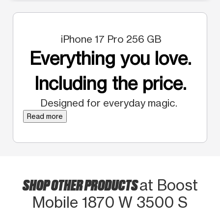
iPhone 17 Pro 256 GB
Everything you love.
Including the price.
Designed for everyday magic.
Read more
SHOP OTHER PRODUCTS
at Boost
Mobile 1870 W 3500 S