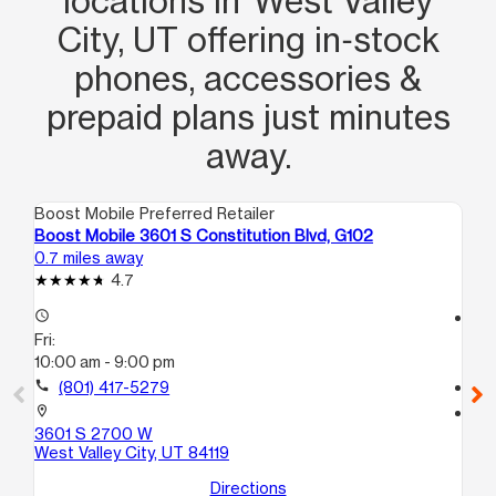
locations in West Valley
City, UT offering in‑stock
phones, accessories &
prepaid plans just minutes
away.
Boost Mobile Preferred Retailer
Boo
Boost Mobile 3601 S Constitution Blvd, G102
Bo
0.7 miles away
2.2
4.7
access_time
access_time
Fri:
Fri
10:00 am - 9:00 pm
10
call
(801) 417-5279
call
location_on
location_on
3601 S 2700 W
39
West Valley City, UT 84119
H1
Wes
Directions