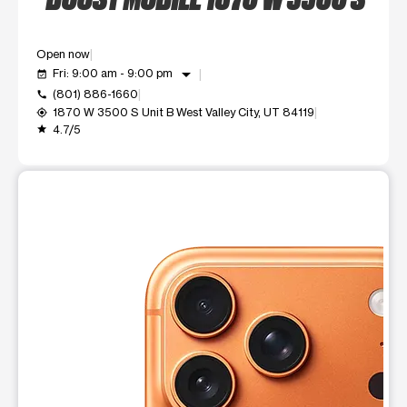
Open now
arrow_drop_down
Fri: 9:00 am - 9:00 pm
event_available
(801) 886-1660
call
1870 W 3500 S Unit B West Valley City, UT 84119
my_location
4.7/5
grade
This carousel shows one large product image at a time. Use t