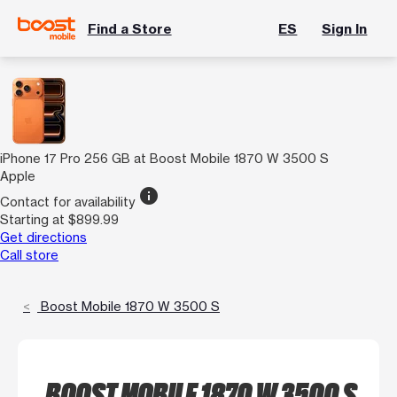
Find a Store
ES
Sign In
iPhone 17 Pro 256 GB at Boost Mobile 1870 W 3500 S
Apple
info
Contact for availability
Starting at $899.99
Get directions
Call store
Boost Mobile 1870 W 3500 S
BOOST MOBILE 1870 W 3500 S