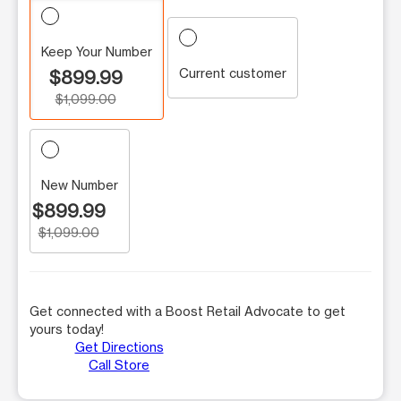
Keep Your Number
Current customer
$899.99
$1,099.00
New Number
$899.99
$1,099.00
Get connected with a Boost Retail Advocate to get
yours today!
Get Directions
Call Store