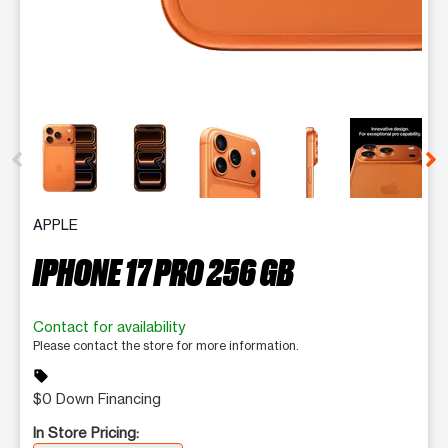
This carousel contains a column of small thumbnails. Selecting 
APPLE
IPHONE 17 PRO 256 GB
Contact for availability
Please contact the store for more information.
sell
$0 Down Financing
In Store Pricing: