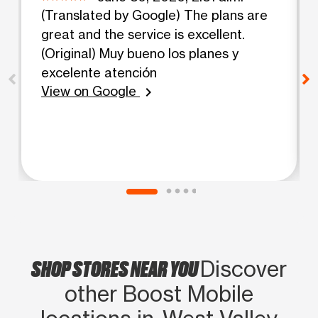
(Translated by Google) The plans are
great and the service is excellent.
(Original) Muy bueno los planes y
excelente atención
View on Google
chevron_right
SHOP STORES NEAR YOU
Discover
other Boost Mobile