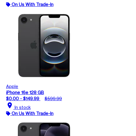
On Us With Trade-In
Apple
iPhone 16e 128 GB
$0.00 - $149.99
$599.99
location_on
In stock
On Us With Trade-In