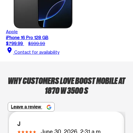
Apple
iPhone 16 Pro 128 GB
$799.99
$999.99
location_on
Contact for availability
WHY CUSTOMERS LOVE BOOST MOBILE AT
1870 W 3500 S
Leave a review
J
June 30, 2026, 2:31 a.m.