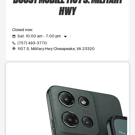
HWY
Closed now
arrow_drop_down
Sat: 10:00 am - 7:00 pm
event_available
(757) 493-3770
call
1107 S. Military Hwy Chesapeake, VA 23320
my_location
This carousel shows one large product image at a time. Use t