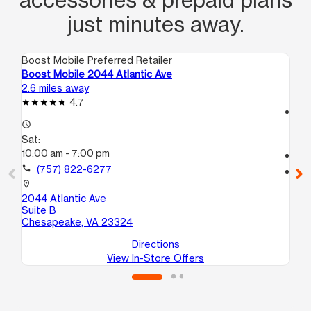
just minutes away.
Boost Mobile Preferred Retailer
Boo
Boost Mobile 2044 Atlantic Ave
Bo
2.6 miles away
3.7
4.7
access_time
access_time
Sa
Sat:
10
10:00 am - 7:00 pm
call
call
(757) 822-6277
location_on
59
location_on
24
2044 Atlantic Ave
No
Suite B
Chesapeake, VA 23324
Directions
View In-Store Offers