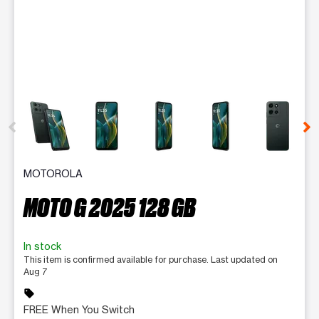
This carousel contains a column of small thumbnails. Selecting 
MOTOROLA
MOTO G 2025 128 GB
In stock
This item is confirmed available for purchase. Last updated on
Aug 7
sell
FREE When You Switch