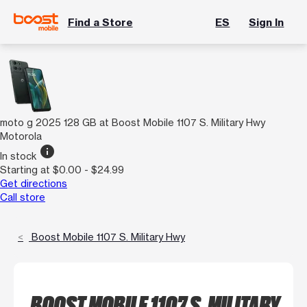
Find a Store
ES
Sign In
moto g 2025 128 GB at Boost Mobile 1107 S. Military Hwy
Motorola
info
In stock
Starting at $0.00 - $24.99
Get directions
Call store
Boost Mobile 1107 S. Military Hwy
BOOST MOBILE 1107 S. MILITARY