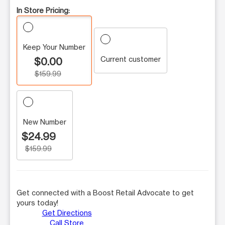
In Store Pricing:
Keep Your Number
Current customer
$0.00
$159.99
New Number
$24.99
$159.99
Get connected with a Boost Retail Advocate to get
yours today!
Get Directions
Call Store