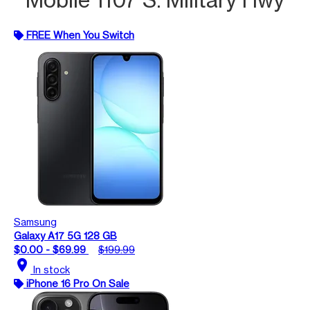
FREE When You Switch
Samsung
Galaxy A17 5G 128 GB
$0.00 - $69.99
$199.99
location_on
In stock
iPhone 16 Pro On Sale