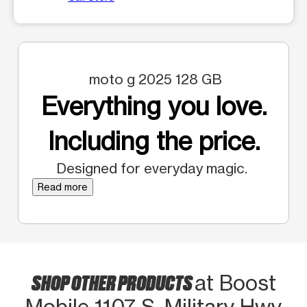
moto g 2025 128 GB
Everything you love.
Including the price.
Designed for everyday magic.
Read more
SHOP OTHER PRODUCTS
at Boost
Mobile 1107 S. Military Hwy