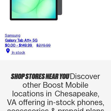
Samsung
Galaxy Tab A11+ 5G
$0.00 - $149.99
$279.99
location_on
In stock
SHOP STORES NEAR YOU
Discover
other Boost Mobile
locations in Chesapeake,
VA offering in‑stock phones,
accessories & prepaid plans