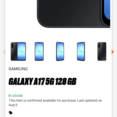
This carousel contains a column of small thumbnails. Selecting 
SAMSUNG
GALAXY A17 5G 128 GB
In stock
This item is confirmed available for purchase. Last updated on
Aug 6
sell