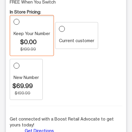
FREE When You Switch
In Store Pricing:
Keep Your Number
Current customer
$0.00
$199.99
New Number
$69.99
$199.99
Get connected with a Boost Retail Advocate to get
yours today!
Get Directions