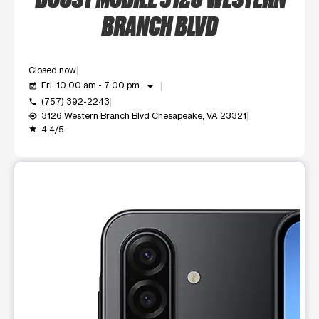
BRANCH BLVD
Closed now
arrow_drop_down
Fri: 10:00 am - 7:00 pm
event_available
(757) 392-2243
call
3126 Western Branch Blvd Chesapeake, VA 23321
my_location
4.4/5
grade
This carousel shows one large product image at a time. Use t