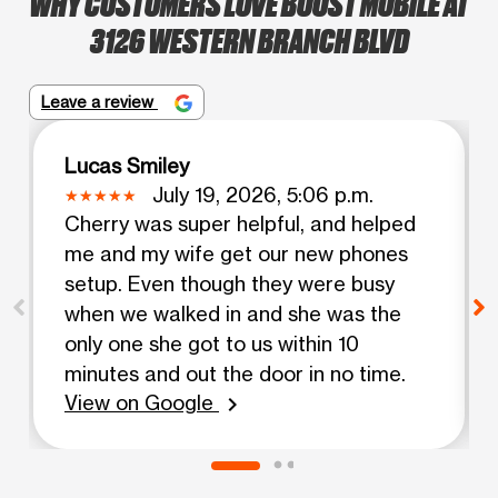
WHY CUSTOMERS LOVE BOOST MOBILE AT
3126 WESTERN BRANCH BLVD
Leave a review
Lucas Smiley
July 19, 2026, 5:06 p.m.
Cherry was super helpful, and helped
me and my wife get our new phones
setup. Even though they were busy
when we walked in and she was the
only one she got to us within 10
minutes and out the door in no time.
View on Google
chevron_right