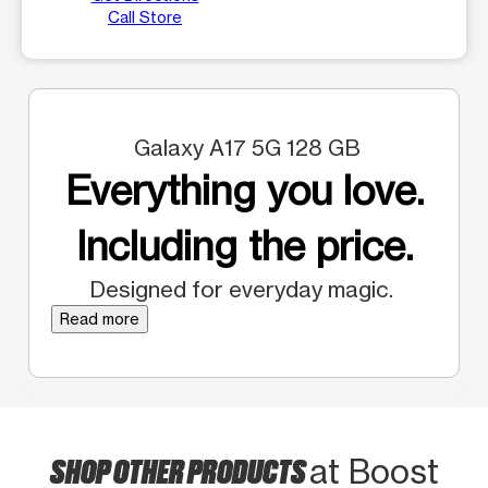
Call Store
Galaxy A17 5G 128 GB
Everything you love.
Including the price.
Designed for everyday magic.
Read more
SHOP OTHER PRODUCTS
at Boost