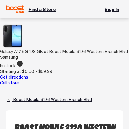
Find a Store
Sign In
Galaxy A17 5G 128 GB at Boost Mobile 3126 Western Branch Blvd
Samsung
info
In stock
Starting at $0.00 - $69.99
Get directions
Call store
Boost Mobile 3126 Western Branch Blvd
BOOST MOBILE 3126 WESTERN