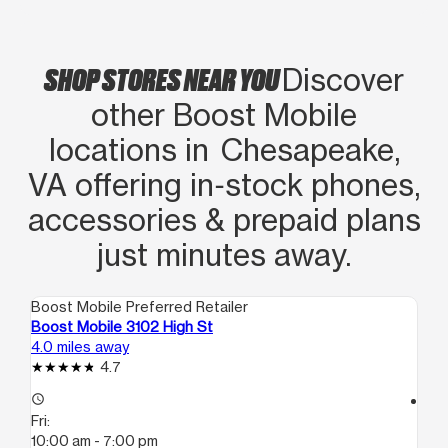
SHOP STORES NEAR YOU
Discover
other Boost Mobile
locations in Chesapeake,
VA offering in‑stock phones,
accessories & prepaid plans
just minutes away.
Boost Mobile Preferred Retailer
Boo
Boost Mobile 3102 High St
Bo
4.0 miles away
4.2
4.7
access_time
access_time
Fri:
Fri
10:00 am - 7:00 pm
10