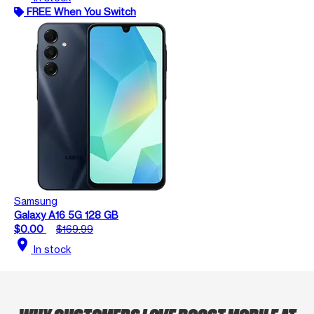
FREE When You Switch
Samsung
Galaxy A16 5G 128 GB
$0.00
$169.99
location_on
In stock