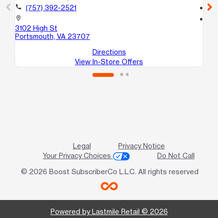
call
(757) 392-2521
call
location_on
location_on
3102 High St
42
Portsmouth, VA 23707
Po
Directions
View In-Store Offers
Legal
Privacy Notice
Your Privacy Choices
Do Not Call
© 2026 Boost SubscriberCo L.L.C. All rights reserved
Powered by Lastmile Retail © 2026