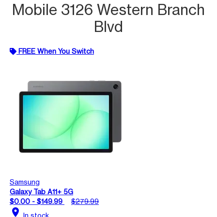
Mobile 3126 Western Branch
Blvd
FREE When You Switch
Samsung
Galaxy Tab A11+ 5G
$0.00 - $149.99
$279.99
location_on
In stock