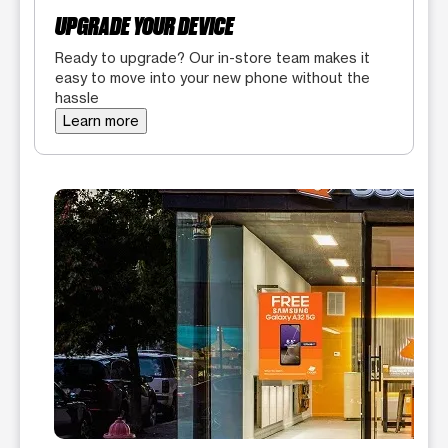
UPGRADE YOUR DEVICE
Ready to upgrade? Our in-store team makes it
easy to move into your new phone without the
hassle
Learn more