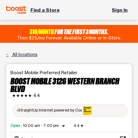
Find a Store
Sign In
$10/MONTH
FOR THE FIRST 3 MONTHS.
Then $25/mo Forever. Available Online or In-Store.
All locations
Boost Mobile Preferred Retailer
BOOST MOBILE 3126 WESTERN BRANCH
BLVD
★★★★★
4.4
StraightUp Internet powered by Cox
arrow_drop_down
Open
:
10:00 am - 7:00 pm
4.4
★