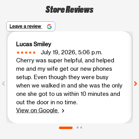
Store Reviews
Leave a review
Lucas Smiley
July 19, 2026, 5:06 p.m.
Cherry was super helpful, and helped
me and my wife get our new phones
setup. Even though they were busy
when we walked in and she was the only
one she got to us within 10 minutes and
out the door in no time.
View on Google
chevron_right