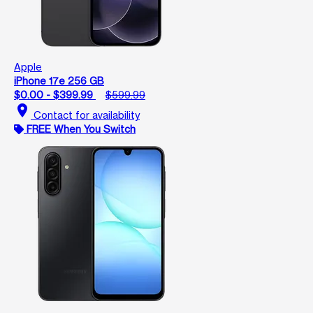
Apple
iPhone 17e 256 GB
$0.00 - $399.99
$599.99
location_on
Contact for availability
FREE When You Switch