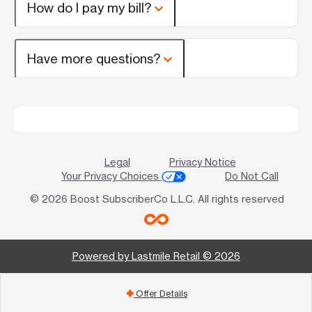
How do I pay my bill?
Have more questions?
Legal
Privacy Notice
Your Privacy Choices
Do Not Call
© 2026 Boost SubscriberCo L.L.C. All rights reserved
Powered by Lastmile Retail © 2026
Offer Details
add