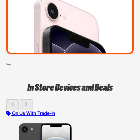
In Store Devices and Deals
chevron_left
chevron_right
On Us With Trade-In