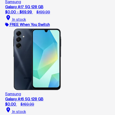
Samsung
Galaxy A17 5G 128 GB
$0.00 - $69.99
$199.99
location_on
In stock
FREE When You Switch
Samsung
Galaxy A16 5G 128 GB
$0.00
$169.99
location_on
In stock