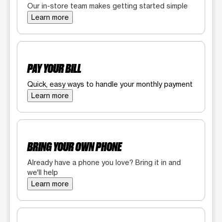
Our in-store team makes getting started simple
Learn more
PAY YOUR BILL
Quick, easy ways to handle your monthly payment
Learn more
BRING YOUR OWN PHONE
Already have a phone you love? Bring it in and
we'll help
Learn more