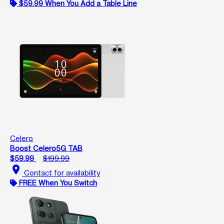
$59.99 When You Add a Table Line
Celero
Boost Celero5G TAB
$59.99
$199.99
location_on
Contact for availability
FREE When You Switch