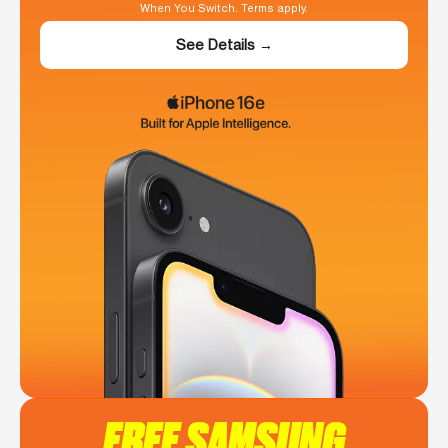
When You Switch. Terms apply.
See Details →
FREE SAMSUNG