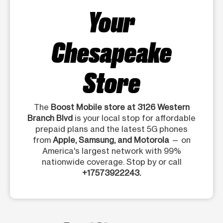
Your
Chesapeake
Store
The
Boost Mobile store at 3126 Western
Branch Blvd
is your local stop for affordable
prepaid plans and the latest 5G phones
from
Apple, Samsung, and Motorola
— on
America's largest network with 99%
nationwide coverage. Stop by or call
+17573922243.