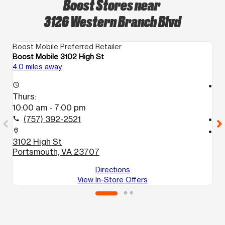
Boost Stores near
3126 Western Branch Blvd
Boost Mobile Preferred Retailer
Bo
Boost Mobile 3102 High St
B
4.0 miles away
4.
access_time
access_time
Thurs:
T
10:00 am - 7:00 pm
1
(757) 392-2521
call
call
location_on
location_on
3102 High St
4
Portsmouth, VA 23707
P
Directions
View In-Store Offers