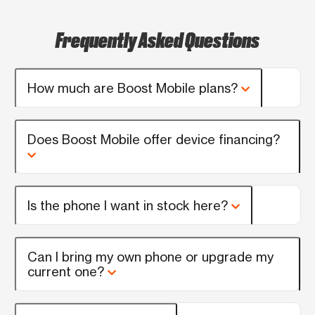
Frequently Asked Questions
How much are Boost Mobile plans?
Does Boost Mobile offer device financing?
Is the phone I want in stock here?
Can I bring my own phone or upgrade my
current one?