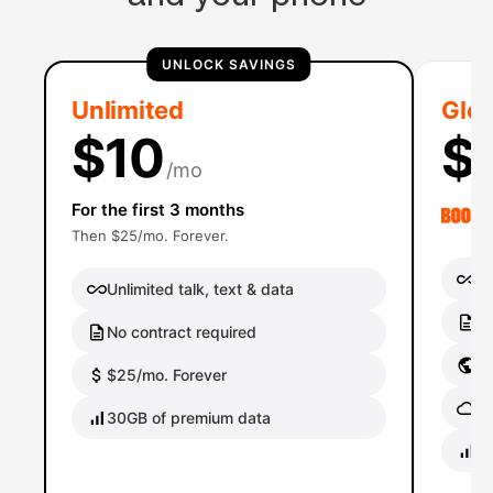
UNLOCK SAVINGS
Unlimited
Glob
$10
$
/mo
For the first 3 months
Then $25/mo. Forever.
Un
Unlimited talk, text & data
No
No contract required
Gl
$25/mo. Forever
Gl
30GB of premium data
40