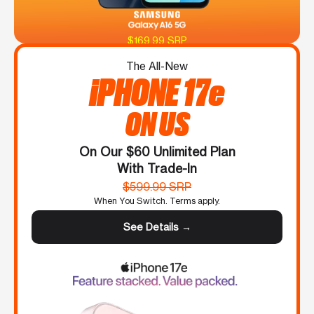
$169.99 SRP
The All-New
iPHONE 17e
ON US
On Our $60 Unlimited Plan
With Trade-In
$599.99 SRP
When You Switch. Terms apply.
See Details →