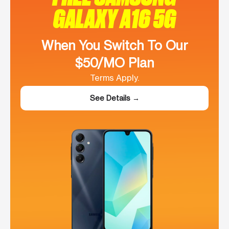
GALAXY A16 5G
When You Switch To Our
$50/MO Plan
Terms Apply.
See Details →