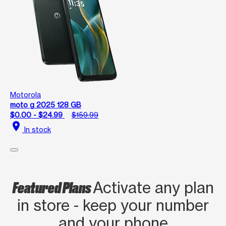
Motorola
moto g 2025 128 GB
$0.00 - $24.99
$159.99
location_on
In stock
Featured Plans
Activate any plan
in store - keep your number
and your phone