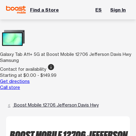
Find a Store
ES
Sign In
Galaxy Tab A11+ 5G at Boost Mobile 12706 Jefferson Davis Hwy
Samsung
info
Contact for availability
Starting at $0.00 - $149.99
Get directions
Call store
Boost Mobile 12706 Jefferson Davis Hwy
BOOST MOBILE 12706 JEFFERSON