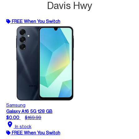
Davis Hwy
FREE When You Switch
Samsung
Galaxy A16 5G 128 GB
$0.00
$169.99
location_on
In stock
FREE When You Switch