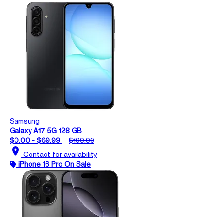
Samsung
Galaxy A17 5G 128 GB
$0.00 - $69.99
$199.99
location_on
Contact for availability
iPhone 16 Pro On Sale