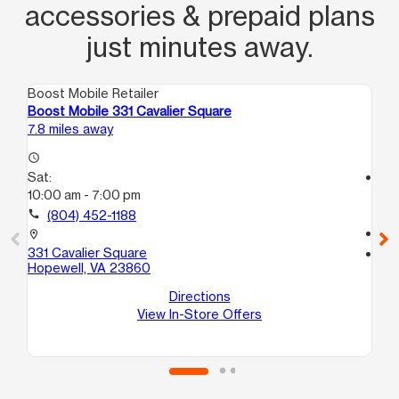
accessories & prepaid plans
just minutes away.
Boost Mobile Retailer
Boo
Boost Mobile 331 Cavalier Square
Bo
7.8 miles away
10.
access_time
Sat:
access_time
10:00 am - 7:00 pm
Sa
10
call
(804) 452-1188
call
location_on
331 Cavalier Square
location_on
Hopewell, VA 23860
710
D
Directions
No
View In-Store Offers