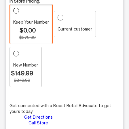
In Store Pricing:
Keep Your Number
Current customer
$0.00
$279.99
New Number
$149.99
$279.99
Get connected with a Boost Retail Advocate to get
yours today!
Get Directions
Call Store