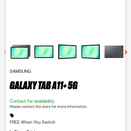
This carousel contains a column of small thumbnails. Selecting 
SAMSUNG
GALAXY TAB A11+ 5G
Contact for availability
Please contact the store for more information.
sell
FREE When You Switch