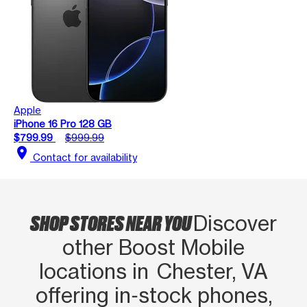
Apple
iPhone 16 Pro 128 GB
$799.99
$999.99
location_on
Contact for availability
SHOP STORES NEAR YOU
Discover
other Boost Mobile
locations in Chester, VA
offering in‑stock phones,