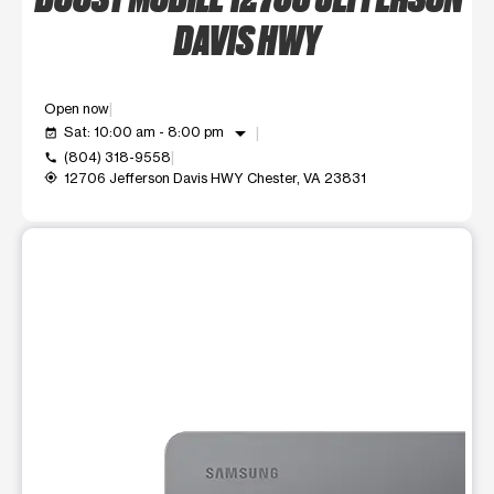
DAVIS HWY
Open now
arrow_drop_down
Sat: 10:00 am - 8:00 pm
event_available
(804) 318-9558
call
12706 Jefferson Davis HWY Chester, VA 23831
my_location
This carousel shows one large product image at a time. Use t