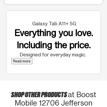
Galaxy Tab A11+ 5G
Everything you love.
Including the price.
Designed for everyday magic.
Read more
SHOP OTHER PRODUCTS
at Boost
Mobile 12706 Jefferson