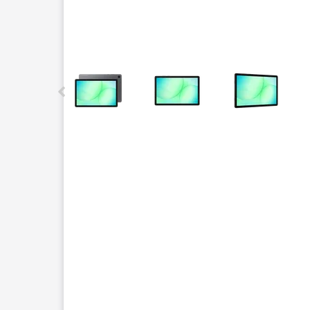
This carousel contains a column of small thumbnails.