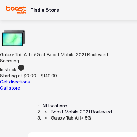
Find a Store
Galaxy Tab A11+ 5G at Boost Mobile 2021 Boulevard
Samsung
info
In stock
Starting at $0.00 - $149.99
Get directions
Call store
All locations
Boost Mobile 2021 Boulevard
Galaxy Tab A11+ 5G