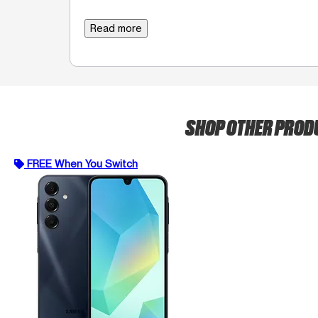
Read more
SHOP OTHER PRO
FREE When You Switch