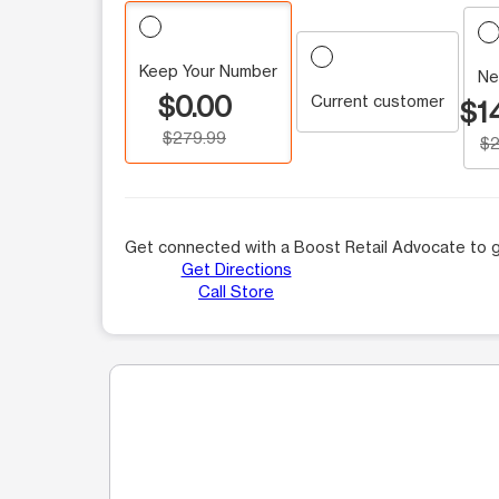
Keep Your Number
Ne
$0.00
Current customer
$1
$279.99
$2
Get connected with a Boost Retail Advocate to g
Get Directions
Call Store