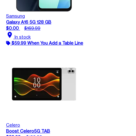
Samsung
Galaxy A16 5G 128 GB
$0.00
$169.99
location_on
In stock
$59.99 When You Add a Table Line
Celero
Boost Celero5G TAB