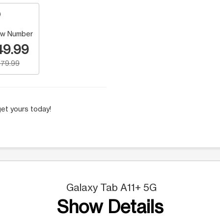
w Number
49.99
79.99
et yours today!
Galaxy Tab A11+ 5G
Show Details