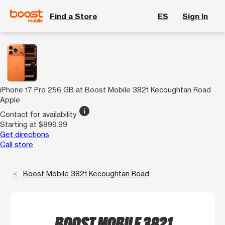
Find a Store
ES
Sign In
iPhone 17 Pro 256 GB at Boost Mobile 3821 Kecoughtan Road
Apple
info
Contact for availability
Starting at $899.99
Get directions
Call store
Boost Mobile 3821 Kecoughtan Road
BOOST MOBILE 3821