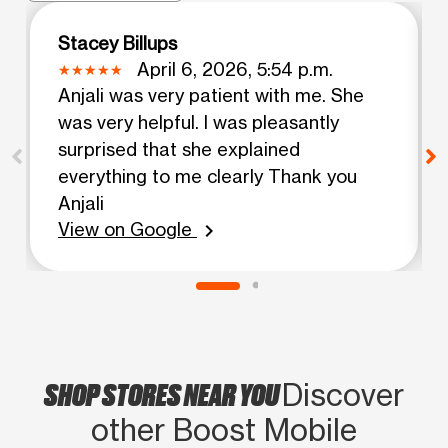
Stacey Billups
April 6, 2026, 5:54 p.m.
Anjali was very patient with me. She
was very helpful. I was pleasantly
surprised that she explained
everything to me clearly Thank you
Anjali
View on Google
chevron_right
SHOP STORES NEAR YOU
Discover
other Boost Mobile