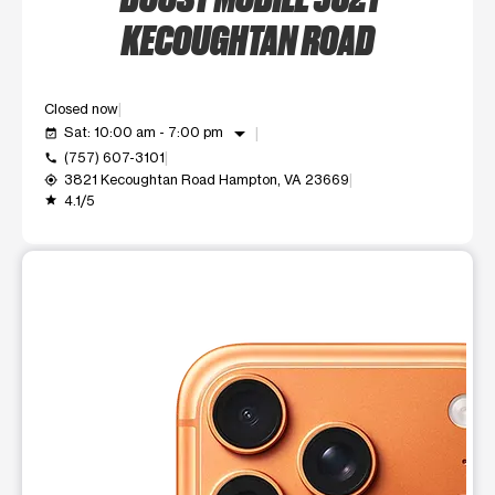
KECOUGHTAN ROAD
Closed now
arrow_drop_down
Sat: 10:00 am - 7:00 pm
event_available
(757) 607-3101
call
3821 Kecoughtan Road Hampton, VA 23669
my_location
4.1/5
grade
This carousel shows one large product image at a time. Use t