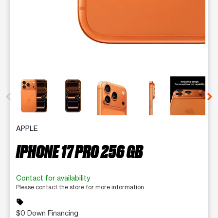
This carousel contains a column of small thumbnails. Selecting 
APPLE
IPHONE 17 PRO 256 GB
Contact for availability
Please contact the store for more information.
sell
$0 Down Financing