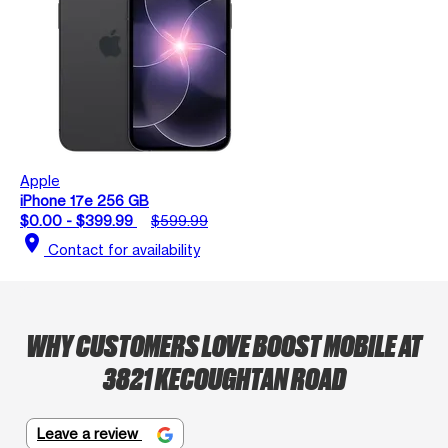
Apple
iPhone 17e 256 GB
$0.00 - $399.99
$599.99
location_on
Contact for availability
WHY CUSTOMERS LOVE BOOST MOBILE AT
3821 KECOUGHTAN ROAD
Leave a review