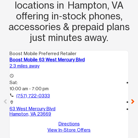
locations in Hampton, VA
offering in‑stock phones,
accessories & prepaid plans
just minutes away.
Boost Mobile Preferred Retailer
Boo
Boost Mobile 63 West Mercury Blvd
Bo
2.3 miles away
3.6
access_time
Sat:
access_time
10:00 am - 7:00 pm
Sa
10
call
(757) 722-0333
call
location_on
63 West Mercury Blvd
location_on
Hampton, VA 23669
20
Ha
Directions
View In-Store Offers