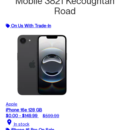
Mobile 3821 Kecoughtan
Road
On Us With Trade-In
Apple
iPhone 16e 128 GB
$0.00 - $149.99
$599.99
location_on
In stock
iPhone 16 Pro On Sale