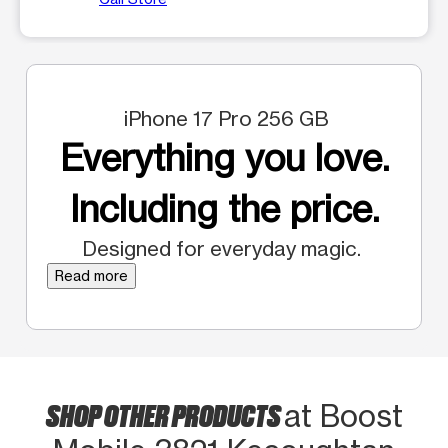
iPhone 17 Pro 256 GB
Everything you love.
Including the price.
Designed for everyday magic.
Read more
SHOP OTHER PRODUCTS
at Boost