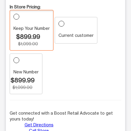
In Store Pricing:
Keep Your Number
Current customer
$899.99
$1,099.00
New Number
$899.99
$1,099.00
Get connected with a Boost Retail Advocate to get
yours today!
Get Directions
Call Store