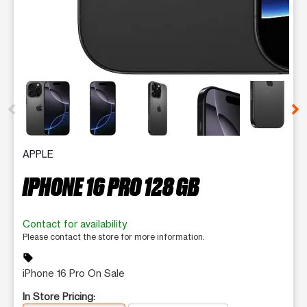
This carousel contains a column of small thumbnails. Selecting 
APPLE
IPHONE 16 PRO 128 GB
Contact for availability
Please contact the store for more information.
sell
iPhone 16 Pro On Sale
In Store Pricing: