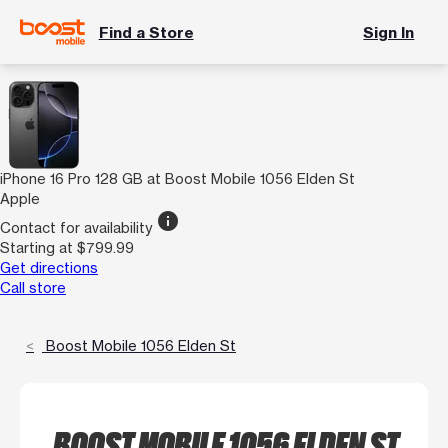
Find a Store
Sign In
iPhone 16 Pro 128 GB at Boost Mobile 1056 Elden St
Apple
info
Contact for availability
Starting at $799.99
Get directions
Call store
Boost Mobile 1056 Elden St
BOOST MOBILE 1056 ELDEN ST