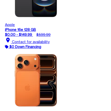
Apple
iPhone 16e 128 GB
$0.00 - $149.99
$599.99
location_on
Contact for availability
$0 Down Financing