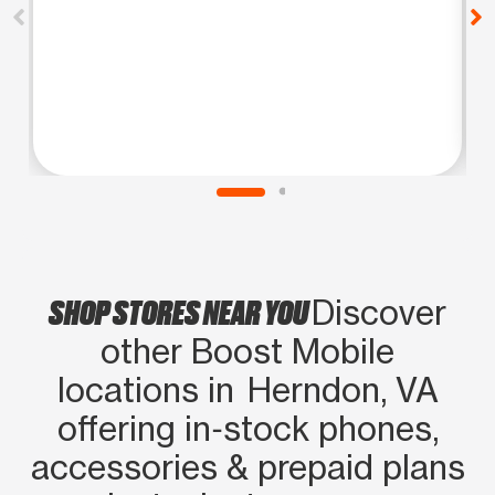
SHOP STORES NEAR YOU
Discover
other Boost Mobile
locations in Herndon, VA
offering in‑stock phones,
accessories & prepaid plans