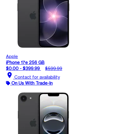
Apple
iPhone 17e 256 GB
$0.00 - $399.99
$599.99
location_on
Contact for availability
On Us With Trade-In