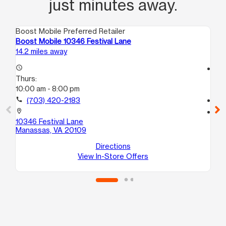
just minutes away.
Boost Mobile Preferred Retailer
Boo
Boost Mobile 10346 Festival Lane
Bo
14.2 miles away
14.
access_time
access_time
Thurs:
Th
10:00 am - 8:00 pm
10
call
(703) 420-2183
call
location_on
location_on
10346 Festival Lane
90
Manassas, VA 20109
Ma
Directions
View In-Store Offers