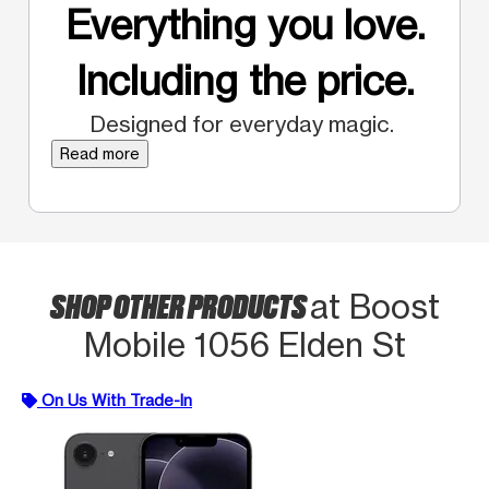
Everything you love.
Including the price.
Designed for everyday magic.
Read more
SHOP OTHER PRODUCTS
at Boost
Mobile 1056 Elden St
On Us With Trade-In