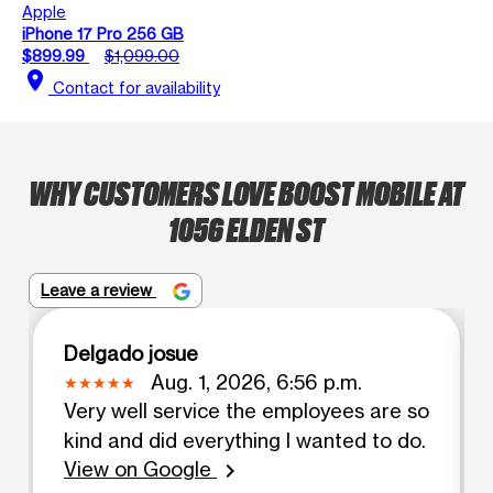
Apple
iPhone 17 Pro 256 GB
$899.99
$1,099.00
location_on
Contact for availability
WHY CUSTOMERS LOVE BOOST MOBILE AT
1056 ELDEN ST
Leave a review
Delgado josue
Aug. 1, 2026, 6:56 p.m.
Very well service the employees are so
kind and did everything I wanted to do.
View on Google
chevron_right