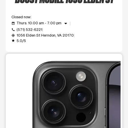
Closed now
arrow_drop_down
Thurs: 10:00 am - 7:00 pm
event_available
(571) 532-6221
call
1056 Elden St Herndon, VA 20170
my_location
5.0/5
grade
This carousel shows one large product image at a time. Use t