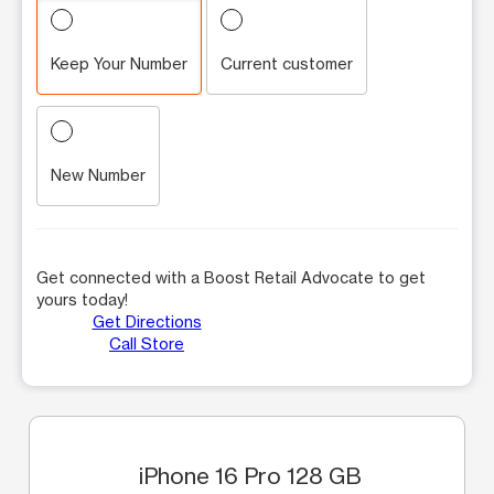
Keep Your Number
Current customer
New Number
Get connected with a Boost Retail Advocate to get
yours today!
Get Directions
Call Store
iPhone 16 Pro 128 GB