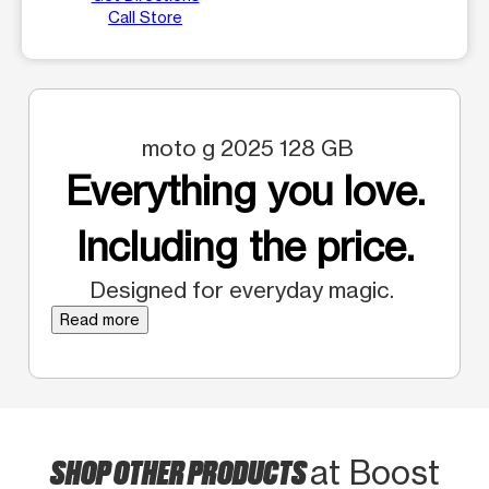
Call Store
moto g 2025 128 GB
Everything you love.
Including the price.
Designed for everyday magic.
Read more
SHOP OTHER PRODUCTS
at Boost