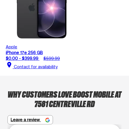
Apple
iPhone 17e 256 GB
$0.00 - $399.99
$599.99
location_on
Contact for availability
WHY CUSTOMERS LOVE BOOST MOBILE AT
7581 CENTREVILLE RD
Leave a review