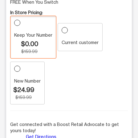
FREE When You Switch
In Store Pricing:
Keep Your Number
Current customer
$0.00
$159.99
New Number
$24.99
$159.99
Get connected with a Boost Retail Advocate to get
yours today!
Get Directions