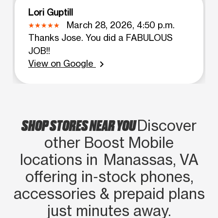
Lori Guptill
March 28, 2026, 4:50 p.m.
Thanks Jose. You did a FABULOUS
JOB!!
View on Google
chevron_right
SHOP STORES NEAR YOU
Discover
other Boost Mobile
locations in Manassas, VA
offering in‑stock phones,
accessories & prepaid plans
just minutes away.