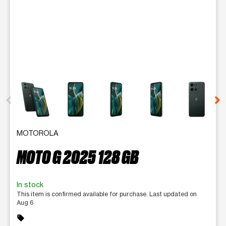
This carousel contains a column of small thumbnails. Selecting 
MOTOROLA
MOTO G 2025 128 GB
In stock
This item is confirmed available for purchase. Last updated on
Aug 6
sell