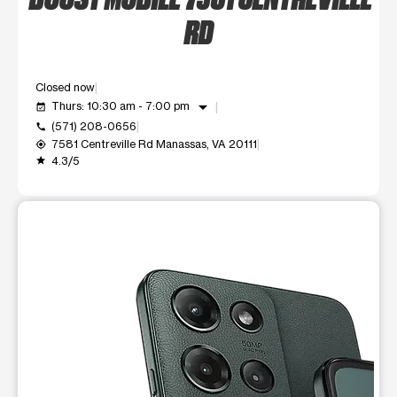
RD
Closed now
arrow_drop_down
Thurs: 10:30 am - 7:00 pm
event_available
(571) 208-0656
call
7581 Centreville Rd Manassas, VA 20111
my_location
4.3/5
grade
This carousel shows one large product image at a time. Use t