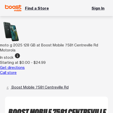
Find a Store
Sign In
moto g 2025 128 GB at Boost Mobile 7581 Centreville Rd
Motorola
info
In stock
Starting at $0.00 - $24.99
Get directions
Call store
Boost Mobile 7581 Centreville Rd
BOOST MOBILE 7581 CENTREVILLE