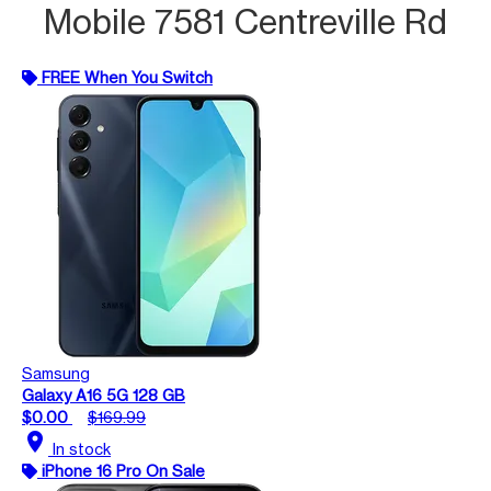
Mobile 7581 Centreville Rd
FREE When You Switch
Samsung
Galaxy A16 5G 128 GB
$0.00
$169.99
location_on
In stock
iPhone 16 Pro On Sale