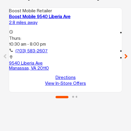
Boost Mobile Retailer
Boo
Boost Mobile 9540 Liberia Ave
Bo
2.8 miles away
3.4
access_time
access_time
Thurs:
Th
10:30 am - 8:00 pm
10:
call
(703) 583-2607
call
location_on
location_on
9540 Liberia Ave
96
Manassas, VA 20110
Ma
Directions
View In-Store Offers