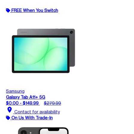
FREE When You Switch
Samsung
Galaxy Tab A11+ 5G
$0.00 - $149.99
$279.99
location_on
Contact for availability
On Us With Trade-In