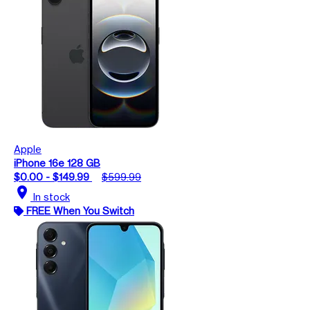
Apple
iPhone 16e 128 GB
$0.00 - $149.99
$599.99
location_on
In stock
FREE When You Switch