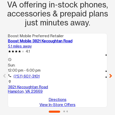
VA offering in‑stock phones,
accessories & prepaid plans
just minutes away.
Boost Mobile Preferred Retailer
Boo
Boost Mobile 3821 Kecoughtan Road
Bo
5.1 miles away
5.3
4.1
access_time
access_time
Su
Sun:
12
12:00 pm - 6:00 pm
call
call
(757) 607-3101
location_on
63
location_on
Ha
3821 Kecoughtan Road
Hampton, VA 23669
Directions
View In-Store Offers