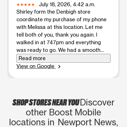
July 18, 2026, 4:42 a.m.
Shirley form the Denbigh store
coordinate my purchase of my phone
with Melissa at this location. Let me
tell both of you, thank you again. I
walked in at 747pm and everything
was ready to go. We had a smooth
hiccup free transaction. I was back in
Read more
my truck at 801pm. Great
View on Google
chevron_right
conversation stress free interaction.
6/5 stars 11/10
SHOP STORES NEAR YOU
Discover
other Boost Mobile
locations in Newport News,