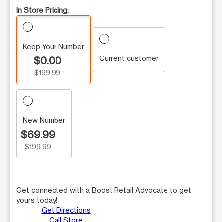
In Store Pricing:
Keep Your Number
Current customer
$0.00
$199.99
New Number
$69.99
$199.99
Get connected with a Boost Retail Advocate to get
yours today!
Get Directions
Call Store