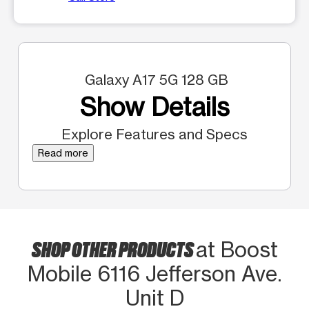
Galaxy A17 5G 128 GB
Show Details
Explore Features and Specs
Read more
SHOP OTHER PRODUCTS
at Boost
Mobile 6116 Jefferson Ave.
Unit D