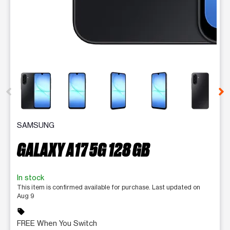
This carousel contains a column of small thumbnails. Selecting 
SAMSUNG
GALAXY A17 5G 128 GB
In stock
This item is confirmed available for purchase. Last updated on
Aug 9
sell
FREE When You Switch