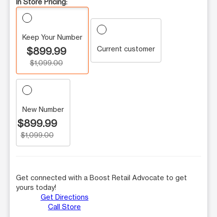
In Store Pricing:
Keep Your Number
Current customer
$899.99
$1,099.00
New Number
$899.99
$1,099.00
Get connected with a Boost Retail Advocate to get
yours today!
Get Directions
Call Store