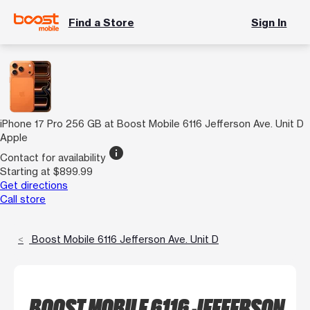
Find a Store
Sign In
iPhone 17 Pro 256 GB at Boost Mobile 6116 Jefferson Ave. Unit D
Apple
info
Contact for availability
Starting at $899.99
Get directions
Call store
Boost Mobile 6116 Jefferson Ave. Unit D
BOOST MOBILE 6116 JEFFERSON