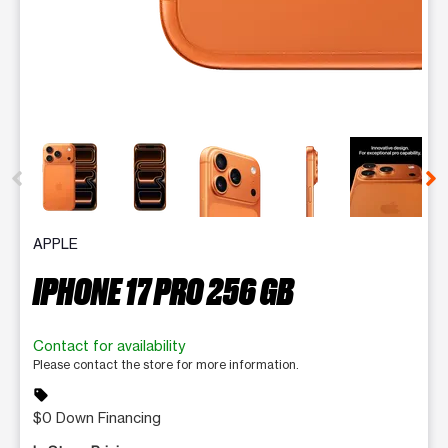
This carousel contains a column of small thumbnails. Selecting 
APPLE
IPHONE 17 PRO 256 GB
Contact for availability
Please contact the store for more information.
sell
$0 Down Financing