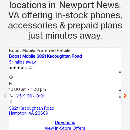
locations in Newport News,
VA offering in‑stock phones,
accessories & prepaid plans
just minutes away.
Boost Mobile Preferred Retailer
Boo
Boost Mobile 3821 Kecoughtan Road
Bo
5.1 miles away
5.3
4.1
access_time
access_time
Fri
Fri:
10
10:00 am - 7:00 pm
call
call
(757) 607-3101
location_on
63
location_on
Ha
3821 Kecoughtan Road
Hampton, VA 23669
Directions
View In-Store Offers