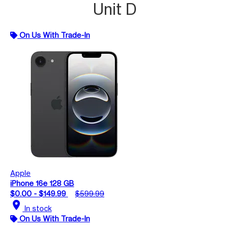
Unit D
On Us With Trade-In
Apple
iPhone 16e 128 GB
$0.00 - $149.99
$599.99
location_on
In stock
On Us With Trade-In