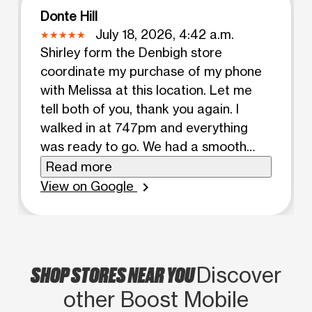
Donte Hill
July 18, 2026, 4:42 a.m.
Shirley form the Denbigh store
coordinate my purchase of my phone
with Melissa at this location. Let me
tell both of you, thank you again. I
walked in at 747pm and everything
was ready to go. We had a smooth
hiccup free transaction. I was back in
Read more
my truck at 801pm. Great
View on Google
chevron_right
conversation stress free interaction.
6/5 stars 11/10
SHOP STORES NEAR YOU
Discover
other Boost Mobile