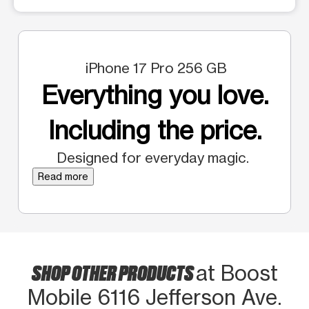
iPhone 17 Pro 256 GB
Everything you love.
Including the price.
Designed for everyday magic.
Read more
SHOP OTHER PRODUCTS
at Boost
Mobile 6116 Jefferson Ave.