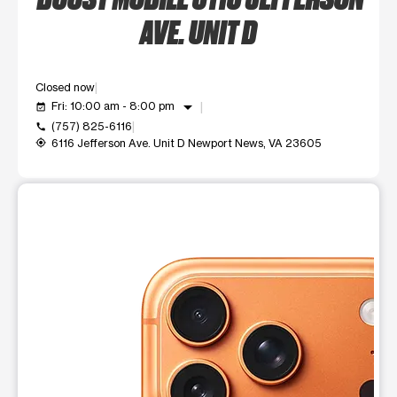
AVE. UNIT D
Closed now
arrow_drop_down
Fri: 10:00 am - 8:00 pm
event_available
(757) 825-6116
call
6116 Jefferson Ave. Unit D Newport News, VA 23605
my_location
This carousel shows one large product image at a time. Use t