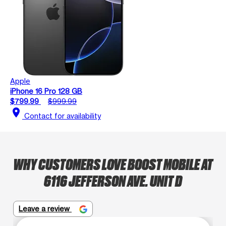
Apple
iPhone 16 Pro 128 GB
$799.99
$999.99
location_on
Contact for availability
WHY CUSTOMERS LOVE BOOST MOBILE AT
6116 JEFFERSON AVE. UNIT D
Leave a review