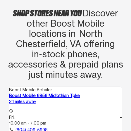
SHOP STORES NEAR YOU
Discover
other Boost Mobile
locations in North
Chesterfield, VA offering
in‑stock phones,
accessories & prepaid plans
just minutes away.
Boost Mobile Retailer
Boo
Boost Mobile 6856 Midlothian Tpke
Bo
2.1 miles away
4.2
access_time
Fri:
access_time
10:00 am - 7:00 pm
Fri
10
call
(804) 409-5998