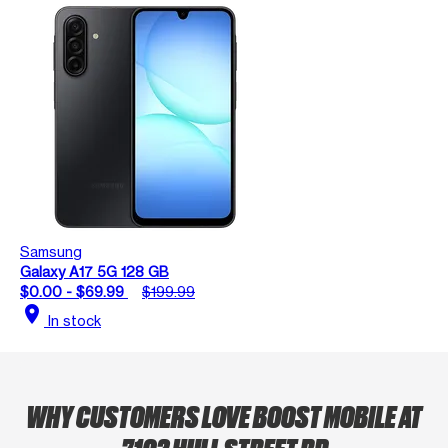
Samsung
Galaxy A17 5G 128 GB
$0.00 - $69.99
$199.99
location_on
In stock
WHY CUSTOMERS LOVE BOOST MOBILE AT
7102 HULL STREET RD