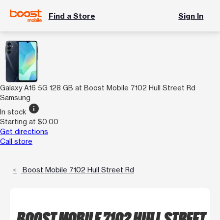
Find a Store
Sign In
Galaxy A16 5G 128 GB at Boost Mobile 7102 Hull Street Rd
Samsung
info
In stock
Starting at $0.00
Get directions
Call store
Boost Mobile 7102 Hull Street Rd
BOOST MOBILE 7102 HULL STREET