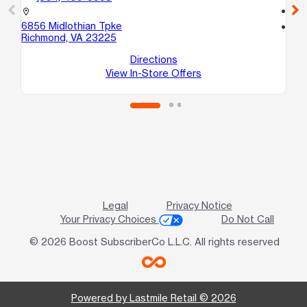
call
location_on
6856 Midlothian Tpke
location_on
Richmond, VA 23225
10
No
Directions
View In-Store Offers
Legal
Privacy Notice
Your Privacy Choices
Do Not Call
© 2026 Boost SubscriberCo L.L.C. All rights reserved
Powered by Lastmile Retail © 2026