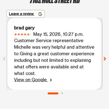
Leave a review
brad gary
May 15, 2026, 10:27 p.m.
Customer Service representative
Michelle was very helpful and attentive
to Giving a great customer experience
including but not limited to explaining
what offers were available and at
what cost.
View on Google
chevron_right