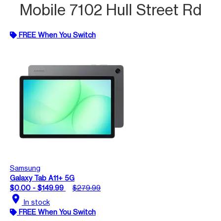
Mobile 7102 Hull Street Rd
FREE When You Switch
Samsung
Galaxy Tab A11+ 5G
$0.00 - $149.99
$279.99
location_on
In stock
FREE When You Switch