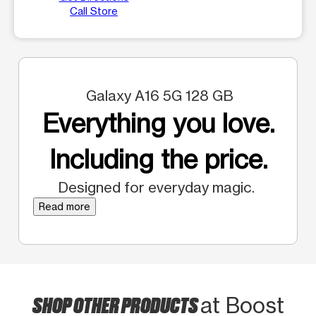
Call Store
Galaxy A16 5G 128 GB
Everything you love.
Including the price.
Designed for everyday magic.
Read more
SHOP OTHER PRODUCTS
at Boost