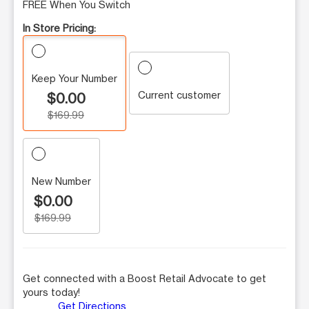
FREE When You Switch
In Store Pricing:
Keep Your Number
Current customer
$0.00
$169.99
New Number
$0.00
$169.99
Get connected with a Boost Retail Advocate to get
yours today!
Get Directions