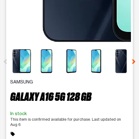
This carousel contains a column of small thumbnails. Selecting 
SAMSUNG
GALAXY A16 5G 128 GB
In stock
This item is confirmed available for purchase. Last updated on
Aug 6
sell