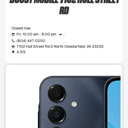
RD
Closed now
arrow_drop_down
Fri: 10:00 am - 8:00 pm
event_available
(804) 447-0250
call
7102 Hull Street Rd D North Chesterfield, VA 23235
my_location
4.3/5
grade
This carousel shows one large product image at a time. Use t