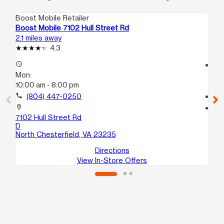
Boost Mobile Retailer
Boo
Boost Mobile 7102 Hull Street Rd
Bo
2.1 miles away
3.7
4.3
access_time
access_time
Mon:
Mo
10:00 am - 8:00 pm
10
call
(804) 447-0250
call
location_on
location_on
7102 Hull Street Rd
10
D
No
North Chesterfield, VA 23235
Directions
View In-Store Offers