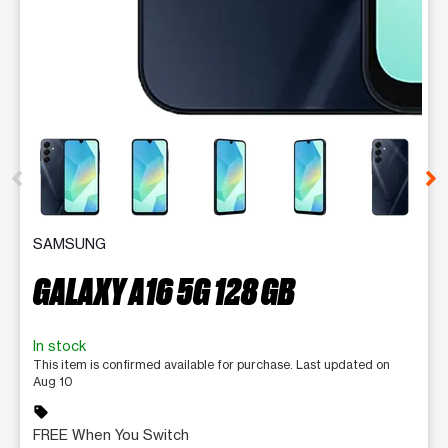
This carousel contains a column of small thumbnails. Selecting 
SAMSUNG
GALAXY A16 5G 128 GB
In stock
This item is confirmed available for purchase. Last updated on
Aug 10
sell
FREE When You Switch