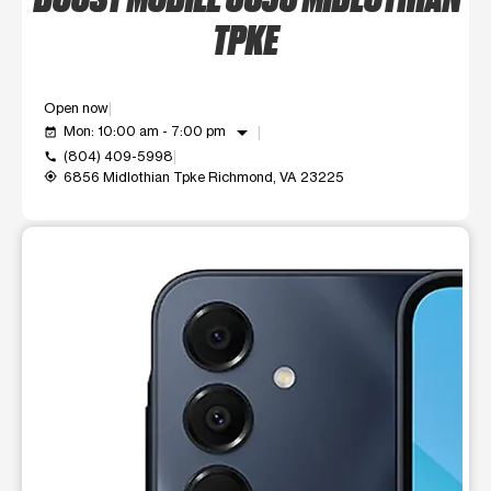
TPKE
Open now
arrow_drop_down
Mon: 10:00 am - 7:00 pm
event_available
(804) 409-5998
call
6856 Midlothian Tpke Richmond, VA 23225
my_location
This carousel shows one large product image at a time. Use t