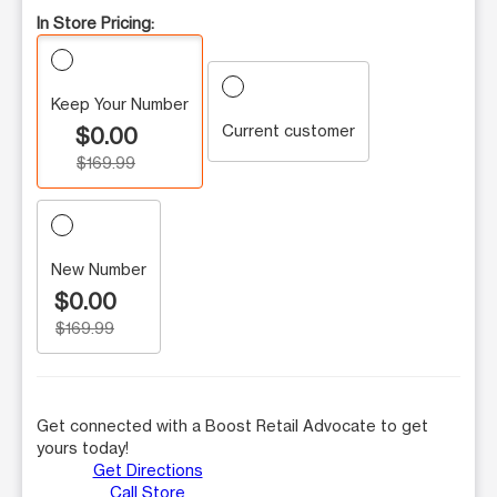
In Store Pricing:
Keep Your Number
Current customer
$0.00
$169.99
New Number
$0.00
$169.99
Get connected with a Boost Retail Advocate to get
yours today!
Get Directions
Call Store