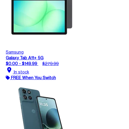
Samsung
Galaxy Tab A11+ 5G
$0.00 - $149.99
$279.99
location_on
In stock
FREE When You Switch