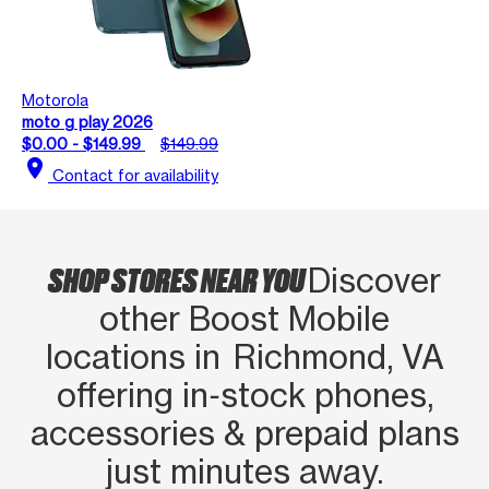
Motorola
moto g play 2026
$0.00 - $149.99
$149.99
location_on
Contact for availability
SHOP STORES NEAR YOU
Discover
other Boost Mobile
locations in Richmond, VA
offering in‑stock phones,
accessories & prepaid plans
just minutes away.