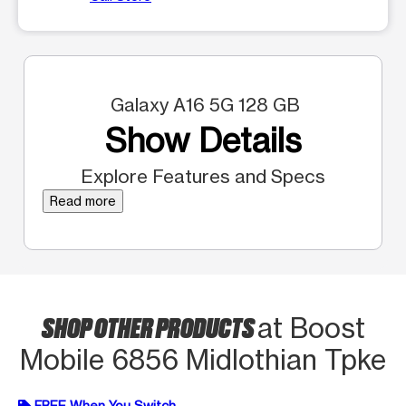
Galaxy A16 5G 128 GB
Show Details
Explore Features and Specs
Read more
SHOP OTHER PRODUCTS
at Boost
Mobile 6856 Midlothian Tpke
FREE When You Switch