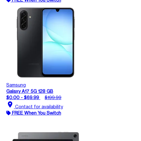
Samsung
Galaxy A17 5G 128 GB
$0.00 - $69.99
$199.99
location_on
Contact for availability
FREE When You Switch