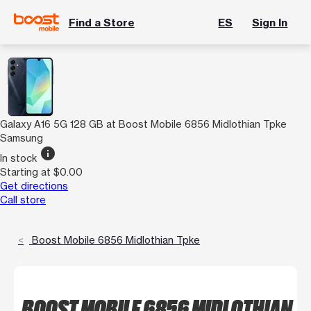
Find a Store
ES
Sign In
Galaxy A16 5G 128 GB at Boost Mobile 6856 Midlothian Tpke
Samsung
info
In stock
Starting at $0.00
Get directions
Call store
Boost Mobile 6856 Midlothian Tpke
BOOST MOBILE 6856 MIDLOTHIAN