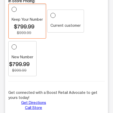
In Store Pricing:
Keep Your Number
Current customer
$799.99
$999.99
New Number
$799.99
$999.99
Get connected with a Boost Retail Advocate to get
yours today!
Get Directions
Call Store