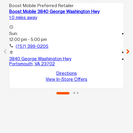
Boost Mobile Preferred Retailer
Boo
Boost Mobile 3840 George Washington Hwy
Bo
1.0 miles away
2.0
access_time
Sun:
access_time
12:00 pm - 5:00 pm
Su
12
call
(757) 399-0205
call
location_on
3840 George Washington Hwy
location_on
Portsmouth, VA 23702
42
Po
Directions
View In-Store Offers