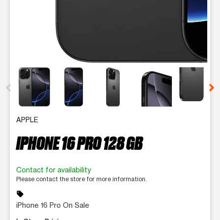
This carousel contains a column of small thumbnails. Selecting 
APPLE
IPHONE 16 PRO 128 GB
Contact for availability
Please contact the store for more information.
sell
iPhone 16 Pro On Sale