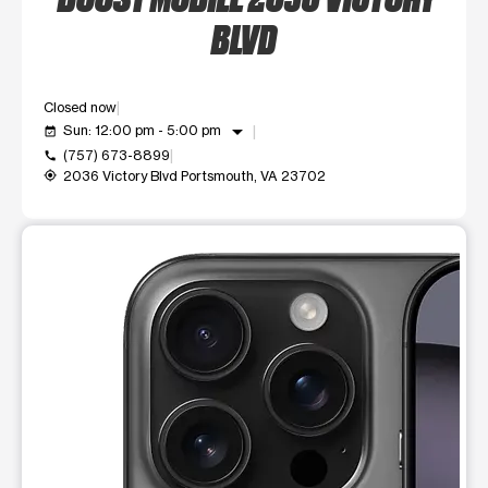
BLVD
Closed now
arrow_drop_down
Sun: 12:00 pm - 5:00 pm
event_available
(757) 673-8899
call
2036 Victory Blvd Portsmouth, VA 23702
my_location
This carousel shows one large product image at a time. Use t