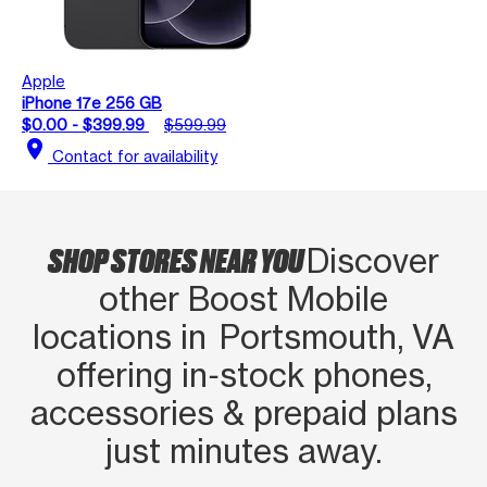
Apple
iPhone 17e 256 GB
$0.00 - $399.99
$599.99
location_on
Contact for availability
SHOP STORES NEAR YOU
Discover
other Boost Mobile
locations in Portsmouth, VA
offering in‑stock phones,
accessories & prepaid plans
just minutes away.