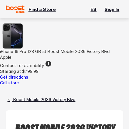
Find a Store
ES
Sign In
iPhone 16 Pro 128 GB at Boost Mobile 2036 Victory Blvd
Apple
info
Contact for availability
Starting at $799.99
Get directions
Call store
Boost Mobile 2036 Victory Blvd
BOOST MOBILE 2036 VICTORY