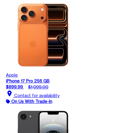
Apple
iPhone 17 Pro 256 GB
$899.99
$1,099.00
location_on
Contact for availability
On Us With Trade-In