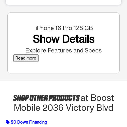
iPhone 16 Pro 128 GB
Show Details
Explore Features and Specs
Read more
SHOP OTHER PRODUCTS
at Boost
Mobile 2036 Victory Blvd
$0 Down Financing