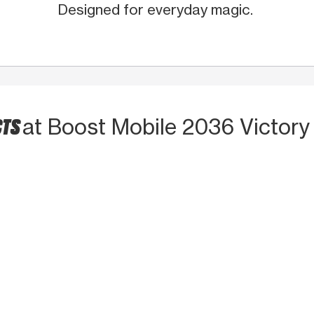
Designed for everyday magic.
CTS
at Boost Mobile 2036 Victory