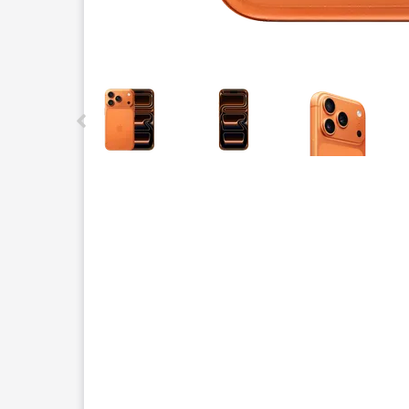
This carousel contains a column of small thumbnails.