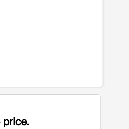
 price.