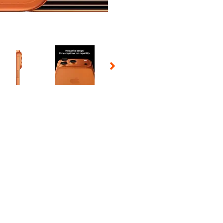
 Selecting a thumbnail will change the main image in the carousel t