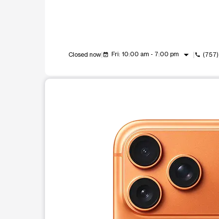
arrow_drop_down
Fri: 10:00 am - 7:00 pm
Closed now
(757
event_available
call
This carousel shows one large product image at a t