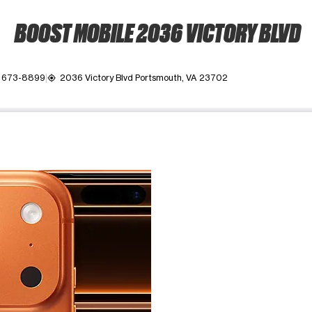
BOOST MOBILE 2036 VICTORY BLVD
) 673-8899
2036 Victory Blvd Portsmouth, VA 23702
my_location
ime. Use the Previous and Next buttons to move between images, o