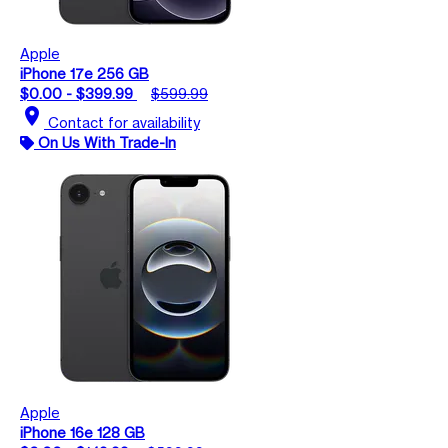
Apple
iPhone 17e 256 GB
$0.00 - $399.99
$599.99
location_on
Contact for availability
On Us With Trade-In
Apple
iPhone 16e 128 GB