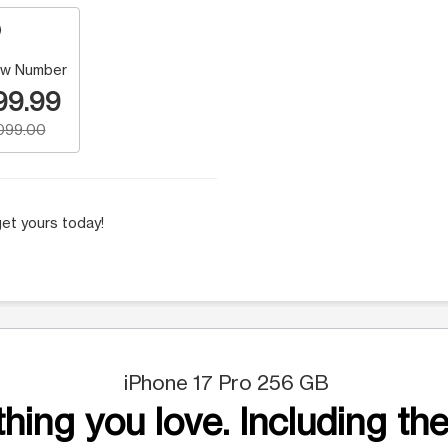
w Number
99.99
,099.00
et yours today!
iPhone 17 Pro 256 GB
hing you love. Including the