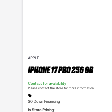
APPLE
IPHONE 17 PRO 256 GB
Contact for availability
Please contact the store for more information.
sell
$0 Down Financing
In Store Pricing: