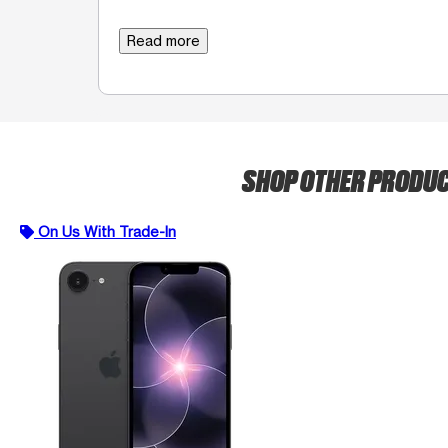
Read more
SHOP OTHER PRODU
On Us With Trade-In