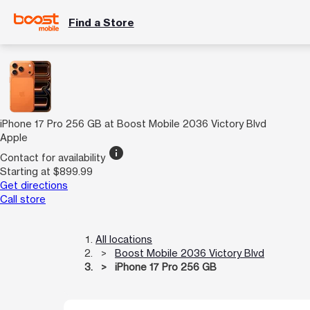
Find a Store
iPhone 17 Pro 256 GB at Boost Mobile 2036 Victory Blvd
Apple
info
Contact for availability
Starting at $899.99
Get directions
Call store
All locations
Boost Mobile 2036 Victory Blvd
iPhone 17 Pro 256 GB