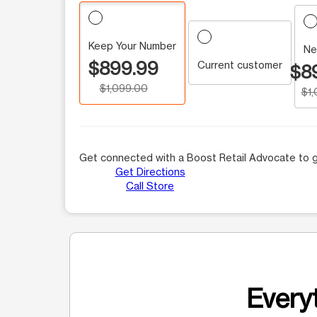
Keep Your Number
Ne
$899.99
Current customer
$8
$1,099.00
$1
Get connected with a Boost Retail Advocate to g
Get Directions
Call Store
Everyt