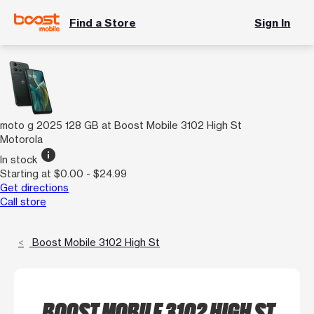
Find a Store
Sign In
moto g 2025 128 GB at Boost Mobile 3102 High St
Motorola
info
In stock
Starting at $0.00 - $24.99
Get directions
Call store
Boost Mobile 3102 High St
BOOST MOBILE 3102 HIGH ST