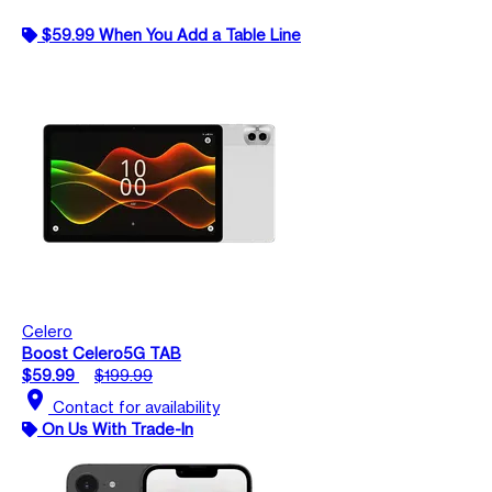
$59.99 When You Add a Table Line
Celero
Boost Celero5G TAB
$59.99
$199.99
location_on
Contact for availability
On Us With Trade-In