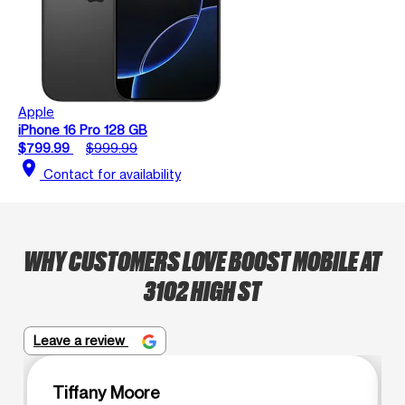
Apple
iPhone 16 Pro 128 GB
$799.99
$999.99
location_on
Contact for availability
WHY CUSTOMERS LOVE BOOST MOBILE AT
3102 HIGH ST
Leave a review
Tiffany Moore