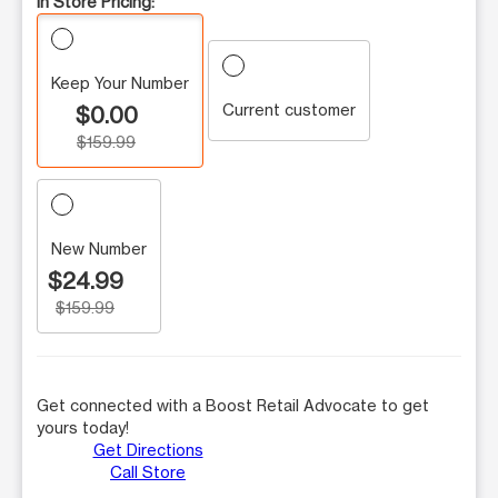
In Store Pricing:
Keep Your Number
Current customer
$0.00
$159.99
New Number
$24.99
$159.99
Get connected with a Boost Retail Advocate to get
yours today!
Get Directions
Call Store