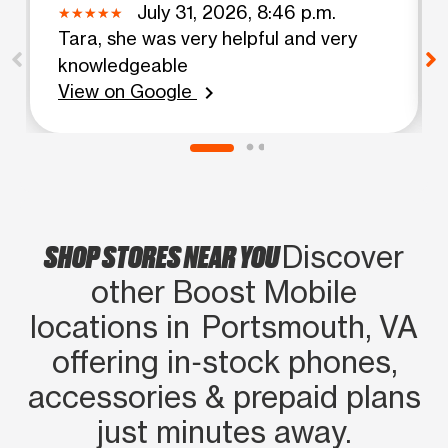
July 31, 2026, 8:46 p.m.
Tara, she was very helpful and very
knowledgeable
View on Google
chevron_right
SHOP STORES NEAR YOU
Discover
other Boost Mobile
locations in Portsmouth, VA
offering in‑stock phones,
accessories & prepaid plans
just minutes away.