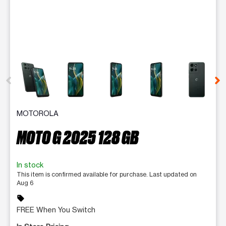
This carousel contains a column of small thumbnails. Selecting 
MOTOROLA
MOTO G 2025 128 GB
In stock
This item is confirmed available for purchase. Last updated on
Aug 6
sell
FREE When You Switch