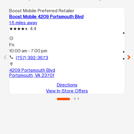
Boost Mobile Preferred Retailer
Boo
Boost Mobile 4209 Portsmouth Blvd
Bo
1.6 miles away
2.1
4.4
access_time
access_time
Fri
Fri:
10
10:00 am - 7:00 pm
call
call
(757) 392-3673
location_on
38
location_on
Po
4209 Portsmouth Blvd
Portsmouth, VA 23701
Directions
View In-Store Offers