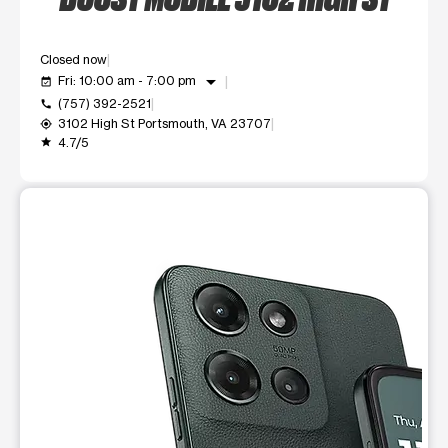
Closed now
arrow_drop_down
Fri: 10:00 am - 7:00 pm
event_available
(757) 392-2521
call
3102 High St Portsmouth, VA 23707
my_location
4.7/5
grade
This carousel shows one large product image at a time. Use t