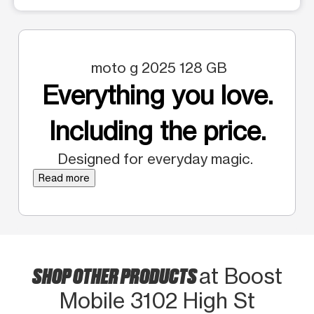
moto g 2025 128 GB
Everything you love.
Including the price.
Designed for everyday magic.
Read more
SHOP OTHER PRODUCTS
at Boost
Mobile 3102 High St