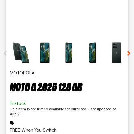
This carousel contains a column of small thumbnails. Selecting 
MOTOROLA
MOTO G 2025 128 GB
In stock
This item is confirmed available for purchase. Last updated on
Aug 7
sell
FREE When You Switch