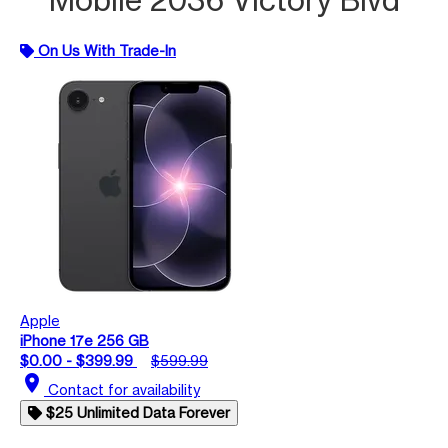
On Us With Trade-In
Apple
iPhone 17e 256 GB
$0.00 - $399.99
$599.99
location_on
Contact for availability
$25 Unlimited Data Forever