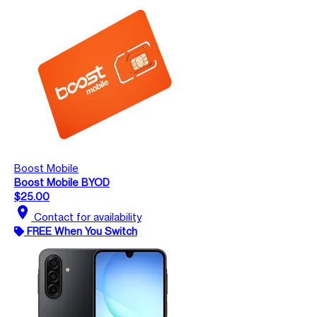
Boost Mobile
Boost Mobile BYOD
$25.00
location_on
Contact for availability
FREE When You Switch