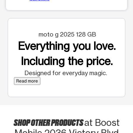
moto g 2025 128 GB
Everything you love.
Including the price.
Designed for everyday magic.
Read more
SHOP OTHER PRODUCTS
at Boost
Mobile 2036 Victory Blvd