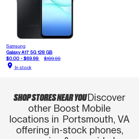
Samsung
Galaxy A17 5G 128 GB
$0.00 - $69.99
$199.99
location_on
In stock
SHOP STORES NEAR YOU
Discover
other Boost Mobile
locations in Portsmouth, VA
offering in‑stock phones,