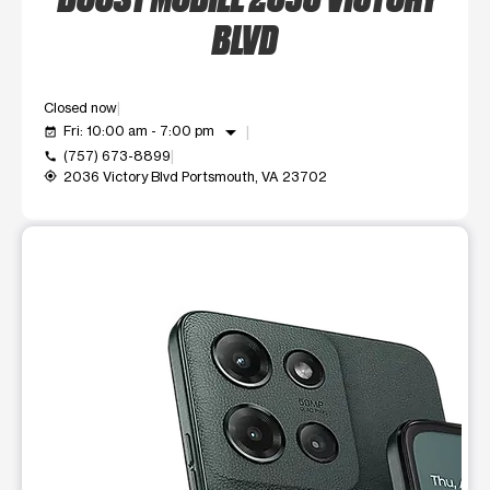
BLVD
Closed now
arrow_drop_down
Fri: 10:00 am - 7:00 pm
event_available
(757) 673-8899
call
2036 Victory Blvd Portsmouth, VA 23702
my_location
This carousel shows one large product image at a time. Use t