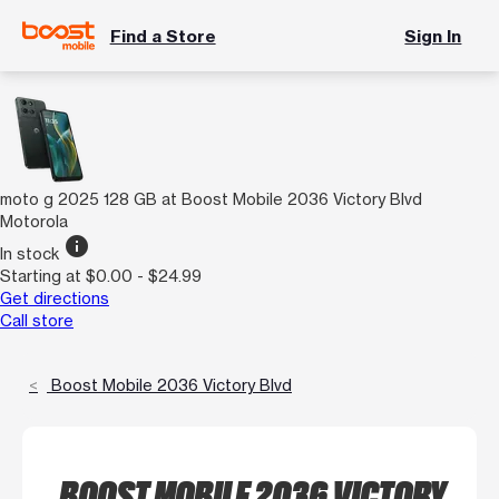
Find a Store
Sign In
moto g 2025 128 GB at Boost Mobile 2036 Victory Blvd
Motorola
info
In stock
Starting at $0.00 - $24.99
Get directions
Call store
Boost Mobile 2036 Victory Blvd
BOOST MOBILE 2036 VICTORY