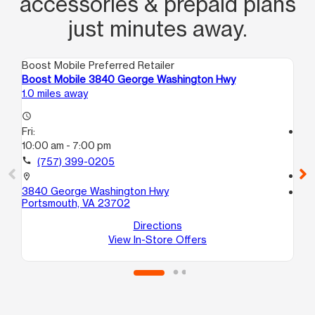
accessories & prepaid plans
just minutes away.
Boost Mobile Preferred Retailer
Boo
Boost Mobile 3840 George Washington Hwy
Bo
1.0 miles away
2.0
access_time
Fri:
access_time
10:00 am - 7:00 pm
Fri
10
call
(757) 399-0205
call
location_on
3840 George Washington Hwy
location_on
Portsmouth, VA 23702
42
Po
Directions
View In-Store Offers