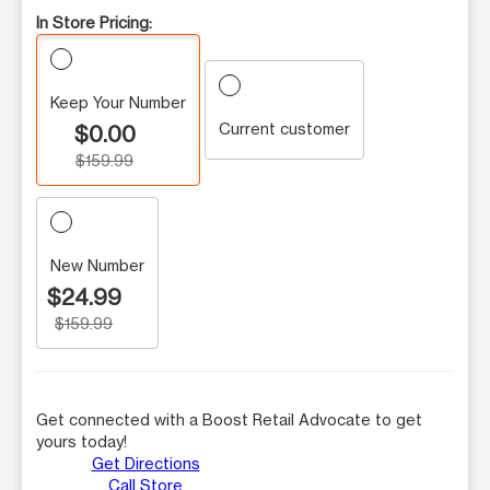
In Store Pricing:
Keep Your Number
Current customer
$0.00
$159.99
New Number
$24.99
$159.99
Get connected with a Boost Retail Advocate to get
yours today!
Get Directions
Call Store