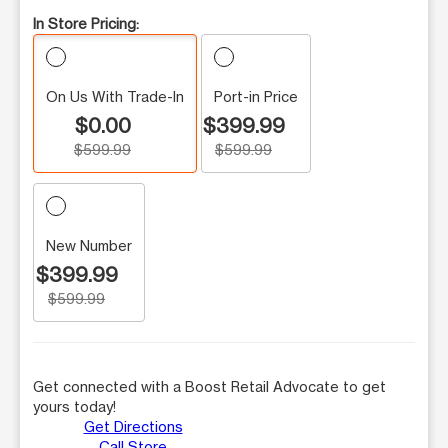
In Store Pricing:
On Us With Trade-In
Port-in Price
$0.00
$399.99
$599.99
$599.99
New Number
$399.99
$599.99
Get connected with a Boost Retail Advocate to get
yours today!
Get Directions
Call Store