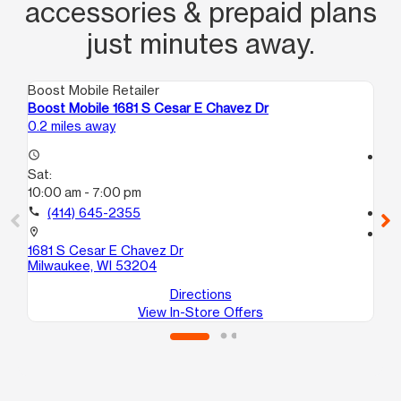
accessories & prepaid plans
just minutes away.
Boost Mobile Retailer
Boo
Boost Mobile 1681 S Cesar E Chavez Dr
Boo
0.2 miles away
0.5
access_time
access_time
Sat:
Sa
10:00 am - 7:00 pm
9:
call
(414) 645-2355
call
location_on
location_on
1681 S Cesar E Chavez Dr
628
Milwaukee, WI 53204
Mi
Directions
View In-Store Offers