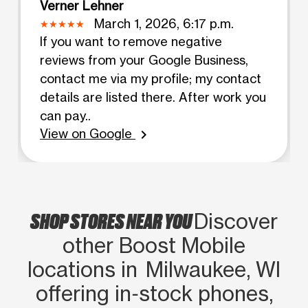
Verner Lehner
March 1, 2026, 6:17 p.m.
If you want to remove negative
reviews from your Google Business,
contact me via my profile; my contact
details are listed there. After work you
can pay..
View on Google
chevron_right
SHOP STORES NEAR YOU
Discover
other Boost Mobile
locations in Milwaukee, WI
offering in‑stock phones,