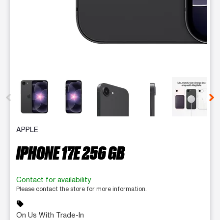
This carousel contains a column of small thumbnails. Selecting 
APPLE
IPHONE 17E 256 GB
Contact for availability
Please contact the store for more information.
sell
On Us With Trade-In