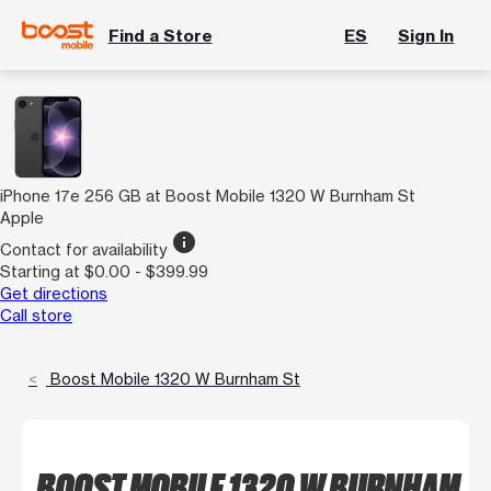
Find a Store
ES
Sign In
iPhone 17e 256 GB at Boost Mobile 1320 W Burnham St
Apple
info
Contact for availability
Starting at $0.00 - $399.99
Get directions
Call store
Boost Mobile 1320 W Burnham St
BOOST MOBILE 1320 W BURNHAM