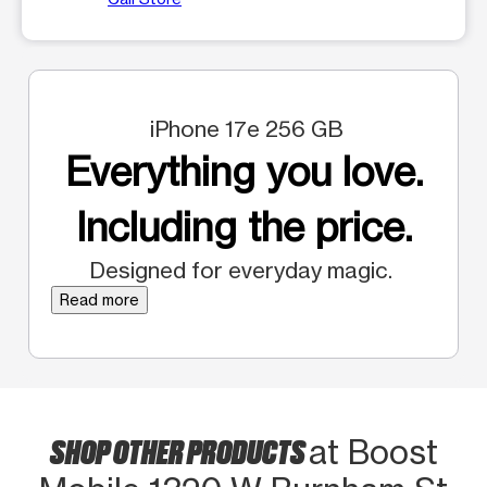
iPhone 17e 256 GB
Everything you love.
Including the price.
Designed for everyday magic.
Read more
SHOP OTHER PRODUCTS
at Boost