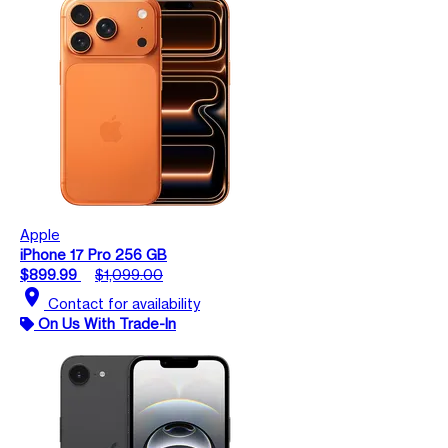
Apple
iPhone 17 Pro 256 GB
$899.99
$1,099.00
location_on
Contact for availability
On Us With Trade-In