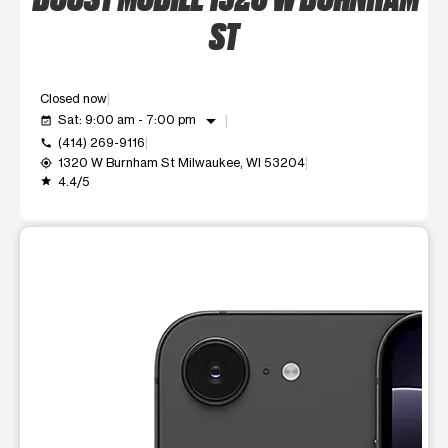
ST
Closed now
arrow_drop_down
Sat: 9:00 am - 7:00 pm
event_available
(414) 269-9116
call
1320 W Burnham St Milwaukee, WI 53204
my_location
4.4/5
grade
This carousel shows one large product image at a time. Use t