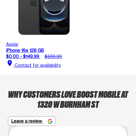
Apple
iPhone 16e 128 GB
$0.00 - $149.99
$599.99
location_on
Contact for availability
WHY CUSTOMERS LOVE BOOST MOBILE AT
1320 W BURNHAM ST
Leave a review