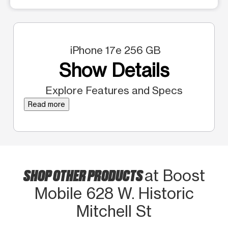
iPhone 17e 256 GB
Show Details
Explore Features and Specs
Read more
SHOP OTHER PRODUCTS
at Boost
Mobile 628 W. Historic
Mitchell St