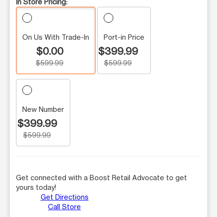
In Store Pricing:
On Us With Trade-In
Port-in Price
$0.00
$399.99
$599.99
$599.99
New Number
$399.99
$599.99
Get connected with a Boost Retail Advocate to get
yours today!
Get Directions
Call Store