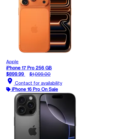
Apple
iPhone 17 Pro 256 GB
$899.99
$1,099.00
location_on
Contact for availability
iPhone 16 Pro On Sale