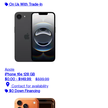
On Us With Trade-In
Apple
iPhone 16e 128 GB
$0.00 - $149.99
$599.99
location_on
Contact for availability
$0 Down Financing