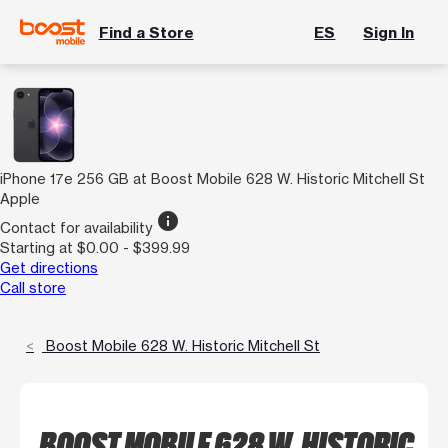
Find a Store
ES
Sign In
iPhone 17e 256 GB at Boost Mobile 628 W. Historic Mitchell St
Apple
info
Contact for availability
Starting at $0.00 - $399.99
Get directions
Call store
Boost Mobile 628 W. Historic Mitchell St
BOOST MOBILE 628 W. HISTORIC