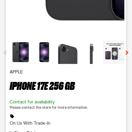
This carousel contains a column of small thumbnails. Selecting 
APPLE
IPHONE 17E 256 GB
Contact for availability
Please contact the store for more information.
sell
On Us With Trade-In