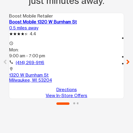
just minutes away.
Boost Mobile Retailer
Boo
Boost Mobile 1320 W Burnham St
Bo
0.5 miles away
0.7
4.4
access_time
access_time
Mo
Mon:
10
9:00 am - 7:00 pm
call
call
(414) 269-9116
location_on
16
location_on
Mi
1320 W Burnham St
Milwaukee, WI 53204
Directions
View In-Store Offers