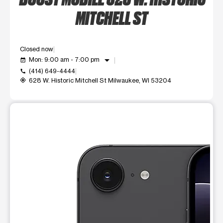
MITCHELL ST
Closed now
arrow_drop_down
Mon: 9:00 am - 7:00 pm
event_available
(414) 649-4444
call
628 W. Historic Mitchell St Milwaukee, WI 53204
my_location
This carousel shows one large product image at a time. Use t