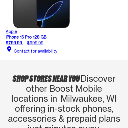
Apple
iPhone 16 Pro 128 GB
$799.99
$999.99
location_on
Contact for availability
SHOP STORES NEAR YOU
Discover
other Boost Mobile
locations in Milwaukee, WI
offering in‑stock phones,
accessories & prepaid plans