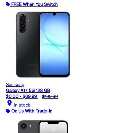
FREE When You Switch
Samsung
Galaxy A17 5G 128 GB
$0.00 - $69.99
$199.99
location_on
In stock
On Us With Trade-In