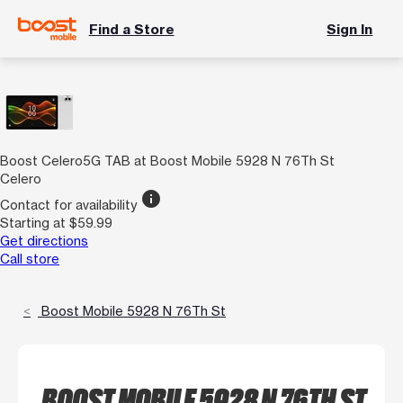
Find a Store
Sign In
Boost Celero5G TAB at Boost Mobile 5928 N 76Th St
Celero
info
Contact for availability
Starting at $59.99
Get directions
Call store
Boost Mobile 5928 N 76Th St
BOOST MOBILE 5928 N 76TH ST