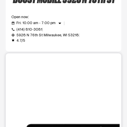
Open now
arrow_drop_down
Fri: 10:00 am - 7:00 pm
event_available
(414) 810-3081
call
5928 N 76th St Milwaukee, WI 53218
my_location
4.7/5
grade
This carousel shows one large product image at a time. Use t