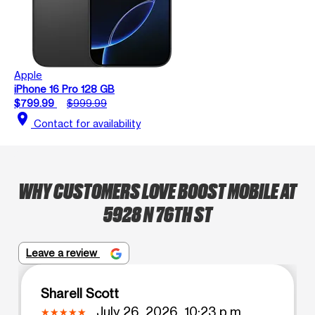
Apple
iPhone 16 Pro 128 GB
$799.99
$999.99
location_on
Contact for availability
WHY CUSTOMERS LOVE BOOST MOBILE AT
5928 N 76TH ST
Leave a review
Sharell Scott
July 26, 2026, 10:23 p.m.