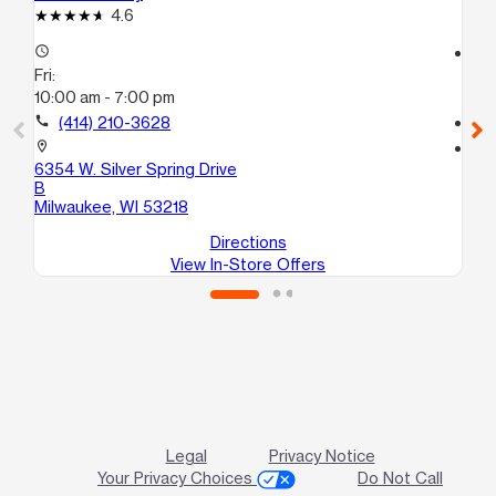
4.6
access_time
access_time
Fri:
Fri
10:00 am - 7:00 pm
10
call
(414) 210-3628
call
location_on
location_on
6354 W. Silver Spring Drive
65
B
Mi
Milwaukee, WI 53218
Directions
View In-Store Offers
Legal
Privacy Notice
Your Privacy Choices
Do Not Call