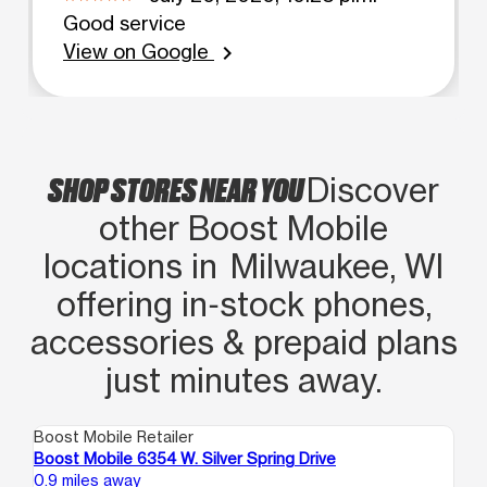
Good service
View on Google
chevron_right
SHOP STORES NEAR YOU
Discover
other Boost Mobile
locations in Milwaukee, WI
offering in‑stock phones,
accessories & prepaid plans
just minutes away.
Boost Mobile Retailer
Boo
Boost Mobile 6354 W. Silver Spring Drive
Bo
0.9 miles away
1.6