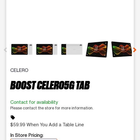
This carousel contains a column of small thumbnails. Selecting 
CELERO
BOOST CELERO5G TAB
Contact for availability
Please contact the store for more information.
sell
$59.99 When You Add a Table Line
In Store Pricing: