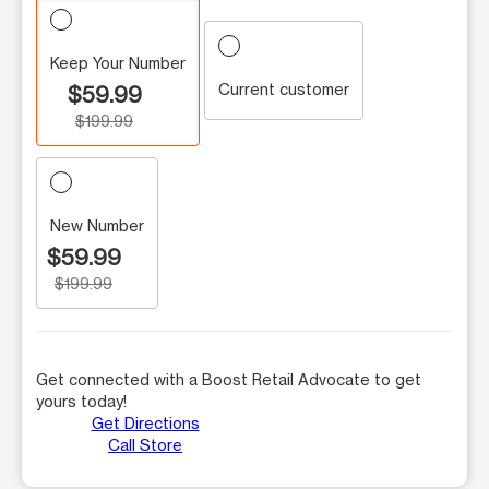
Keep Your Number
Current customer
$59.99
$199.99
New Number
$59.99
$199.99
Get connected with a Boost Retail Advocate to get
yours today!
Get Directions
Call Store