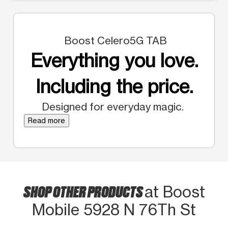
Boost Celero5G TAB
Everything you love.
Including the price.
Designed for everyday magic.
Read more
SHOP OTHER PRODUCTS
at Boost
Mobile 5928 N 76Th St